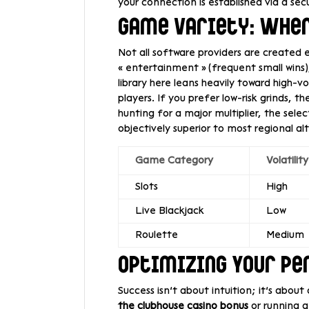
your connection is established via a sec
Game Variety: Wher
Not all software providers are created
« entertainment » (frequent small wins),
library here leans heavily toward high-vo
players. If you prefer low-risk grinds, 
hunting for a major multiplier, the sele
objectively superior to most regional al
Game Category
Volatilit
Slots
High
Live Blackjack
Low
Roulette
Medium
Optimizing Your P
Success isn’t about intuition; it’s abou
the clubhouse casino bonus
or running a