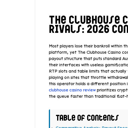
The Clubhouse C
Rivals: 2026 C
Most players lose their bankroll within 
platform, yet The Clubhouse Casino cont
payout structure that puts standard Aus
their interfaces with useless gamificat
RTP slots and table limits that actually
playing on sites that throttle withdraw
this operator holds a different position
clubhouse casino review
prioritizes cryp
the queue faster than traditional fiat
Table of Contents