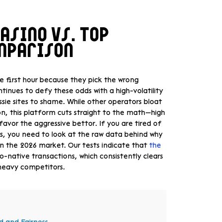
asino vs. Top
omparison
the first hour because they pick the wrong
inues to defy these odds with a high-volatility
sie sites to shame. While other operators bloat
ion, this platform cuts straight to the math—high
 favor the aggressive bettor. If you are tired of
als, you need to look at the raw data behind why
 in the 2026 market. Our tests indicate that
the
to-native transactions, which consistently clears
-heavy competitors.