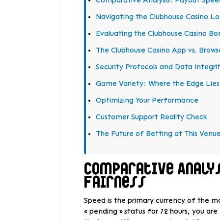
Comparative Analysis: Payout Spee
Navigating the Clubhouse Casino Lo
Evaluating the Clubhouse Casino Bo
The Clubhouse Casino App vs. Brows
Security Protocols and Data Integri
Game Variety: Where the Edge Lies
Optimizing Your Performance
Customer Support Reality Check
The Future of Betting at This Venu
Comparative Analys
Fairness
Speed is the primary currency of the mo
« pending » status for 72 hours, you are