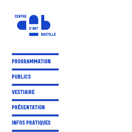
PROGRAMMATION
PUBLICS
VESTIAIRE
PRÉSENTATION
INFOS PRATIQUES