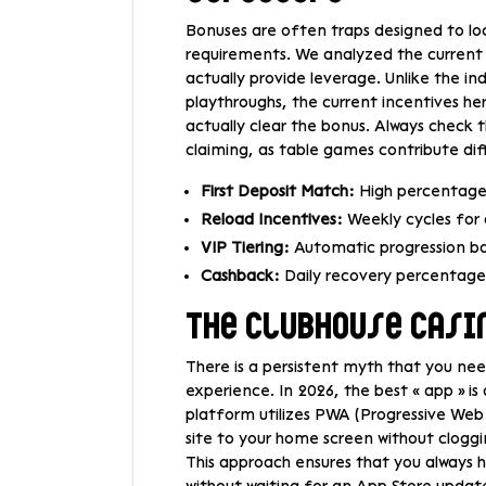
Bonuses are often traps designed to loc
requirements. We analyzed the current 
actually provide leverage. Unlike the 
playthroughs, the current incentives he
actually clear the bonus. Always chec
claiming, as table games contribute diff
First Deposit Match:
High percentage,
Reload Incentives:
Weekly cycles for 
VIP Tiering:
Automatic progression ba
Cashback:
Daily recovery percentages
The Clubhouse Casi
There is a persistent myth that you ne
experience. In 2026, the best « app » is
platform utilizes PWA (Progressive Web A
site to your home screen without clogg
This approach ensures that you always 