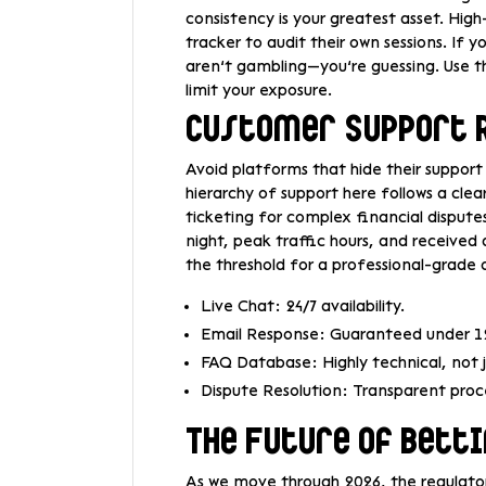
consistency is your greatest asset. High
tracker to audit their own sessions. If y
aren’t gambling—you’re guessing. Use t
limit your exposure.
Customer Support 
Avoid platforms that hide their support
hierarchy of support here follows a clea
ticketing for complex financial disput
night, peak traffic hours, and received
the threshold for a professional-grade 
Live Chat: 24/7 availability.
Email Response: Guaranteed under 12
FAQ Database: Highly technical, not ju
Dispute Resolution: Transparent proce
The Future of Betti
As we move through 2026, the regulator