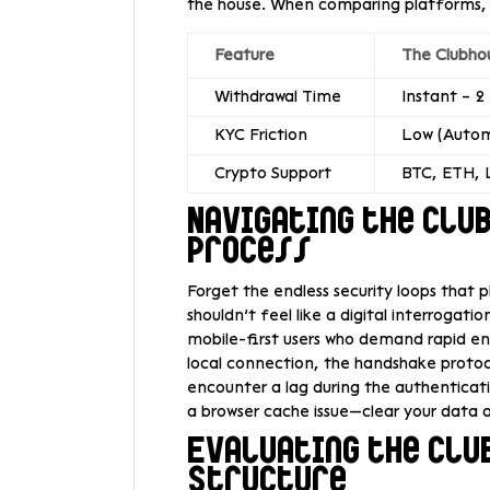
the house. When comparing platforms, lo
Feature
The Clubho
Withdrawal Time
Instant – 2
KYC Friction
Low (Auto
Crypto Support
BTC, ETH, 
Navigating the Clu
Process
Forget the endless security loops that 
shouldn’t feel like a digital interrogatio
mobile-first users who demand rapid en
local connection, the handshake protoco
encounter a lag during the authentication 
a browser cache issue—clear your data
Evaluating the Clu
Structure