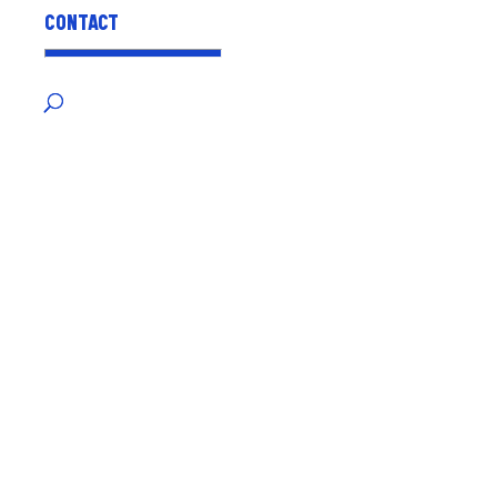
CONTACT