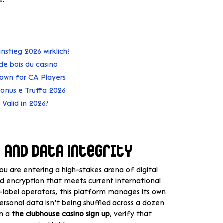
e.
nstieg 2026 wirklich?
de bois du casino
down for CA Players
 Bonus e Truffa 2026
 Valid in 2026?
 and Data Integrity
ou are entering a high-stakes arena of digital
nd encryption that meets current international
e-label operators, this platform manages its own
ersonal data isn’t being shuffled across a dozen
rm a
the clubhouse casino sign up
, verify that