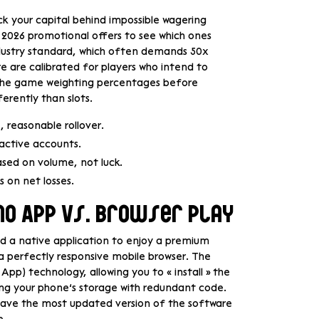
k your capital behind impossible wagering
2026 promotional offers to see which ones
industry standard, which often demands 50x
re are calibrated for players who intend to
k the game weighting percentages before
erently than slots.
 reasonable rollover.
active accounts.
sed on volume, not luck.
 on net losses.
no App vs. Browser Play
ed a native application to enjoy a premium
 a perfectly responsive mobile browser. The
pp) technology, allowing you to « install » the
ing your phone’s storage with redundant code.
have the most updated version of the software