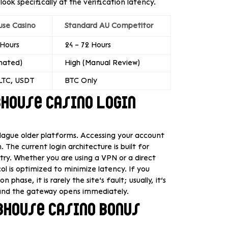
ok specifically at the verification latency.
use Casino
Standard AU Competitor
 Hours
24 – 72 Hours
mated)
High (Manual Review)
LTC, USDT
BTC Only
bhouse Casino Login
plague older platforms. Accessing your account
n. The current login architecture is built for
try. Whether you are using a VPN or a direct
l is optimized to minimize latency. If you
phase, it is rarely the site’s fault; usually, it’s
 and the gateway opens immediately.
bhouse Casino Bonus