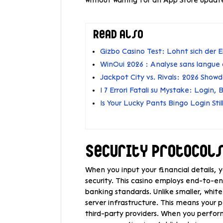
without waiting for an App Store updat
Read also
Gizbo Casino Test: Lohnt sich der Ei
WinOui 2026 : Analyse sans langue 
Jackpot City vs. Rivals: 2026 Show
I 7 Errori Fatali su Mystake: Login,
Is Your Lucky Pants Bingo Login Still
Security Protocols
When you input your financial details, y
security. This casino employs end-to-e
banking standards. Unlike smaller, whit
server infrastructure. This means your p
third-party providers. When you perfo