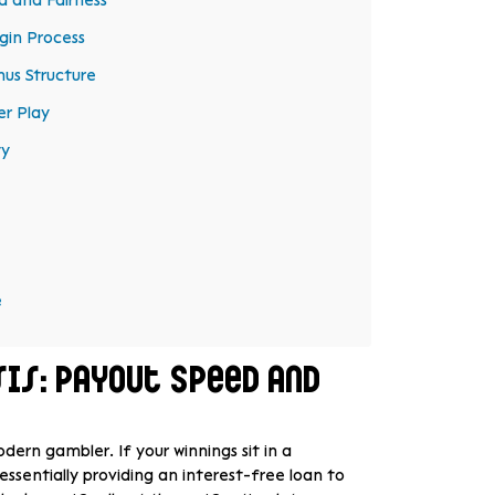
d and Fairness
gin Process
nus Structure
er Play
ty
e
is: Payout Speed and
dern gambler. If your winnings sit in a
 essentially providing an interest-free loan to