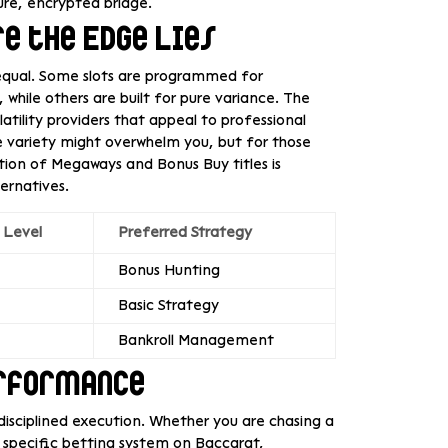
ure, encrypted bridge.
e the Edge Lies
 equal. Some slots are programmed for
 while others are built for pure variance. The
latility providers that appeal to professional
the variety might overwhelm you, but for those
ction of Megaways and Bonus Buy titles is
ternatives.
y Level
Preferred Strategy
Bonus Hunting
Basic Strategy
Bankroll Management
erformance
t disciplined execution. Whether you are chasing a
 specific betting system on Baccarat,