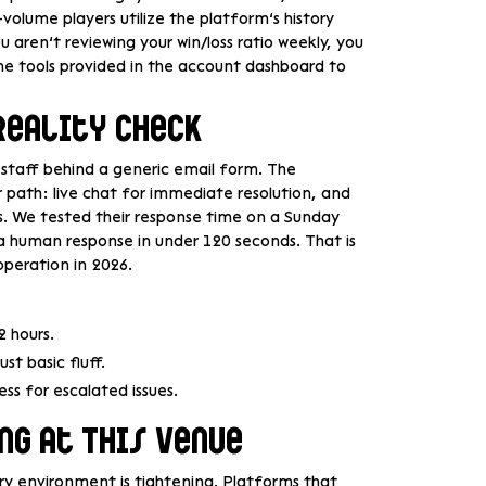
-volume players utilize the platform’s history
ou aren’t reviewing your win/loss ratio weekly, you
he tools provided in the account dashboard to
Reality Check
 staff behind a generic email form. The
r path: live chat for immediate resolution, and
es. We tested their response time on a Sunday
 a human response in under 120 seconds. That is
operation in 2026.
 hours.
st basic fluff.
ss for escalated issues.
ng at This Venue
y environment is tightening. Platforms that