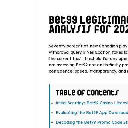
Bet99 Legitimac
Analysis for 20
Seventy percent of new Canadian playe
withdrawal query if verification takes l
the current trust threshold for any op
are assessing Bet99 not on its flashy p
confidence: speed, transparency, and 
Table of Contents
Initial Scrutiny: Bet99 Casino Licens
Evaluating the Bet99 App Download
Decoding the Bet99 Promo Code Str