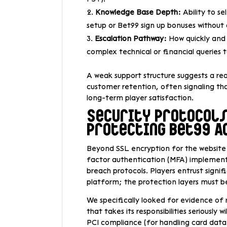
Knowledge Base Depth:
Ability to s
setup or Bet99 sign up bonuses without
Escalation Pathway:
How quickly and 
complex technical or financial queries t
A weak support structure suggests a re
customer retention, often signaling th
long-term player satisfaction.
Security Protocols
Protecting Bet99 A
Beyond SSL encryption for the website i
factor authentication (MFA) implemen
breach protocols. Players entrust signif
platform; the protection layers must b
We specifically looked for evidence of r
that takes its responsibilities seriously 
PCI compliance (for handling card dat