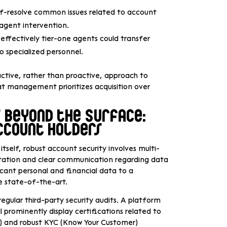
elf-resolve common issues related to account
 agent intervention.
effectively tier-one agents could transfer
o specialized personnel.
active, rather than proactive, approach to
at management prioritizes acquisition over
 Beyond the Surface:
ccount Holders
tself, robust account security involves multi-
tation and clear communication regarding data
icant personal and financial data to a
e state-of-the-art.
egular third-party security audits. A platform
will prominently display certifications related to
a) and robust KYC (Know Your Customer)