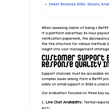
Sweet Bonanza 2026: Kazanç Anali
When assessing claims of being « Bet99 l
If a platform advertises 24-hour payouts
verification paperwork, the discrepanc
the fee structure for various methods (
insight into cost management strategies
Customer Support E
Response Quality i
Support channels must be accessible an
complex issues arising from a Bet99 pro
solely on email support in 2026 is unac
Our evaluation focused on three key s
Live Chat Availability:
Tested respons
PST).