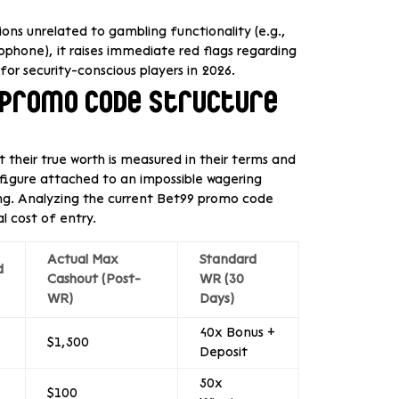
ions unrelated to gambling functionality (e.g.,
ophone), it raises immediate red flags regarding
for security-conscious players in 2026.
 Promo Code Structure
 their true worth is measured in their terms and
 figure attached to an impossible wagering
ng. Analyzing the current Bet99 promo code
l cost of entry.
Actual Max
Standard
d
Cashout (Post-
WR (30
WR)
Days)
40x Bonus +
$1,500
Deposit
50x
$100