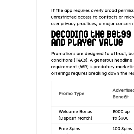
If the app requires overly broad permiss
unrestricted access to contacts or micr
user privacy practices, a major concern 
Decoding the Bet99
and Player Value
Promotions are designed to attract, but
conditions (T&Cs). A generous headline
requirement (WR) is predatory marketi
offerings requires breaking down the rea
Advertise
Promo Type
Benefit
Welcome Bonus
200% up
(Deposit Match)
to $500
Free Spins
100 Spins