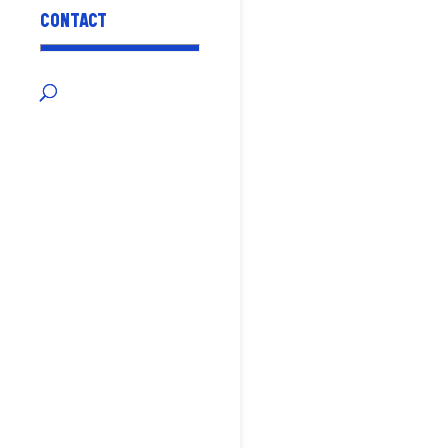
CONTACT