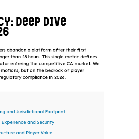
y: Deep Dive
26
rs abandon a platform after their first
onger than 48 hours. This single metric defines
erator entering the competitive CA market. We
romotions, but on the bedrock of player
regulatory compliance in 2026.
ing and Jurisdictional Footprint
 Experience and Security
ucture and Player Value