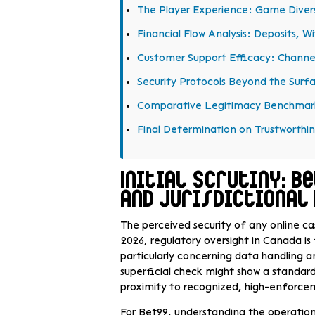
The Player Experience: Game Divers
Financial Flow Analysis: Deposits, W
Customer Support Efficacy: Channel
Security Protocols Beyond the Surf
Comparative Legitimacy Benchmark
Final Determination on Trustworthi
Initial Scrutiny: B
and Jurisdictional
The perceived security of any online casi
2026, regulatory oversight in Canada is
particularly concerning data handling 
superficial check might show a standar
proximity to recognized, high-enforceme
For Bet99, understanding the operational