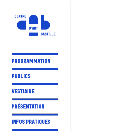
PROGRAMMATION
PUBLICS
VESTIAIRE
PRÉSENTATION
INFOS PRATIQUES