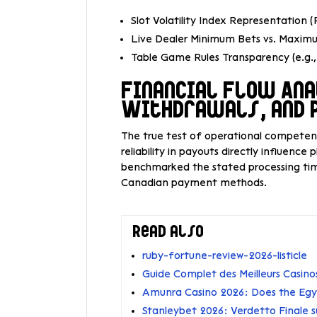
Slot Volatility Index Representation 
Live Dealer Minimum Bets vs. Maxim
Table Game Rules Transparency (e.g.
Financial Flow Ana
Withdrawals, and 
The true test of operational compete
reliability in payouts directly influenc
benchmarked the stated processing time
Canadian payment methods.
Read also
ruby-fortune-review-2026-listicle
Guide Complet des Meilleurs Casino
Amunra Casino 2026: Does the Egy
Stanleybet 2026: Verdetto Finale 