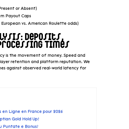
(Present or Absent)
um Payout Caps
, European vs. American Roulette odds)
lysis: Deposits,
Processing Times
ncy is the movement of money. Speed and
e player retention and platform reputation. We
s against observed real-world latency for
s en Ligne en France pour 2026
ptian Gold Hold Up?
su Puntate e Bonus?