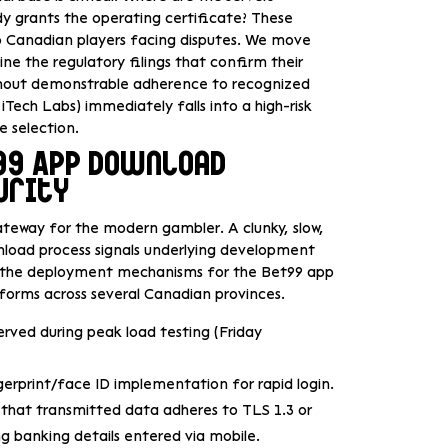
dy grants the operating certificate? These
to Canadian players facing disputes. We move
e the regulatory filings that confirm their
thout demonstrable adherence to recognized
iTech Labs) immediately falls into a high-risk
e selection.
99 App Download
urity
ateway for the modern gambler. A clunky, slow,
load process signals underlying development
ed the deployment mechanisms for the Bet99 app
forms across several Canadian provinces.
rved during peak load testing (Friday
gerprint/face ID implementation for rapid login.
 that transmitted data adheres to TLS 1.3 or
ng banking details entered via mobile.