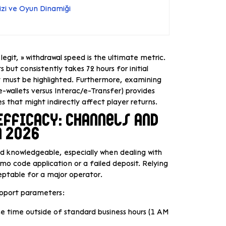
zi ve Oyun Dinamiği
egit, » withdrawal speed is the ultimate metric.
 but consistently takes 72 hours for initial
y must be highlighted. Furthermore, examining
e-wallets versus Interac/e-Transfer) provides
 that might indirectly affect player returns.
fficacy: Channels and
n 2026
d knowledgeable, especially when dealing with
mo code application or a failed deposit. Relying
ceptable for a major operator.
upport parameters:
e time outside of standard business hours (1 AM