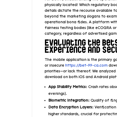
physically located? Which regulatory bo
details dictate the recourse available 
beyond the marketing slogans to examin
operational bona fides. A platform wi
fairness testing bodies (like eCOGRA or 
category, regardless of advertised gam
Evaluating the Bet
Experience and Sec
The mobile application is the primary g
or insecure
https://bet-99-ca.com
down
priorities—or lack thereof. We analyz
download on both iOS and Android plat
App Stability Metrics:
Crash rates obse
evenings).
Biometric Integration:
Quality of fin
Data Encryption Layers:
Verification
higher standards, crucial for protecti