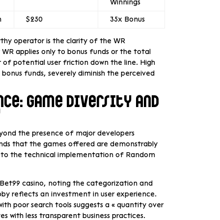
Winnings
h
$250
35x Bonus
rthy operator is the clarity of the WR
 WR applies only to bonus funds or the total
of potential user friction down the line. High
 bonus funds, severely diminish the perceived
nce: Game Diversity and
y
 Beyond the presence of major developers
nds that the games offered are demonstrably
also to the technical implementation of Random
 Bet99 casino, noting the categorization and
obby reflects an investment in user experience.
ith poor search tools suggests a « quantity over
es with less transparent business practices.