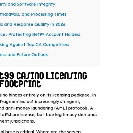
ity and Software Integrity
ithdrawals, and Processing Times
s and Response Quality in 2026
ace: Protecting Bet99 Account Holders
ing Against Top CA Competitors
ness and Future Outlook
et99 Casino Licensing
 Footprint
no hinges entirely on its licensing pedigree. In
 fragmented but increasingly stringent,
and anti-money laundering (AML) protocols. A
d offshore license, but true legitimacy demands
nt jurisdictions.
 base is critical. Where are the servers