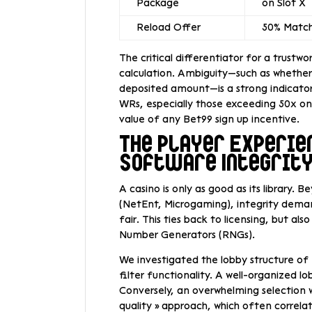
Package
on Slot X
Reload Offer
50% Matc
The critical differentiator for a trustwo
calculation. Ambiguity—such as whether
deposited amount—is a strong indicator 
WRs, especially those exceeding 50x on
value of any Bet99 sign up incentive.
The Player Experie
Software Integrit
A casino is only as good as its library.
(NetEnt, Microgaming), integrity dema
fair. This ties back to licensing, but 
Number Generators (RNGs).
We investigated the lobby structure of
filter functionality. A well-organized l
Conversely, an overwhelming selection w
quality » approach, which often correlat