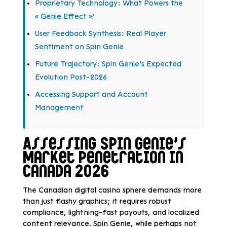
Proprietary Technology: What Powers the
« Genie Effect »?
User Feedback Synthesis: Real Player
Sentiment on Spin Genie
Future Trajectory: Spin Genie’s Expected
Evolution Post-2026
Accessing Support and Account
Management
Assessing Spin Genie’s
Market Penetration in
Canada 2026
The Canadian digital casino sphere demands more
than just flashy graphics; it requires robust
compliance, lightning-fast payouts, and localized
content relevance. Spin Genie, while perhaps not