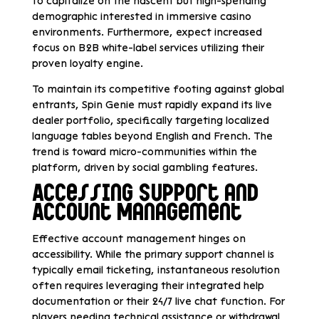
to capitalize on the nascent but high-spending
demographic interested in immersive casino
environments. Furthermore, expect increased
focus on B2B white-label services utilizing their
proven loyalty engine.
To maintain its competitive footing against global
entrants, Spin Genie must rapidly expand its live
dealer portfolio, specifically targeting localized
language tables beyond English and French. The
trend is toward micro-communities within the
platform, driven by social gambling features.
Accessing Support and
Account Management
Effective account management hinges on
accessibility. While the primary support channel is
typically email ticketing, instantaneous resolution
often requires leveraging their integrated help
documentation or their 24/7 live chat function. For
players needing technical assistance or withdrawal