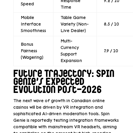
Response
9.2 / 10
Speed
Time
Mobile
Table Game
Interface
Variety (Non-
8.5 / 10
Smoothness
Live Dealer)
Multi-
Bonus
Currency
Fairness
7.9 / 10
Support
(Wagering)
Expansion
Future Trajectory: Spin
Genie’s Expected
Evolution Post-2026
The next wave of growth in Canadian online
casinos will be driven by VR integration and
sophisticated AI-driven moderation tools. Spin
Genie is reportedly testing integration frameworks
compatible with mainstream VR headsets, aiming