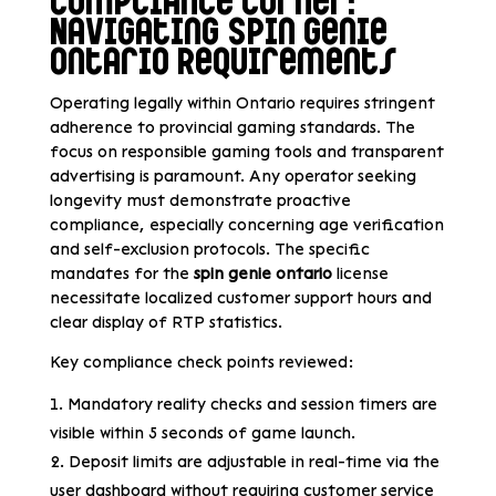
Compliance Corner:
Navigating Spin Genie
Ontario Requirements
Operating legally within Ontario requires stringent
adherence to provincial gaming standards. The
focus on responsible gaming tools and transparent
advertising is paramount. Any operator seeking
longevity must demonstrate proactive
compliance, especially concerning age verification
and self-exclusion protocols. The specific
mandates for the
spin genie ontario
license
necessitate localized customer support hours and
clear display of RTP statistics.
Key compliance check points reviewed:
Mandatory reality checks and session timers are
visible within 5 seconds of game launch.
Deposit limits are adjustable in real-time via the
user dashboard without requiring customer service