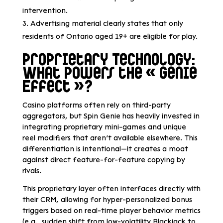
intervention.
Advertising material clearly states that only
residents of Ontario aged 19+ are eligible for play.
Proprietary Technology:
What Powers the « Genie
Effect »?
Casino platforms often rely on third-party
aggregators, but Spin Genie has heavily invested in
integrating proprietary mini-games and unique
reel modifiers that aren’t available elsewhere. This
differentiation is intentional—it creates a moat
against direct feature-for-feature copying by
rivals.
This proprietary layer often interfaces directly with
their CRM, allowing for hyper-personalized bonus
triggers based on real-time player behavior metrics
(e.g., sudden shift from low-volatility Blackjack to