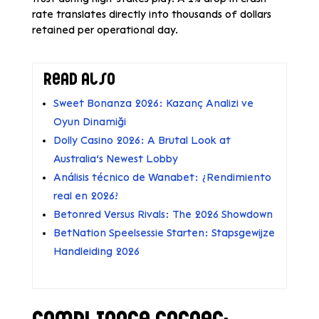
rate translates directly into thousands of dollars
retained per operational day.
Read also
Sweet Bonanza 2026: Kazanç Analizi ve
Oyun Dinamiği
Dolly Casino 2026: A Brutal Look at
Australia’s Newest Lobby
Análisis técnico de Wanabet: ¿Rendimiento
real en 2026?
Betonred Versus Rivals: The 2026 Showdown
BetNation Speelsessie Starten: Stapsgewijze
Handleiding 2026