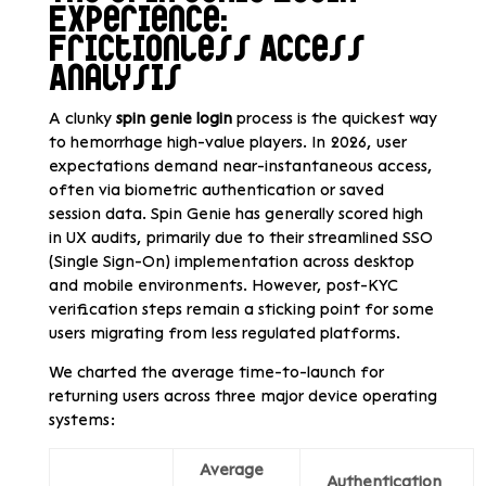
Experience:
Frictionless Access
Analysis
A clunky
spin genie login
process is the quickest way
to hemorrhage high-value players. In 2026, user
expectations demand near-instantaneous access,
often via biometric authentication or saved
session data. Spin Genie has generally scored high
in UX audits, primarily due to their streamlined SSO
(Single Sign-On) implementation across desktop
and mobile environments. However, post-KYC
verification steps remain a sticking point for some
users migrating from less regulated platforms.
We charted the average time-to-launch for
returning users across three major device operating
systems:
Average
Authentication