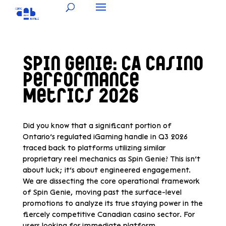
Spin Genie: CA Casino
Performance
Metrics 2026
Did you know that a significant portion of
Ontario’s regulated iGaming handle in Q3 2026
traced back to platforms utilizing similar
proprietary reel mechanics as Spin Genie? This isn’t
about luck; it’s about engineered engagement.
We are dissecting the core operational framework
of Spin Genie, moving past the surface-level
promotions to analyze its true staying power in the
fiercely competitive Canadian casino sector. For
users looking for immediate platform