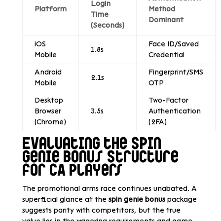
Login
Platform
Method
Time
Dominant
(Seconds)
iOS
Face ID/Saved
1.8s
Mobile
Credential
Android
Fingerprint/SMS
2.1s
Mobile
OTP
Desktop
Two-Factor
Browser
3.5s
Authentication
(Chrome)
(2FA)
Evaluating the Spin
Genie Bonus Structure
for CA Players
The promotional arms race continues unabated. A
superficial glance at the
spin genie bonus
package
suggests parity with competitors, but the true