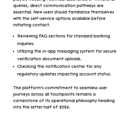
queries, direct communication pathways are
essential. New users should familiarize themselves
with the self-service options available before
initiating contact.
Reviewing FAQ sections for standard banking
inquiries.
Utilizing the in-app messaging system for secure
verification document uploads.
Checking the notification center for any
regulatory updates impacting account status.
The platform’s commitment to seamless user
journeys across all touchpoints remains a
cornerstone of its operational philosophy heading
into the latter half of 2026.