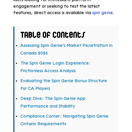
engagement or seeking to test the latest
features, direct access is available via
spin genie
.
Table of Contents
Assessing Spin Genie’s Market Penetration in
Canada 2026
The Spin Genie Login Experience:
Frictionless Access Analysis
Evaluating the Spin Genie Bonus Structure
for CA Players
Deep Dive: The Spin Genie App
Performance and Stability
Compliance Corner: Navigating Spin Genie
Ontario Requirements