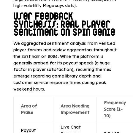
high-volatility Megaways slots).
User Feedback
Synthesis: Real Player
Sentiment on Spin Genie
We aggregated sentiment analysis from verified
player forums and review aggregators throughout
the first half of 2026. While the platform is
generally praised for its payout speeds (a huge
factor in player satisfaction), recurring themes
emerge regarding game library depth and
customer service response times during peak
weekend hours.
Frequency
Area of
Area Needing
Score (1-
Praise
Improvement
10)
Live Chat
Payout