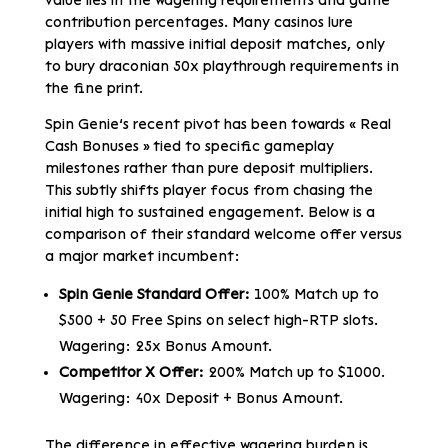
value lies in the wagering requirements and game
contribution percentages. Many casinos lure
players with massive initial deposit matches, only
to bury draconian 50x playthrough requirements in
the fine print.
Spin Genie’s recent pivot has been towards « Real
Cash Bonuses » tied to specific gameplay
milestones rather than pure deposit multipliers.
This subtly shifts player focus from chasing the
initial high to sustained engagement. Below is a
comparison of their standard welcome offer versus
a major market incumbent:
Spin Genie Standard Offer:
100% Match up to
$500 + 50 Free Spins on select high-RTP slots.
Wagering: 25x Bonus Amount.
Competitor X Offer:
200% Match up to $1000.
Wagering: 40x Deposit + Bonus Amount.
The difference in effective wagering burden is