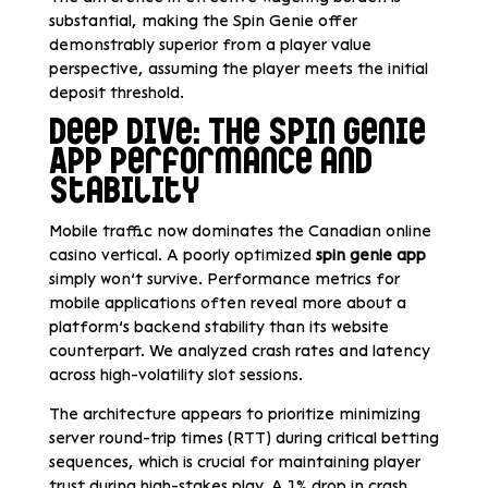
substantial, making the Spin Genie offer
demonstrably superior from a player value
perspective, assuming the player meets the initial
deposit threshold.
Deep Dive: The Spin Genie
App Performance and
Stability
Mobile traffic now dominates the Canadian online
casino vertical. A poorly optimized
spin genie app
simply won’t survive. Performance metrics for
mobile applications often reveal more about a
platform’s backend stability than its website
counterpart. We analyzed crash rates and latency
across high-volatility slot sessions.
The architecture appears to prioritize minimizing
server round-trip times (RTT) during critical betting
sequences, which is crucial for maintaining player
trust during high-stakes play. A 1% drop in crash