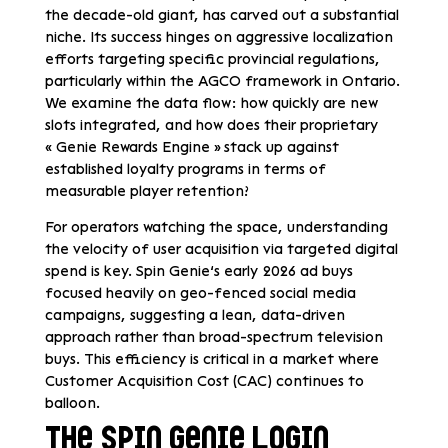
the decade-old giant, has carved out a substantial
niche. Its success hinges on aggressive localization
efforts targeting specific provincial regulations,
particularly within the AGCO framework in Ontario.
We examine the data flow: how quickly are new
slots integrated, and how does their proprietary
« Genie Rewards Engine » stack up against
established loyalty programs in terms of
measurable player retention?
For operators watching the space, understanding
the velocity of user acquisition via targeted digital
spend is key. Spin Genie’s early 2026 ad buys
focused heavily on geo-fenced social media
campaigns, suggesting a lean, data-driven
approach rather than broad-spectrum television
buys. This efficiency is critical in a market where
Customer Acquisition Cost (CAC) continues to
balloon.
The Spin Genie Login