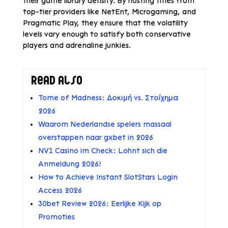
their game library density. By hosting titles from
top-tier providers like NetEnt, Microgaming, and
Pragmatic Play, they ensure that the volatility
levels vary enough to satisfy both conservative
players and adrenaline junkies.
Read also
Tome of Madness: Δοκιμή vs. Στοίχημα
2026
Waarom Nederlandse spelers massaal
overstappen naar gxbet in 2026
NV1 Casino im Check: Lohnt sich die
Anmeldung 2026?
How to Achieve Instant SlotStars Login
Access 2026
30bet Review 2026: Eerlijke Kijk op
Promoties