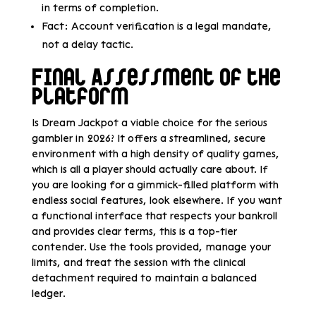
in terms of completion.
Fact: Account verification is a legal mandate,
not a delay tactic.
Final Assessment of the
Platform
Is Dream Jackpot a viable choice for the serious
gambler in 2026? It offers a streamlined, secure
environment with a high density of quality games,
which is all a player should actually care about. If
you are looking for a gimmick-filled platform with
endless social features, look elsewhere. If you want
a functional interface that respects your bankroll
and provides clear terms, this is a top-tier
contender. Use the tools provided, manage your
limits, and treat the session with the clinical
detachment required to maintain a balanced
ledger.