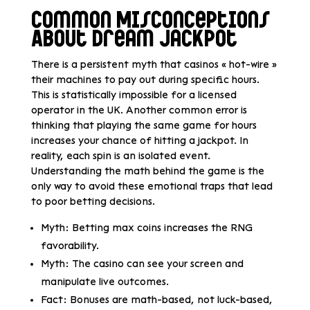
Common Misconceptions
About Dream Jackpot
There is a persistent myth that casinos « hot-wire »
their machines to pay out during specific hours.
This is statistically impossible for a licensed
operator in the UK. Another common error is
thinking that playing the same game for hours
increases your chance of hitting a jackpot. In
reality, each spin is an isolated event.
Understanding the math behind the game is the
only way to avoid these emotional traps that lead
to poor betting decisions.
Myth: Betting max coins increases the RNG
favorability.
Myth: The casino can see your screen and
manipulate live outcomes.
Fact: Bonuses are math-based, not luck-based,