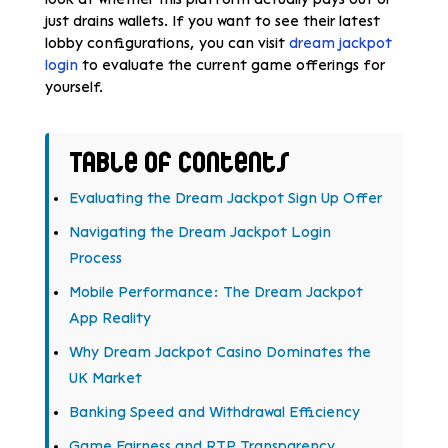
just drains wallets. If you want to see their latest
lobby configurations, you can visit
dream jackpot
login
to evaluate the current game offerings for
yourself.
Table of Contents
Evaluating the Dream Jackpot Sign Up Offer
Navigating the Dream Jackpot Login
Process
Mobile Performance: The Dream Jackpot
App Reality
Why Dream Jackpot Casino Dominates the
UK Market
Banking Speed and Withdrawal Efficiency
Game Fairness and RTP Transparency