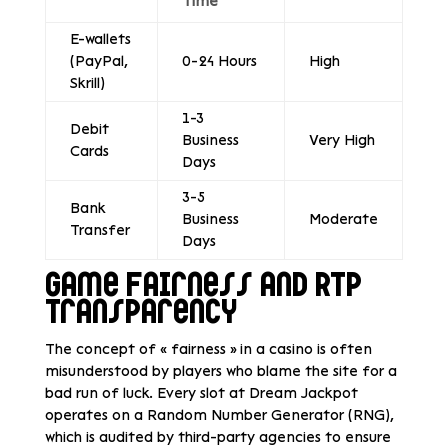
Time
E-wallets
(PayPal,
0-24 Hours
High
Skrill)
1-3
Debit
Business
Very High
Cards
Days
3-5
Bank
Business
Moderate
Transfer
Days
Game Fairness and RTP
Transparency
The concept of « fairness » in a casino is often
misunderstood by players who blame the site for a
bad run of luck. Every slot at Dream Jackpot
operates on a Random Number Generator (RNG),
which is audited by third-party agencies to ensure