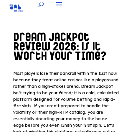
Dream Jackpot
Review 2026: Is It
Worth Your Time?
Most players lose their bankroll within the first hour
because they treat online casinos like a playground
rather than a high-stakes arena. Dream Jackpot
isn’t trying to be your friend; it is a cold, calculated
platform designed for volume betting and rapid-
fire slots. If you aren’t prepared to handle the
volatility of their high-RTP catalog, you are
essentially donating your money to the house
edge before you even finish your first spin. Let’s
look at whether this platform actually pays out or