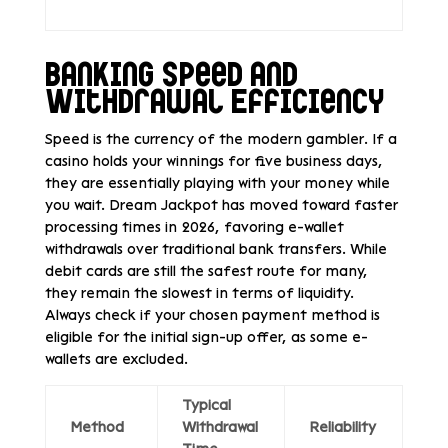
Banking Speed and
Withdrawal Efficiency
Speed is the currency of the modern gambler. If a
casino holds your winnings for five business days,
they are essentially playing with your money while
you wait. Dream Jackpot has moved toward faster
processing times in 2026, favoring e-wallet
withdrawals over traditional bank transfers. While
debit cards are still the safest route for many,
they remain the slowest in terms of liquidity.
Always check if your chosen payment method is
eligible for the initial sign-up offer, as some e-
wallets are excluded.
Typical
Method
Withdrawal
Reliability