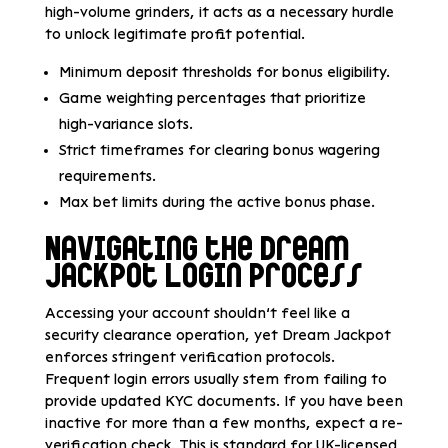
high-volume grinders, it acts as a necessary hurdle
to unlock legitimate profit potential.
Minimum deposit thresholds for bonus eligibility.
Game weighting percentages that prioritize
high-variance slots.
Strict timeframes for clearing bonus wagering
requirements.
Max bet limits during the active bonus phase.
Navigating the Dream
Jackpot Login Process
Accessing your account shouldn’t feel like a
security clearance operation, yet Dream Jackpot
enforces stringent verification protocols.
Frequent login errors usually stem from failing to
provide updated KYC documents. If you have been
inactive for more than a few months, expect a re-
verification check. This is standard for UK-licensed