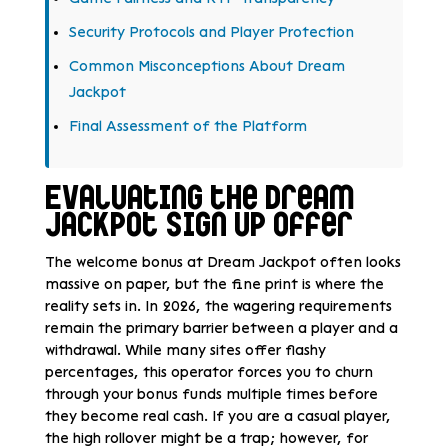
Security Protocols and Player Protection
Common Misconceptions About Dream
Jackpot
Final Assessment of the Platform
Evaluating the Dream
Jackpot Sign Up Offer
The welcome bonus at Dream Jackpot often looks
massive on paper, but the fine print is where the
reality sets in. In 2026, the wagering requirements
remain the primary barrier between a player and a
withdrawal. While many sites offer flashy
percentages, this operator forces you to churn
through your bonus funds multiple times before
they become real cash. If you are a casual player,
the high rollover might be a trap; however, for