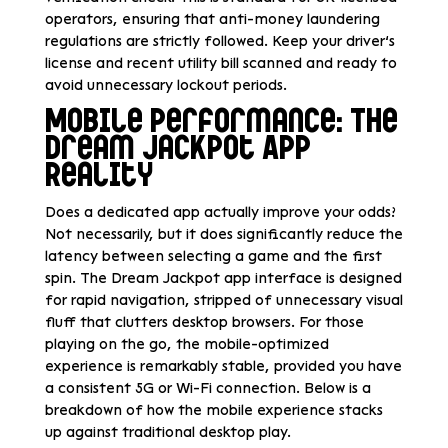
operators, ensuring that anti-money laundering
regulations are strictly followed. Keep your driver’s
license and recent utility bill scanned and ready to
avoid unnecessary lockout periods.
Mobile Performance: The
Dream Jackpot App
Reality
Does a dedicated app actually improve your odds?
Not necessarily, but it does significantly reduce the
latency between selecting a game and the first
spin. The Dream Jackpot app interface is designed
for rapid navigation, stripped of unnecessary visual
fluff that clutters desktop browsers. For those
playing on the go, the mobile-optimized
experience is remarkably stable, provided you have
a consistent 5G or Wi-Fi connection. Below is a
breakdown of how the mobile experience stacks
up against traditional desktop play.