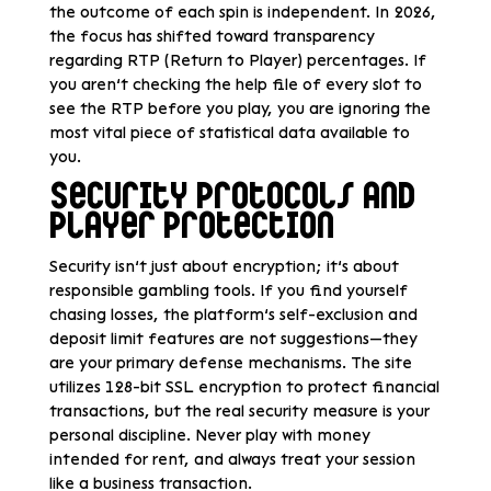
the outcome of each spin is independent. In 2026,
the focus has shifted toward transparency
regarding RTP (Return to Player) percentages. If
you aren’t checking the help file of every slot to
see the RTP before you play, you are ignoring the
most vital piece of statistical data available to
you.
Security Protocols and
Player Protection
Security isn’t just about encryption; it’s about
responsible gambling tools. If you find yourself
chasing losses, the platform’s self-exclusion and
deposit limit features are not suggestions—they
are your primary defense mechanisms. The site
utilizes 128-bit SSL encryption to protect financial
transactions, but the real security measure is your
personal discipline. Never play with money
intended for rent, and always treat your session
like a business transaction.