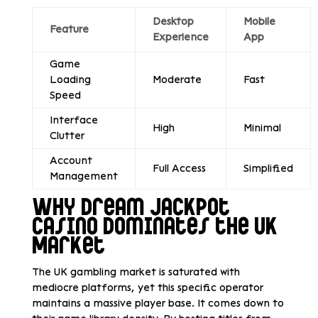
Desktop
Mobile
Feature
Experience
App
Game
Loading
Moderate
Fast
Speed
Interface
High
Minimal
Clutter
Account
Full Access
Simplified
Management
Why Dream Jackpot
Casino Dominates the UK
Market
The UK gambling market is saturated with
mediocre platforms, yet this specific operator
maintains a massive player base. It comes down to