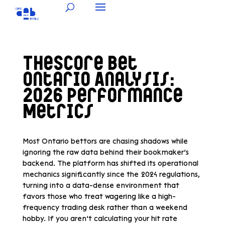
TheScore Bet
Ontario Analysis:
2026 Performance
Metrics
Most Ontario bettors are chasing shadows while
ignoring the raw data behind their bookmaker’s
backend. The platform has shifted its operational
mechanics significantly since the 2024 regulations,
turning into a data-dense environment that
favors those who treat wagering like a high-
frequency trading desk rather than a weekend
hobby. If you aren’t calculating your hit rate