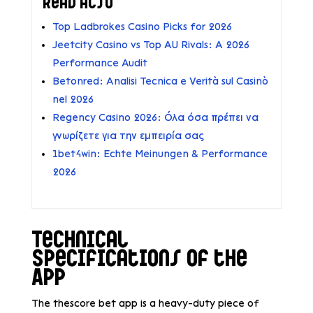
Read also
Top Ladbrokes Casino Picks for 2026
Jeetcity Casino vs Top AU Rivals: A 2026
Performance Audit
Betonred: Analisi Tecnica e Verità sul Casinò
nel 2026
Regency Casino 2026: Όλα όσα πρέπει να
γνωρίζετε για την εμπειρία σας
1bet4win: Echte Meinungen & Performance
2026
Technical
Specifications of the
App
The thescore bet app is a heavy-duty piece of