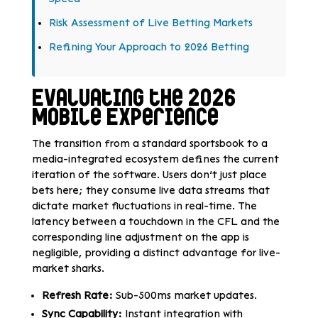
Risk Assessment of Live Betting Markets
Refining Your Approach to 2026 Betting
Evaluating the 2026
Mobile Experience
The transition from a standard sportsbook to a
media-integrated ecosystem defines the current
iteration of the software. Users don’t just place
bets here; they consume live data streams that
dictate market fluctuations in real-time. The
latency between a touchdown in the CFL and the
corresponding line adjustment on the app is
negligible, providing a distinct advantage for live-
market sharks.
Refresh Rate:
Sub-500ms market updates.
Sync Capability:
Instant integration with