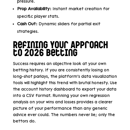
pressure.
Prop Availability:
Instant market creation for
specific player stats.
Cash Out:
Dynamic sliders for partial exit
strategies.
Refining Your Approach
to 2026 Betting
Success requires an objective look at your own
betting history. If you are consistently losing on
long-shot parlays, the platform’s data visualization
tools will highlight this trend with brutal honesty. Use
the account history dashboard to export your data
into a CSV format. Running your own regression
analysis on your wins and losses provides a clearer
picture of your performance than any generic
advice ever could. The numbers never lie; only the
bettors do.