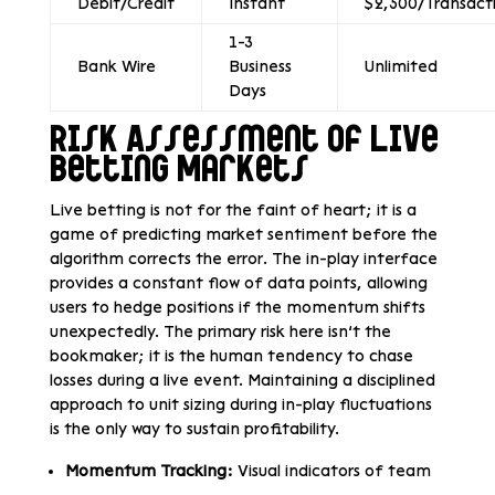
Debit/Credit
Instant
$2,500/Transact
1-3
Bank Wire
Business
Unlimited
Days
Risk Assessment of Live
Betting Markets
Live betting is not for the faint of heart; it is a
game of predicting market sentiment before the
algorithm corrects the error. The in-play interface
provides a constant flow of data points, allowing
users to hedge positions if the momentum shifts
unexpectedly. The primary risk here isn’t the
bookmaker; it is the human tendency to chase
losses during a live event. Maintaining a disciplined
approach to unit sizing during in-play fluctuations
is the only way to sustain profitability.
Momentum Tracking:
Visual indicators of team