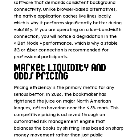
software that demands consistent background
connectivity. Unlike browser-based alternatives,
the native application caches live lines locally,
which is why it performs significantly better during
volatility. If you are operating on a low-bandwidth
connection, you will notice a degradation in the
« Bet Mode » performance, which is why a stable
5G or fiber connection is recommended for
professional participants.
Market Liquidity and
Odds Pricing
Pricing efficiency is the primary metric for any
serious bettor. In 2026, the bookmaker has
tightened the juice on major North American
leagues, often hovering near the 4.5% mark. This
competitive pricing is achieved through an
automated risk management engine that
balances the books by shifting lines based on sharp
money movement rather than just public