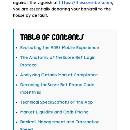
against the vigorish at
https://thescore-bet.com
,
you are essentially donating your bankroll to the
house by default.
Table of Contents
Evaluating the 2026 Mobile Experience
The Anatomy of theScore Bet Login
Protocol
Analyzing Ontario Market Compliance
Decoding theScore Bet Promo Code
Incentives
Technical Specifications of the App
Market Liquidity and Odds Pricing
Bankroll Management and Transaction
Speed