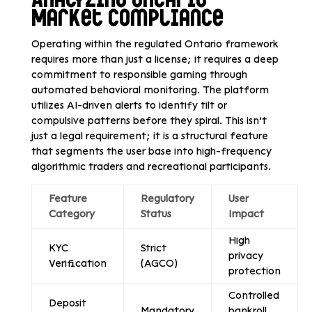
Analyzing Ontario
Market Compliance
Operating within the regulated Ontario framework
requires more than just a license; it requires a deep
commitment to responsible gaming through
automated behavioral monitoring. The platform
utilizes AI-driven alerts to identify tilt or
compulsive patterns before they spiral. This isn’t
just a legal requirement; it is a structural feature
that segments the user base into high-frequency
algorithmic traders and recreational participants.
Feature
Regulatory
User
Category
Status
Impact
High
KYC
Strict
privacy
Verification
(AGCO)
protection
Controlled
Deposit
Mandatory
bankroll