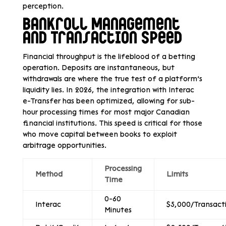
perception.
Bankroll Management
and Transaction Speed
Financial throughput is the lifeblood of a betting
operation. Deposits are instantaneous, but
withdrawals are where the true test of a platform’s
liquidity lies. In 2026, the integration with Interac
e-Transfer has been optimized, allowing for sub-
hour processing times for most major Canadian
financial institutions. This speed is critical for those
who move capital between books to exploit
arbitrage opportunities.
Processing
Method
Limits
Time
0-60
Interac
$5,000/Transact
Minutes