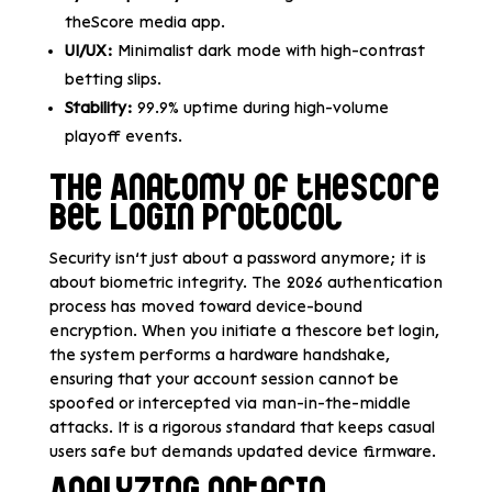
theScore media app.
UI/UX:
Minimalist dark mode with high-contrast
betting slips.
Stability:
99.9% uptime during high-volume
playoff events.
The Anatomy of theScore
Bet Login Protocol
Security isn’t just about a password anymore; it is
about biometric integrity. The 2026 authentication
process has moved toward device-bound
encryption. When you initiate a thescore bet login,
the system performs a hardware handshake,
ensuring that your account session cannot be
spoofed or intercepted via man-in-the-middle
attacks. It is a rigorous standard that keeps casual
users safe but demands updated device firmware.