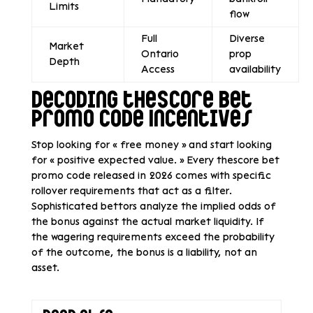
Limits
flow
Full
Diverse
Market
Ontario
prop
Depth
Access
availability
Decoding theScore Bet
Promo Code Incentives
Stop looking for « free money » and start looking
for « positive expected value. » Every thescore bet
promo code released in 2026 comes with specific
rollover requirements that act as a filter.
Sophisticated bettors analyze the implied odds of
the bonus against the actual market liquidity. If
the wagering requirements exceed the probability
of the outcome, the bonus is a liability, not an
asset.