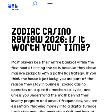
Zodiac Casino
Review 2026: Is It
Worth Your Time?
Most players lose their entire bankroll within the
first hour of hitting the slots because they chase
massive jackpots with a pathetic strategy. If you
think the house is just lucky, you are part of the
reason they stay in business. Zodiac Casino
operates on a specific mechanical cycle, and
unless you understand the math behind their
loyalty program and payout frequencies, you are
essentially throwing money into a digital furnace.
Let’s strip away the marketing fluff and look at