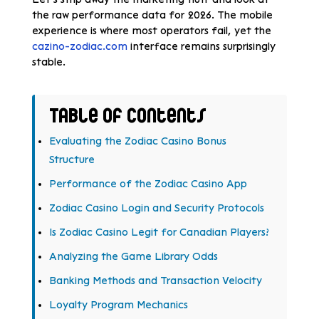
the raw performance data for 2026. The mobile
experience is where most operators fail, yet the
cazino-zodiac.com
interface remains surprisingly
stable.
Table of Contents
Evaluating the Zodiac Casino Bonus
Structure
Performance of the Zodiac Casino App
Zodiac Casino Login and Security Protocols
Is Zodiac Casino Legit for Canadian Players?
Analyzing the Game Library Odds
Banking Methods and Transaction Velocity
Loyalty Program Mechanics