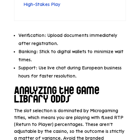
High-Stakes Play
Verification: Upload documents immediately
after registration.
Banking: Stick to digital wallets to minimize wait
times.
Support: Use live chat during European business
hours for faster resolution.
Analyzing the Game
Library Odds
The slot selection is dominated by Microgaming
titles, which means you are playing with fixed RTP
(Return to Player) percentages. These aren’t
adjustable by the casino, so the outcome is strictly
a matter of variance. Avoid the branded