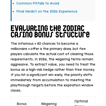
Common Pitfalls to Avoid
Final Verdict on the 2026 Experience
Evaluating the Zodiac
Casino Bonus Structure
The infamous « 80 chances to become a
millionaire » offer is the primary draw, but few
players calculate the actual cost of clearing those
requirements. In 2026, the wagering terms remain
aggressive. To extract value, you need to treat the
bonus as a high-risk hedge rather than free money.
If you hit a significant win early, the priority shifts
immediately from accumulation to meeting the
playthrough targets before the expiration window
closes.
Optimal
Bonus
Wagering