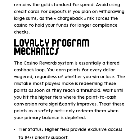
remains the gold standard for speed. Avoid using
credit cards for deposits if you plan on withdrawing
large sums, as the « chargeback » risk forces the
casino to hold your funds for longer compliance
checks.
Loyalty Program
Mechanics
The Casino Rewards system is essentially a tiered
cashback loop. You earn points for every dollar
wagered, regardless of whether you win or lose. The
mistake most players make is redeeming these
points as soon as they reach a threshold. Wait until
you hit the higher tiers where the point-to-cash
conversion rate significantly improves. Treat these
points as a safety net—only redeem them when
your primary balance is depleted.
Tier Status: Higher tiers provide exclusive access
to 24/7 priority support.