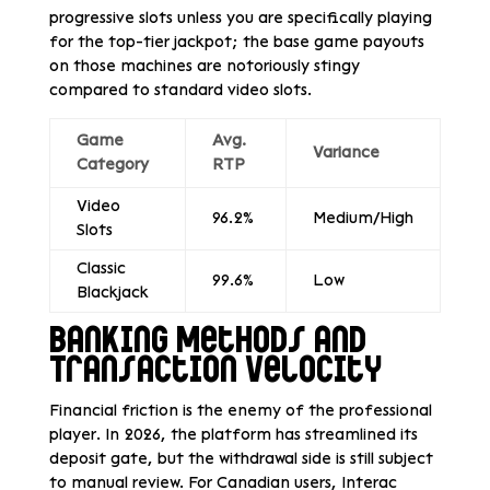
progressive slots unless you are specifically playing
for the top-tier jackpot; the base game payouts
on those machines are notoriously stingy
compared to standard video slots.
Game
Avg.
Variance
Category
RTP
Video
96.2%
Medium/High
Slots
Classic
99.6%
Low
Blackjack
Banking Methods and
Transaction Velocity
Financial friction is the enemy of the professional
player. In 2026, the platform has streamlined its
deposit gate, but the withdrawal side is still subject
to manual review. For Canadian users, Interac