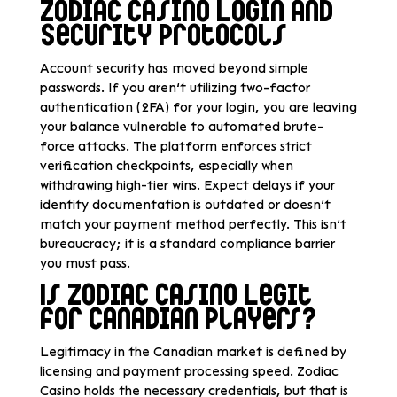
Zodiac Casino Login and
Security Protocols
Account security has moved beyond simple
passwords. If you aren’t utilizing two-factor
authentication (2FA) for your login, you are leaving
your balance vulnerable to automated brute-
force attacks. The platform enforces strict
verification checkpoints, especially when
withdrawing high-tier wins. Expect delays if your
identity documentation is outdated or doesn’t
match your payment method perfectly. This isn’t
bureaucracy; it is a standard compliance barrier
you must pass.
Is Zodiac Casino Legit
for Canadian Players?
Legitimacy in the Canadian market is defined by
licensing and payment processing speed. Zodiac
Casino holds the necessary credentials, but that is