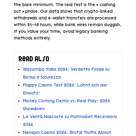
the bare minimum. The real test is the « cashing
out » phase. Our data shows that crypto-linked
withdrawals and e-wallet transfers are processed
within 24-48 hours, while bank wires remain sluggish.
If you value your time, avoid legacy banking
methods entirely.
Read also
Wazamba Italia 2026: Verdetto Finale su
Bonus e Sicurezza
Flappy Casino Test 2026: Lohnt sich der
Einsatz?
Money Coming Demo vs. Real Play: 2026
Showdown
Le Verità Nascoste su Platinobet Recensioni
2026
Neospin Casino 2026: Brutal Truths About