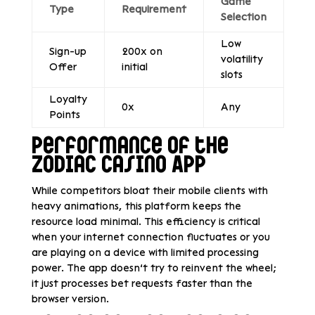
Game
Type
Requirement
Selection
Low
Sign-up
200x on
volatility
Offer
initial
slots
Loyalty
0x
Any
Points
Performance of the
Zodiac Casino App
While competitors bloat their mobile clients with
heavy animations, this platform keeps the
resource load minimal. This efficiency is critical
when your internet connection fluctuates or you
are playing on a device with limited processing
power. The app doesn’t try to reinvent the wheel;
it just processes bet requests faster than the
browser version.