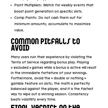
Point Multipliers: Watch for weekly events that
boost point generation on specific slots.
Comp Points: Do not cash them out for
minimum amounts; accumulate to maximize
value.
Common Pitfalls to
Avoid
Many users ruin their experience by violating the
Terms of Service regarding bonus play. Playing
« excluded » games while a bonus is active will result
in the immediate forfeiture of your winnings.
Furthermore, avoid the « double or nothing »
gamble feature on slots; the math is perfectly
balanced against the player, and it is the fastest
way to wipe out a winning session. Consistency
beats volatility every time.