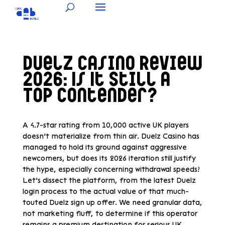
Duelz Casino Review
2026: Is It Still a
Top Contender?
A 4.7-star rating from 10,000 active UK players
doesn’t materialize from thin air. Duelz Casino has
managed to hold its ground against aggressive
newcomers, but does its 2026 iteration still justify
the hype, especially concerning withdrawal speeds?
Let’s dissect the platform, from the latest Duelz
login process to the actual value of that much-
touted Duelz sign up offer. We need granular data,
not marketing fluff, to determine if this operator
remains a premium destination for serious UK