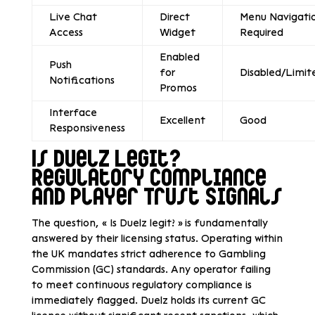
Live Chat
Direct
Menu Navigati
Access
Widget
Required
Enabled
Push
for
Disabled/Limit
Notifications
Promos
Interface
Excellent
Good
Responsiveness
Is Duelz Legit?
Regulatory Compliance
and Player Trust Signals
The question, « Is Duelz legit? » is fundamentally
answered by their licensing status. Operating within
the UK mandates strict adherence to Gambling
Commission (GC) standards. Any operator failing
to meet continuous regulatory compliance is
immediately flagged. Duelz holds its current GC