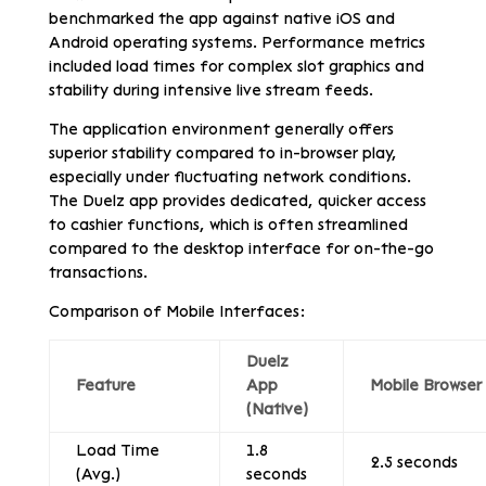
benchmarked the app against native iOS and
Android operating systems. Performance metrics
included load times for complex slot graphics and
stability during intensive live stream feeds.
The application environment generally offers
superior stability compared to in-browser play,
especially under fluctuating network conditions.
The Duelz app provides dedicated, quicker access
to cashier functions, which is often streamlined
compared to the desktop interface for on-the-go
transactions.
Comparison of Mobile Interfaces:
Duelz
Feature
App
Mobile Browser
(Native)
Load Time
1.8
2.5 seconds
(Avg.)
seconds