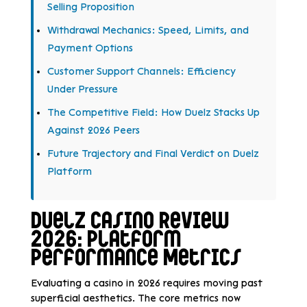
Selling Proposition
Withdrawal Mechanics: Speed, Limits, and
Payment Options
Customer Support Channels: Efficiency
Under Pressure
The Competitive Field: How Duelz Stacks Up
Against 2026 Peers
Future Trajectory and Final Verdict on Duelz
Platform
Duelz Casino Review
2026: Platform
Performance Metrics
Evaluating a casino in 2026 requires moving past
superficial aesthetics. The core metrics now