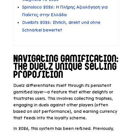
Spinoloco 2026: Η Πλήρης Αξιολόγηση για
Παίκτες στην Ελλάδα
Duelbits 2026: Ehrlich, direkt und ohne
Schnörkel bewertet
Navigating Gamification:
The Duelz Unique Selling
Proposition
Duelz differentiates itself through its persistent
gamified layer—a feature that either delights or
frustrates users. This involves collecting trophies,
engaging in duels against other players (often
based on slot performance), and earning currency
that feeds into the loyalty scheme.
In 2026, this system has been refined. Previously,