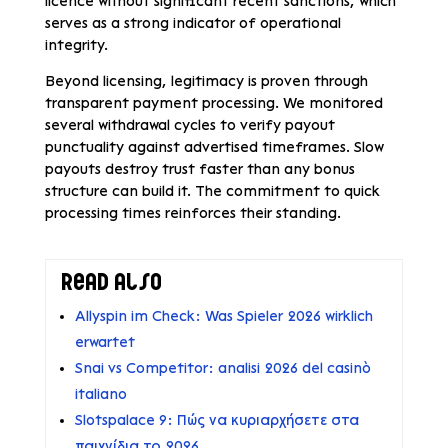
licence without significant recent sanctions, which
serves as a strong indicator of operational
integrity.
Beyond licensing, legitimacy is proven through
transparent payment processing. We monitored
several withdrawal cycles to verify payout
punctuality against advertised timeframes. Slow
payouts destroy trust faster than any bonus
structure can build it. The commitment to quick
processing times reinforces their standing.
Read also
Allyspin im Check: Was Spieler 2026 wirklich
erwartet
Snai vs Competitor: analisi 2026 del casinò
italiano
Slotspalace 9: Πώς να κυριαρχήσετε στα
παιχνίδια το 2026