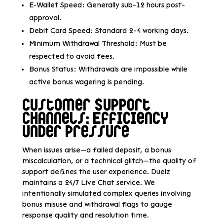
E-Wallet Speed: Generally sub-12 hours post-
approval.
Debit Card Speed: Standard 2-4 working days.
Minimum Withdrawal Threshold: Must be
respected to avoid fees.
Bonus Status: Withdrawals are impossible while
active bonus wagering is pending.
Customer Support
Channels: Efficiency
Under Pressure
When issues arise—a failed deposit, a bonus
miscalculation, or a technical glitch—the quality of
support defines the user experience. Duelz
maintains a 24/7 Live Chat service. We
intentionally simulated complex queries involving
bonus misuse and withdrawal flags to gauge
response quality and resolution time.