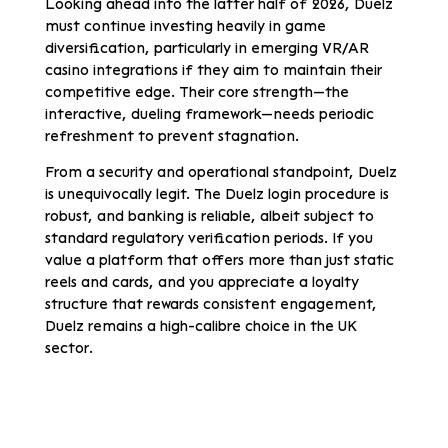
Looking ahead into the latter half of 2026, Duelz
must continue investing heavily in game
diversification, particularly in emerging VR/AR
casino integrations if they aim to maintain their
competitive edge. Their core strength—the
interactive, dueling framework—needs periodic
refreshment to prevent stagnation.
From a security and operational standpoint, Duelz
is unequivocally legit. The Duelz login procedure is
robust, and banking is reliable, albeit subject to
standard regulatory verification periods. If you
value a platform that offers more than just static
reels and cards, and you appreciate a loyalty
structure that rewards consistent engagement,
Duelz remains a high-calibre choice in the UK
sector.