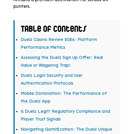
punters.
Table of Contents
Duelz Casino Review 2026: Platform
Performance Metrics
Assessing the Duelz Sign Up Offer: Real
Value or Wagering Trap?
Duelz Login Security and User
Authentication Protocols
Mobile Domination: The Performance of
the Duelz App
Is Duelz Legit? Regulatory Compliance and
Player Trust Signals
Navigating Gamification: The Duelz Unique