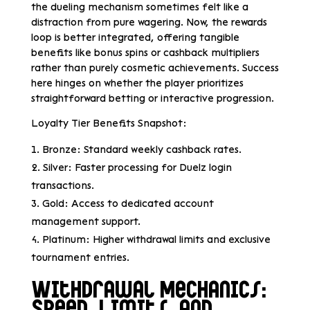
the dueling mechanism sometimes felt like a
distraction from pure wagering. Now, the rewards
loop is better integrated, offering tangible
benefits like bonus spins or cashback multipliers
rather than purely cosmetic achievements. Success
here hinges on whether the player prioritizes
straightforward betting or interactive progression.
Loyalty Tier Benefits Snapshot:
Bronze: Standard weekly cashback rates.
Silver: Faster processing for Duelz login
transactions.
Gold: Access to dedicated account
management support.
Platinum: Higher withdrawal limits and exclusive
tournament entries.
Withdrawal Mechanics: