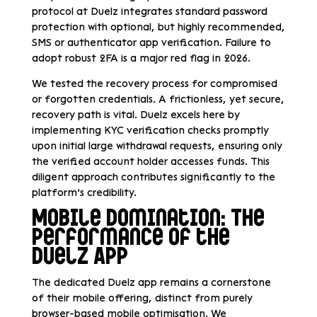
protocol at Duelz integrates standard password
protection with optional, but highly recommended,
SMS or authenticator app verification. Failure to
adopt robust 2FA is a major red flag in 2026.
We tested the recovery process for compromised
or forgotten credentials. A frictionless, yet secure,
recovery path is vital. Duelz excels here by
implementing KYC verification checks promptly
upon initial large withdrawal requests, ensuring only
the verified account holder accesses funds. This
diligent approach contributes significantly to the
platform’s credibility.
Mobile Domination: The
Performance of the
Duelz App
The dedicated Duelz app remains a cornerstone
of their mobile offering, distinct from purely
browser-based mobile optimisation. We