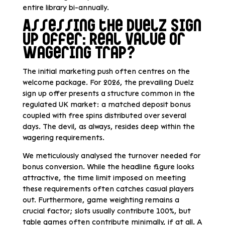
entire library bi-annually.
Assessing the Duelz Sign
Up Offer: Real Value or
Wagering Trap?
The initial marketing push often centres on the
welcome package. For 2026, the prevailing Duelz
sign up offer presents a structure common in the
regulated UK market: a matched deposit bonus
coupled with free spins distributed over several
days. The devil, as always, resides deep within the
wagering requirements.
We meticulously analysed the turnover needed for
bonus conversion. While the headline figure looks
attractive, the time limit imposed on meeting
these requirements often catches casual players
out. Furthermore, game weighting remains a
crucial factor; slots usually contribute 100%, but
table games often contribute minimally, if at all. A