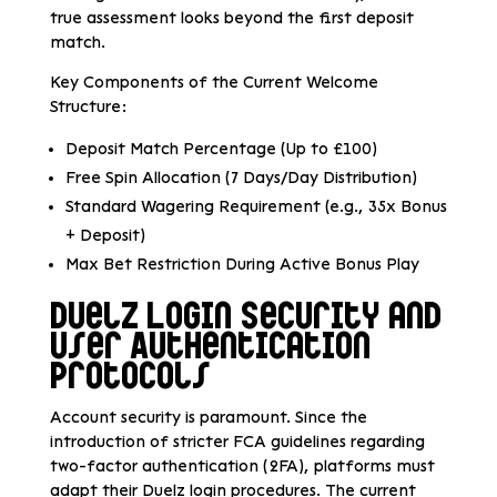
true assessment looks beyond the first deposit
match.
Key Components of the Current Welcome
Structure:
Deposit Match Percentage (Up to £100)
Free Spin Allocation (7 Days/Day Distribution)
Standard Wagering Requirement (e.g., 35x Bonus
+ Deposit)
Max Bet Restriction During Active Bonus Play
Duelz Login Security and
User Authentication
Protocols
Account security is paramount. Since the
introduction of stricter FCA guidelines regarding
two-factor authentication (2FA), platforms must
adapt their Duelz login procedures. The current