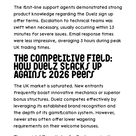
The first-line support agents demonstrated strong
product knowledge regarding the Duelz sign up
offer terms. Escalation to technical teams was
swift when necessary, usually occurring within 15
minutes for severe issues. Email response times
were less impressive, averaging 5 hours during peak
UK trading times.
The Competitive Field:
How Duelz Stacks Up
Against 2026 Peers
The UK market is saturated. New entrants
frequently boast innovative mechanics or superior
bonus structures. Duelz competes effectively by
leveraging its established brand recognition and
the depth of its gamification system. However,
newer sites often offer lower wagering
requirements on their welcome bonuses.