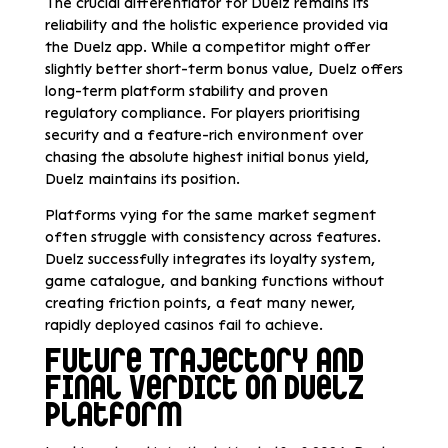
The crucial differentiator for Duelz remains its
reliability and the holistic experience provided via
the Duelz app. While a competitor might offer
slightly better short-term bonus value, Duelz offers
long-term platform stability and proven
regulatory compliance. For players prioritising
security and a feature-rich environment over
chasing the absolute highest initial bonus yield,
Duelz maintains its position.
Platforms vying for the same market segment
often struggle with consistency across features.
Duelz successfully integrates its loyalty system,
game catalogue, and banking functions without
creating friction points, a feat many newer,
rapidly deployed casinos fail to achieve.
Future Trajectory and
Final Verdict on Duelz
Platform