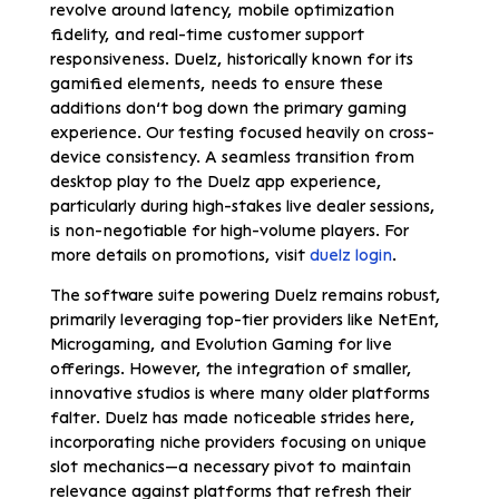
revolve around latency, mobile optimization
fidelity, and real-time customer support
responsiveness. Duelz, historically known for its
gamified elements, needs to ensure these
additions don’t bog down the primary gaming
experience. Our testing focused heavily on cross-
device consistency. A seamless transition from
desktop play to the Duelz app experience,
particularly during high-stakes live dealer sessions,
is non-negotiable for high-volume players. For
more details on promotions, visit
duelz login
.
The software suite powering Duelz remains robust,
primarily leveraging top-tier providers like NetEnt,
Microgaming, and Evolution Gaming for live
offerings. However, the integration of smaller,
innovative studios is where many older platforms
falter. Duelz has made noticeable strides here,
incorporating niche providers focusing on unique
slot mechanics—a necessary pivot to maintain
relevance against platforms that refresh their