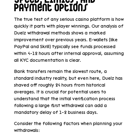
Speed, Limits, and
Payment Options
The true test of any serious casino platform is how
quickly it parts with player winnings. Our analysis of
Duelz withdrawal methods shows a marked
improvement over previous years. E-wallets (like
PayPal and Skrill) typically see funds processed
within 4-12 hours after internal approval, assuming
all KYC documentation is clear.
Bank transfers remain the slowest route, a
standard industry reality, but even here, Duelz has
shaved off roughly 24 hours from historical
averages. It is crucial for potential users to
understand that the initial verification process
following a large first withdrawal can add a
mandatory delay of 1-2 business days.
Consider the following factors when planning your
withdrawals: