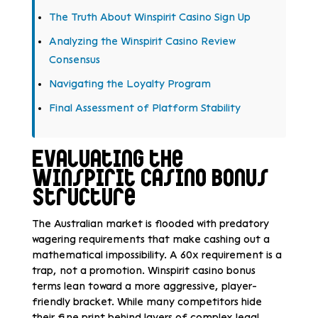
The Truth About Winspirit Casino Sign Up
Analyzing the Winspirit Casino Review
Consensus
Navigating the Loyalty Program
Final Assessment of Platform Stability
Evaluating the
Winspirit Casino Bonus
Structure
The Australian market is flooded with predatory
wagering requirements that make cashing out a
mathematical impossibility. A 60x requirement is a
trap, not a promotion. Winspirit casino bonus
terms lean toward a more aggressive, player-
friendly bracket. While many competitors hide
their fine print behind layers of complex legal