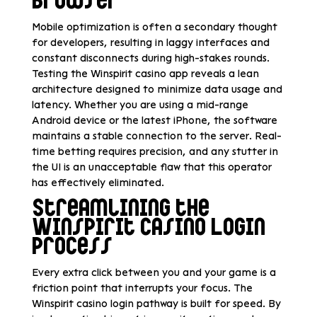
Browser
Mobile optimization is often a secondary thought
for developers, resulting in laggy interfaces and
constant disconnects during high-stakes rounds.
Testing the Winspirit casino app reveals a lean
architecture designed to minimize data usage and
latency. Whether you are using a mid-range
Android device or the latest iPhone, the software
maintains a stable connection to the server. Real-
time betting requires precision, and any stutter in
the UI is an unacceptable flaw that this operator
has effectively eliminated.
Streamlining the
Winspirit Casino Login
Process
Every extra click between you and your game is a
friction point that interrupts your focus. The
Winspirit casino login pathway is built for speed. By