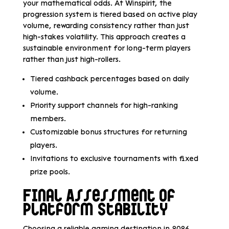
your mathematical odds. At Winspirit, the
progression system is tiered based on active play
volume, rewarding consistency rather than just
high-stakes volatility. This approach creates a
sustainable environment for long-term players
rather than just high-rollers.
Tiered cashback percentages based on daily
volume.
Priority support channels for high-ranking
members.
Customizable bonus structures for returning
players.
Invitations to exclusive tournaments with fixed
prize pools.
Final Assessment of
Platform Stability
Choosing a reliable gaming destination in 2026