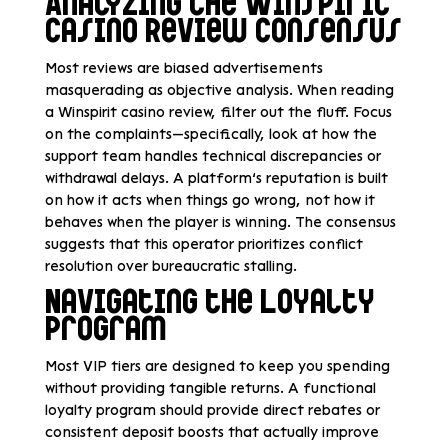
Analyzing the Winspirit
Casino Review Consensus
Most reviews are biased advertisements
masquerading as objective analysis. When reading
a Winspirit casino review, filter out the fluff. Focus
on the complaints—specifically, look at how the
support team handles technical discrepancies or
withdrawal delays. A platform’s reputation is built
on how it acts when things go wrong, not how it
behaves when the player is winning. The consensus
suggests that this operator prioritizes conflict
resolution over bureaucratic stalling.
Navigating the Loyalty
Program
Most VIP tiers are designed to keep you spending
without providing tangible returns. A functional
loyalty program should provide direct rebates or
consistent deposit boosts that actually improve