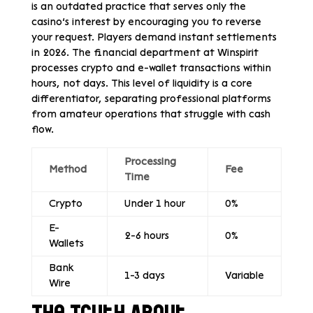
is an outdated practice that serves only the
casino’s interest by encouraging you to reverse
your request. Players demand instant settlements
in 2026. The financial department at Winspirit
processes crypto and e-wallet transactions within
hours, not days. This level of liquidity is a core
differentiator, separating professional platforms
from amateur operations that struggle with cash
flow.
Processing
Method
Fee
Time
Crypto
Under 1 hour
0%
E-
2-6 hours
0%
Wallets
Bank
1-3 days
Variable
Wire