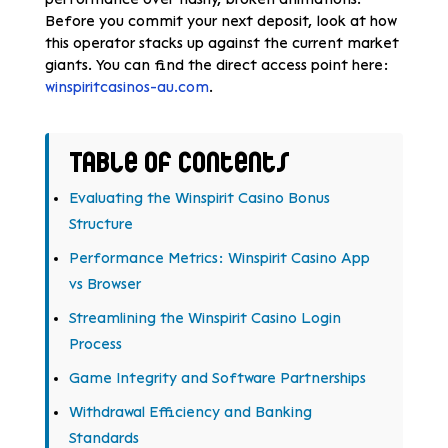
Before you commit your next deposit, look at how
this operator stacks up against the current market
giants. You can find the direct access point here:
winspiritcasinos-au.com
.
Table of Contents
Evaluating the Winspirit Casino Bonus
Structure
Performance Metrics: Winspirit Casino App
vs Browser
Streamlining the Winspirit Casino Login
Process
Game Integrity and Software Partnerships
Withdrawal Efficiency and Banking
Standards