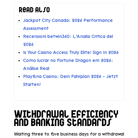
Read also
Jackpot City Canada: 2026 Performance
Assessment
Recensioni betwin360: L’Analisi Critica del
2026
Is Your Casino Access Truly Elite? Sign In 2026
Como lucrar no Fortune Dragon em 2026:
Análise Real
Playfina Casino: Dein Fahrplan 2026 – Jetzt
Starten!
Withdrawal Efficiency
and Banking Standards
Waiting three to five business days for a withdrawal