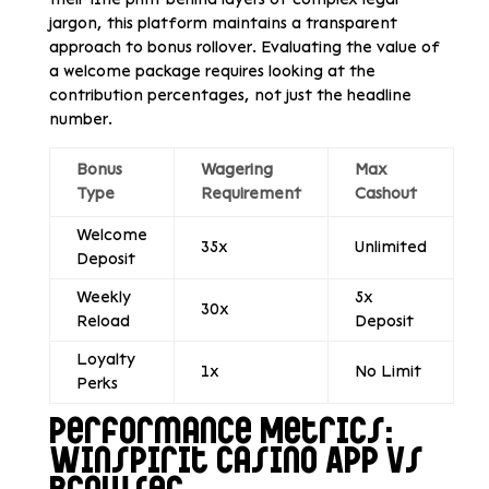
jargon, this platform maintains a transparent
approach to bonus rollover. Evaluating the value of
a welcome package requires looking at the
contribution percentages, not just the headline
number.
Bonus
Wagering
Max
Type
Requirement
Cashout
Welcome
35x
Unlimited
Deposit
Weekly
5x
30x
Reload
Deposit
Loyalty
1x
No Limit
Perks
Performance Metrics:
Winspirit Casino App vs