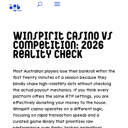
Winspirit Casino vs
Competition: 2026
Reality Check
Most Australian players lose their bankroll within the
first twenty minutes of a session because they
blindly chase high-volatility slots without checking
the actual payout mechanics. If you think every
platform offers the same RTP settings, you are
effectively donating your money to the house.
Winspirit casino operates on a different logic,
focusing on rapid transaction speeds and a
curated game library that prioritizes raw
performance over flashy, broken animations.