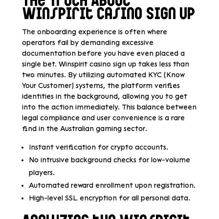
The Truth About
Winspirit Casino Sign Up
The onboarding experience is often where
operators fail by demanding excessive
documentation before you have even placed a
single bet. Winspirit casino sign up takes less than
two minutes. By utilizing automated KYC (Know
Your Customer) systems, the platform verifies
identities in the background, allowing you to get
into the action immediately. This balance between
legal compliance and user convenience is a rare
find in the Australian gaming sector.
Instant verification for crypto accounts.
No intrusive background checks for low-volume
players.
Automated reward enrollment upon registration.
High-level SSL encryption for all personal data.