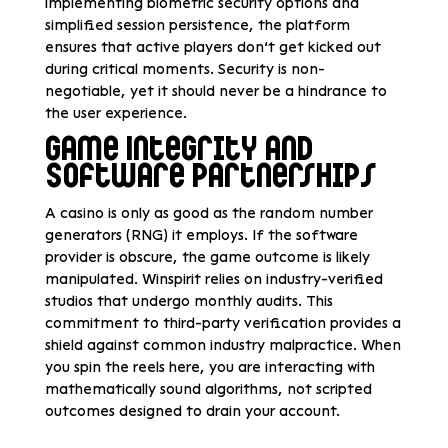
implementing biometric security options and
simplified session persistence, the platform
ensures that active players don’t get kicked out
during critical moments. Security is non-
negotiable, yet it should never be a hindrance to
the user experience.
Game Integrity and
Software Partnerships
A casino is only as good as the random number
generators (RNG) it employs. If the software
provider is obscure, the game outcome is likely
manipulated. Winspirit relies on industry-verified
studios that undergo monthly audits. This
commitment to third-party verification provides a
shield against common industry malpractice. When
you spin the reels here, you are interacting with
mathematically sound algorithms, not scripted
outcomes designed to drain your account.