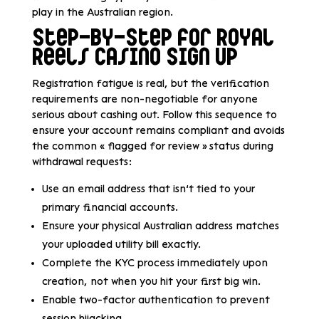
play in the Australian region.
Step-by-Step for Royal
Reels Casino Sign Up
Registration fatigue is real, but the verification
requirements are non-negotiable for anyone
serious about cashing out. Follow this sequence to
ensure your account remains compliant and avoids
the common « flagged for review » status during
withdrawal requests:
Use an email address that isn’t tied to your
primary financial accounts.
Ensure your physical Australian address matches
your uploaded utility bill exactly.
Complete the KYC process immediately upon
creation, not when you hit your first big win.
Enable two-factor authentication to prevent
session hijacking.