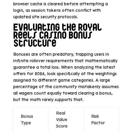
browser cache is cleared before attempting a
login, as session tokens often conflict with
updated site security protocols.
Evaluating the Royal
Reels Casino Bonus
Structure
Bonuses are often predatory, trapping users in
infinite rollover requirements that mathematically
guarantee a total loss. When analyzing the latest
offers for 2026, look specifically at the weightings
assigned to different game categories. A large
percentage of the community mistakenly assumes
all wagers count equally toward clearing a bonus,
but the math rarely supports that.
Real
Bonus
Risk
Value
Type
Factor
Score