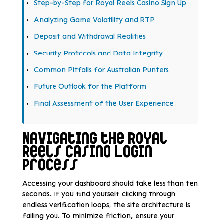
Step-by-Step for Royal Reels Casino Sign Up
Analyzing Game Volatility and RTP
Deposit and Withdrawal Realities
Security Protocols and Data Integrity
Common Pitfalls for Australian Punters
Future Outlook for the Platform
Final Assessment of the User Experience
Navigating the Royal
Reels Casino Login
Process
Accessing your dashboard should take less than ten
seconds. If you find yourself clicking through
endless verification loops, the site architecture is
failing you. To minimize friction, ensure your