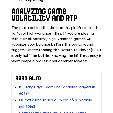
Analyzing Game
Volatility and RTP
The math behind the slots on this platform tends
to favor high-variance titles. If you are playing
with a small bankroll, high-variance games will
vaporize your balance before the bonus round
triggers. Understanding the Return to Player (RTP)
is only half the battle; knowing the hit frequency is
what keeps a professional gambler solvent.
Read also
Is Lucky Days Legit for Canadian Players in
2026?
Frumzi è una truffa o un casinò affidabile
nel 2026?