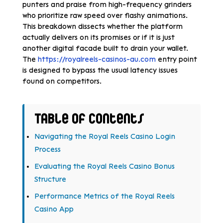
punters and praise from high-frequency grinders
who prioritize raw speed over flashy animations.
This breakdown dissects whether the platform
actually delivers on its promises or if it is just
another digital facade built to drain your wallet.
The
https://royalreels-casinos-au.com
entry point
is designed to bypass the usual latency issues
found on competitors.
Table of Contents
Navigating the Royal Reels Casino Login
Process
Evaluating the Royal Reels Casino Bonus
Structure
Performance Metrics of the Royal Reels
Casino App