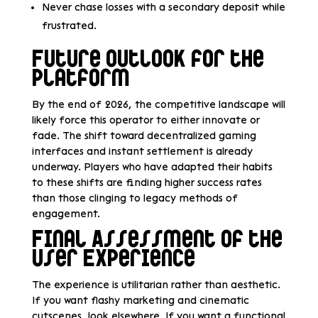
Never chase losses with a secondary deposit while
frustrated.
Future Outlook for the
Platform
By the end of 2026, the competitive landscape will
likely force this operator to either innovate or
fade. The shift toward decentralized gaming
interfaces and instant settlement is already
underway. Players who have adapted their habits
to these shifts are finding higher success rates
than those clinging to legacy methods of
engagement.
Final Assessment of the
User Experience
The experience is utilitarian rather than aesthetic.
If you want flashy marketing and cinematic
cutscenes, look elsewhere. If you want a functional