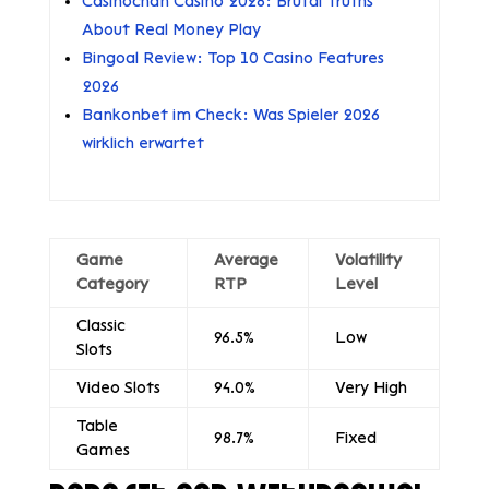
Casinochan Casino 2026: Brutal Truths
About Real Money Play
Bingoal Review: Top 10 Casino Features
2026
Bankonbet im Check: Was Spieler 2026
wirklich erwartet
Game
Average
Volatility
Category
RTP
Level
Classic
96.5%
Low
Slots
Video Slots
94.0%
Very High
Table
98.7%
Fixed
Games