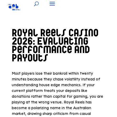
Royal Reels Casino
2026: Evaluating
Performance and
Payouts
Most players lose their bankroll within twenty
minutes because they chase volatility instead of
understanding house edge mechanics. If your
current platform treats your deposits like
donations rather than capital for gaming, you are
playing at the wrong venue. Royal Reels has
become a polarizing name in the Australian
market, drawing sharp criticism from casual