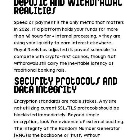
Deposit and Withdrawal
Realities
Speed of payment is the only metric that matters
in 2026. If a platform holds your funds for more
than 48 hours for « internal processing, » they are
using your liquidity to earn interest elsewhere.
Royal Reels has adjusted its payout schedule to
compete with crypto-first casinos, though fiat
withdrawals still carry the inevitable latency of
traditional banking rails.
Security Protocols and
Data Integrity
Encryption standards are table stakes. Any site
not utilizing current SSL/TLS protocols should be
blacklisted immediately. Beyond simple
encryption, look for evidence of external auditing.
The integrity of the Random Number Generator
(RNG) is the backbone of trust; without