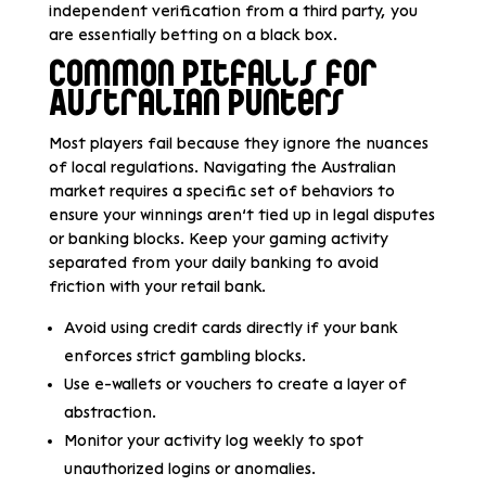
independent verification from a third party, you
are essentially betting on a black box.
Common Pitfalls for
Australian Punters
Most players fail because they ignore the nuances
of local regulations. Navigating the Australian
market requires a specific set of behaviors to
ensure your winnings aren’t tied up in legal disputes
or banking blocks. Keep your gaming activity
separated from your daily banking to avoid
friction with your retail bank.
Avoid using credit cards directly if your bank
enforces strict gambling blocks.
Use e-wallets or vouchers to create a layer of
abstraction.
Monitor your activity log weekly to spot
unauthorized logins or anomalies.