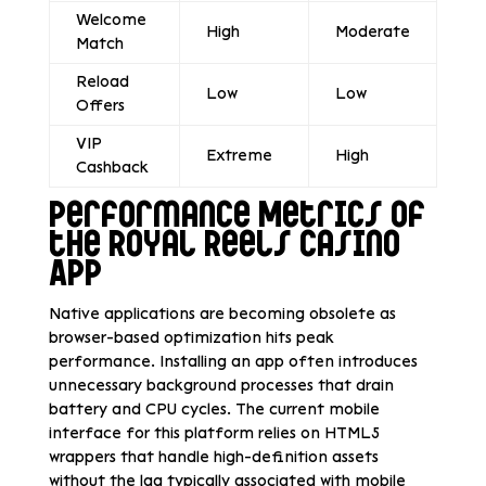
Welcome
High
Moderate
Match
Reload
Low
Low
Offers
VIP
Extreme
High
Cashback
Performance Metrics of
the Royal Reels Casino
App
Native applications are becoming obsolete as
browser-based optimization hits peak
performance. Installing an app often introduces
unnecessary background processes that drain
battery and CPU cycles. The current mobile
interface for this platform relies on HTML5
wrappers that handle high-definition assets
without the lag typically associated with mobile