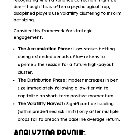
recognizing when a variance correction might be
due—though this is often a psychological trap,
disciplined players use volatility clustering to inform
bet sizing.
Consider this framework for strategic
engagement:
The Accumulation Phase:
Low-stakes betting
during extended periods of low returns to
« prime » the session for a future high-payout
cluster.
The Distribution Phase:
Modest increases in bet
size immediately following a low-tier win to
capitalize on short-term positive momentum.
The Volatility Harvest:
Significant bet scaling
(within predefined risk limits) only after multiple
drops fail to breach the baseline average return.
Analyzing Payout