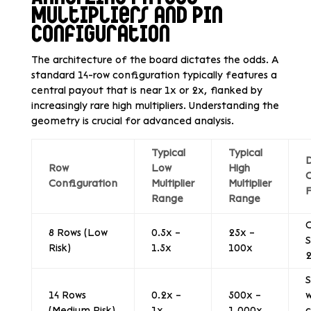
Multipliers and Pin
Configuration
The architecture of the board dictates the odds. A
standard 14-row configuration typically features a
central payout that is near 1x or 2x, flanked by
increasingly rare high multipliers. Understanding the
geometry is crucial for advanced analysis.
Typical
Typical
Row
Low
High
Configuration
Multiplier
Multiplier
Range
Range
C
8 Rows (Low
0.5x –
25x –
S
Risk)
1.5x
100x
2
S
14 Rows
0.2x –
500x –
w
(Medium Risk)
1x
1,000x
c