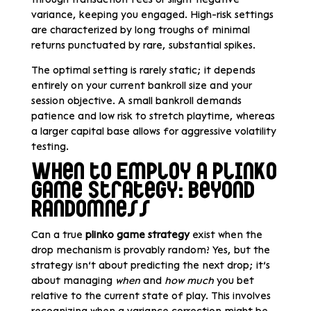
variance, keeping you engaged. High-risk settings
are characterized by long troughs of minimal
returns punctuated by rare, substantial spikes.
The optimal setting is rarely static; it depends
entirely on your current bankroll size and your
session objective. A small bankroll demands
patience and low risk to stretch playtime, whereas
a larger capital base allows for aggressive volatility
testing.
When to Employ a Plinko
Game Strategy: Beyond
Randomness
Can a true
plinko game strategy
exist when the
drop mechanism is provably random? Yes, but the
strategy isn’t about predicting the next drop; it’s
about managing
when
and
how much
you bet
relative to the current state of play. This involves