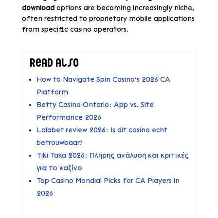
download
options are becoming increasingly niche,
often restricted to proprietary mobile applications
from specific casino operators.
Read also
How to Navigate Spin Casino’s 2026 CA
Platform
Betty Casino Ontario: App vs. Site
Performance 2026
Lalabet review 2026: Is dit casino echt
betrouwbaar?
Tiki Taka 2026: Πλήρης ανάλυση και κριτικές
για το καζίνο
Top Casino Mondial Picks for CA Players in
2026