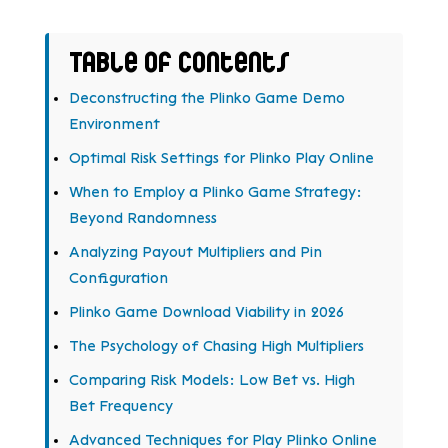
Table of Contents
Deconstructing the Plinko Game Demo
Environment
Optimal Risk Settings for Plinko Play Online
When to Employ a Plinko Game Strategy:
Beyond Randomness
Analyzing Payout Multipliers and Pin
Configuration
Plinko Game Download Viability in 2026
The Psychology of Chasing High Multipliers
Comparing Risk Models: Low Bet vs. High
Bet Frequency
Advanced Techniques for Play Plinko Online