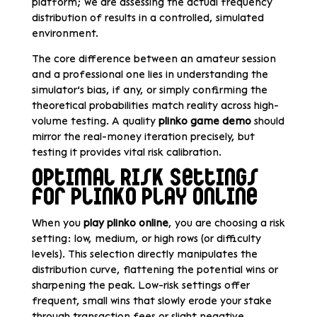
platform; we are assessing the actual frequency
distribution of results in a controlled, simulated
environment.
The core difference between an amateur session
and a professional one lies in understanding the
simulator’s bias, if any, or simply confirming the
theoretical probabilities match reality across high-
volume testing. A quality
plinko game demo
should
mirror the real-money iteration precisely, but
testing it provides vital risk calibration.
Optimal Risk Settings
for Plinko Play Online
When you
play plinko online
, you are choosing a risk
setting: low, medium, or high rows (or difficulty
levels). This selection directly manipulates the
distribution curve, flattening the potential wins or
sharpening the peak. Low-risk settings offer
frequent, small wins that slowly erode your stake
through transaction fees or slight negative