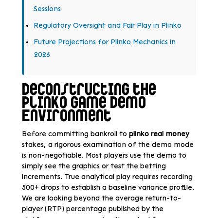
Sessions
Regulatory Oversight and Fair Play in Plinko
Future Projections for Plinko Mechanics in
2026
Deconstructing the
Plinko Game Demo
Environment
Before committing bankroll to
plinko real money
stakes, a rigorous examination of the demo mode
is non-negotiable. Most players use the demo to
simply see the graphics or test the betting
increments. True analytical play requires recording
500+ drops to establish a baseline variance profile.
We are looking beyond the average return-to-
player (RTP) percentage published by the