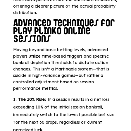
offering a clearer picture of the actual probability
distribution.
Advanced Techniques for
Play Plinko Online
Sessions
Moving beyond basic betting levels, advanced
players utilize time-based triggers and specific
bankroll depletion thresholds to dictate action
changes. This isn’t a Martingale system—that is
suicide in high-variance games—but rather a
controlled adjustment based on session
performance metrics.
The 10% Rule:
If a session results in a net loss
exceeding 10% of the initial session bankroll,
immediately switch to the lowest possible bet size
for the next 50 drops, regardless of current
perceived luck.