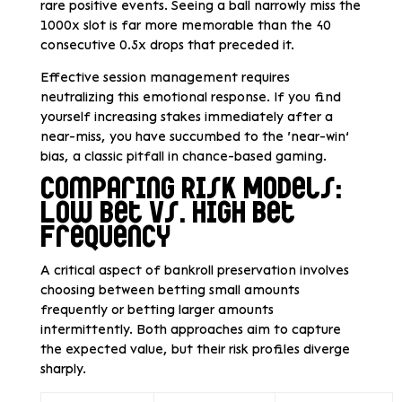
rare positive events. Seeing a ball narrowly miss the
1000x slot is far more memorable than the 40
consecutive 0.5x drops that preceded it.
Effective session management requires
neutralizing this emotional response. If you find
yourself increasing stakes immediately after a
near-miss, you have succumbed to the ‘near-win’
bias, a classic pitfall in chance-based gaming.
Comparing Risk Models:
Low Bet vs. High Bet
Frequency
A critical aspect of bankroll preservation involves
choosing between betting small amounts
frequently or betting larger amounts
intermittently. Both approaches aim to capture
the expected value, but their risk profiles diverge
sharply.