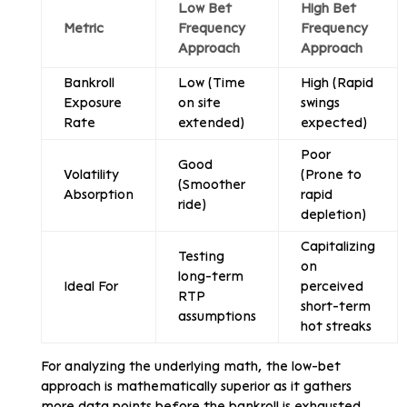
Low Bet
High Bet
Metric
Frequency
Frequency
Approach
Approach
Bankroll
Low (Time
High (Rapid
Exposure
on site
swings
Rate
extended)
expected)
Poor
Good
Volatility
(Prone to
(Smoother
Absorption
rapid
ride)
depletion)
Capitalizing
Testing
on
long-term
Ideal For
perceived
RTP
short-term
assumptions
hot streaks
For analyzing the underlying math, the low-bet
approach is mathematically superior as it gathers
more data points before the bankroll is exhausted,