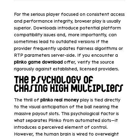
For the serious player focused on consistent access
and performance integrity, browser play is usually
superior. Downloads introduce potential platform
compatibility issues and, more importantly, can
sometimes lead to outdated versions if the
provider frequently updates fairness algorithms or
RTP parameters server-side. If you encounter a
plinko game download
offer, verify the source
rigorously against established, licensed providers.
The Psychology of
Chasing High Multipliers
The thrill of
plinko real money
play is tied directly
to the visual anticipation of the ball nearing the
massive payout slots. This psychological factor is
what separates Plinko from automated slots—it
introduces a perceived element of control.
However, the human brain is wired to overweight