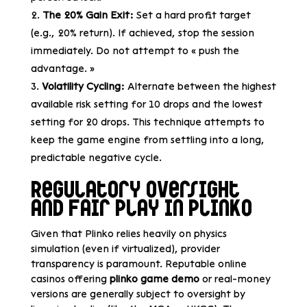
The 20% Gain Exit:
Set a hard profit target
(e.g., 20% return). If achieved, stop the session
immediately. Do not attempt to « push the
advantage. »
Volatility Cycling:
Alternate between the highest
available risk setting for 10 drops and the lowest
setting for 20 drops. This technique attempts to
keep the game engine from settling into a long,
predictable negative cycle.
Regulatory Oversight
and Fair Play in Plinko
Given that Plinko relies heavily on physics
simulation (even if virtualized), provider
transparency is paramount. Reputable online
casinos offering
plinko game demo
or real-money
versions are generally subject to oversight by