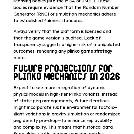
licensing bodies (like the MGA or UKGC). These
bodies require evidence that the Random Number
Generator (RNG) or simulation mechanics adhere
to established fairness standards.
Always verify that the platform is licensed and
that the game version is audited. Lack of
transparency suggests a higher risk of manipulated
outcomes, rendering any
plinko game strategy
moot.
Future Projections for
Plinko Mechanics in 2026
Expect to see more integration of dynamic
physics models in high-tier Plinko variants. Instead
of static peg arrangements, future iterations
might incorporate subtle environmental factors—
slight variations in gravity simulation or randomized
peg density pre-drop—to enhance replayability
and complexity. This means that historical data
from older, static versions may become less