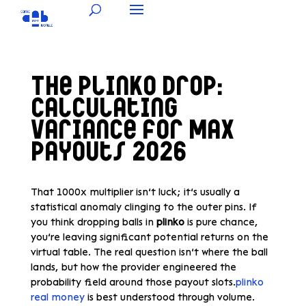
The Plinko Drop:
Calculating
Variance for Max
Payouts 2026
That 1000x multiplier isn’t luck; it’s usually a
statistical anomaly clinging to the outer pins. If
you think dropping balls in
plinko
is pure chance,
you’re leaving significant potential returns on the
virtual table. The real question isn’t where the ball
lands, but how the provider engineered the
probability field around those payout slots.
plinko
real money
is best understood through volume.