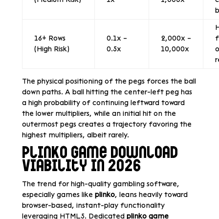
H
16+ Rows
0.1x –
2,000x –
f
(High Risk)
0.5x
10,000x
o
r
The physical positioning of the pegs forces the ball
down paths. A ball hitting the center-left peg has
a high probability of continuing leftward toward
the lower multipliers, while an initial hit on the
outermost pegs creates a trajectory favoring the
highest multipliers, albeit rarely.
Plinko Game Download
Viability in 2026
The trend for high-quality gambling software,
especially games like
plinko
, leans heavily toward
browser-based, instant-play functionality
leveraging HTML5. Dedicated
plinko game