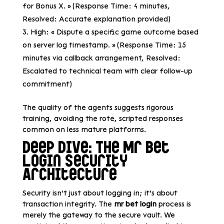
for Bonus X. » (Response Time: 4 minutes,
Resolved: Accurate explanation provided)
High: « Dispute a specific game outcome based
on server log timestamp. » (Response Time: 15
minutes via callback arrangement, Resolved:
Escalated to technical team with clear follow-up
commitment)
The quality of the agents suggests rigorous
training, avoiding the rote, scripted responses
common on less mature platforms.
Deep Dive: The Mr Bet
Login Security
Architecture
Security isn’t just about logging in; it’s about
transaction integrity. The
mr bet login
process is
merely the gateway to the secure vault. We