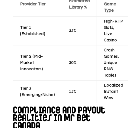
Estimated
Provider Tier
Game
Library %
Type
High-RTP
Tier 1
Slots,
55%
(Established)
Live
Casino
Crash
Tier 2 (Mid-
Games,
Market
30%
Unique
Innovators)
RNG
Tables
Localized
Tier 3
15%
Instant
(Emerging/Niche)
Wins
Compliance and Payout
Realities in Mr Bet
Canada