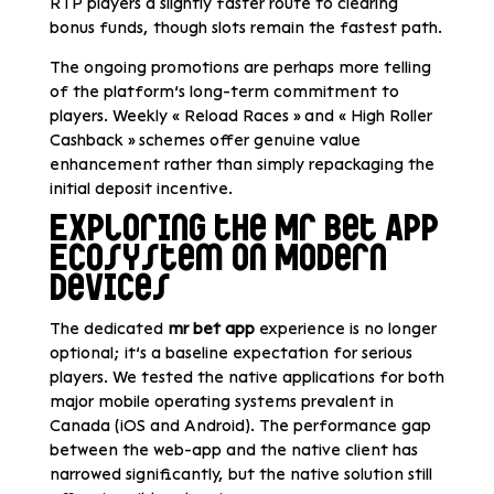
RTP players a slightly faster route to clearing
bonus funds, though slots remain the fastest path.
The ongoing promotions are perhaps more telling
of the platform’s long-term commitment to
players. Weekly « Reload Races » and « High Roller
Cashback » schemes offer genuine value
enhancement rather than simply repackaging the
initial deposit incentive.
Exploring the Mr Bet App
Ecosystem on Modern
Devices
The dedicated
mr bet app
experience is no longer
optional; it’s a baseline expectation for serious
players. We tested the native applications for both
major mobile operating systems prevalent in
Canada (iOS and Android). The performance gap
between the web-app and the native client has
narrowed significantly, but the native solution still