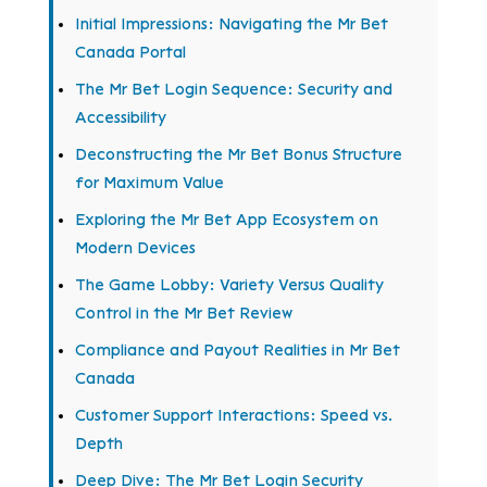
Initial Impressions: Navigating the Mr Bet
Canada Portal
The Mr Bet Login Sequence: Security and
Accessibility
Deconstructing the Mr Bet Bonus Structure
for Maximum Value
Exploring the Mr Bet App Ecosystem on
Modern Devices
The Game Lobby: Variety Versus Quality
Control in the Mr Bet Review
Compliance and Payout Realities in Mr Bet
Canada
Customer Support Interactions: Speed vs.
Depth
Deep Dive: The Mr Bet Login Security