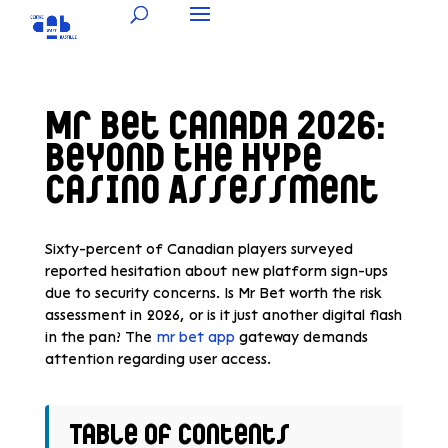
Mr Bet Canada 2026:
Beyond the Hype
Casino Assessment
Sixty-percent of Canadian players surveyed
reported hesitation about new platform sign-ups
due to security concerns. Is Mr Bet worth the risk
assessment in 2026, or is it just another digital flash
in the pan? The
mr bet app
gateway demands
attention regarding user access.
Table of Contents