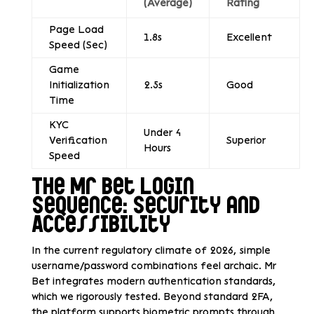
(Average)
Rating
Page Load
1.8s
Excellent
Speed (Sec)
Game
Initialization
2.5s
Good
Time
KYC
Under 4
Verification
Superior
Hours
Speed
The Mr Bet Login
Sequence: Security and
Accessibility
In the current regulatory climate of 2026, simple
username/password combinations feel archaic. Mr
Bet integrates modern authentication standards,
which we rigorously tested. Beyond standard 2FA,
the platform supports biometric prompts through