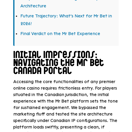
Architecture
Future Trajectory: What’s Next for Mr Bet in
2026?
Final Verdict on the Mr Bet Experience
Initial Impressions:
Navigating the Mr Bet
Canada Portal
Accessing the core functionalities of any premier
online casino requires frictionless entry. For players
situated in the Canadian jurisdiction, the initial
experience with the Mr Bet platform sets the tone
for sustained engagement. We bypassed the
marketing fluff and tested the site architecture
specifically under Canadian IP configurations. The
platform loads swiftly, presenting a clean, if