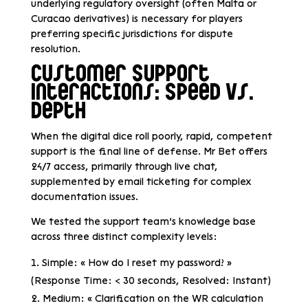
underlying regulatory oversight (often Malta or
Curacao derivatives) is necessary for players
preferring specific jurisdictions for dispute
resolution.
Customer Support
Interactions: Speed vs.
Depth
When the digital dice roll poorly, rapid, competent
support is the final line of defense. Mr Bet offers
24/7 access, primarily through live chat,
supplemented by email ticketing for complex
documentation issues.
We tested the support team’s knowledge base
across three distinct complexity levels:
Simple: « How do I reset my password? »
(Response Time: < 30 seconds, Resolved: Instant)
Medium: « Clarification on the WR calculation