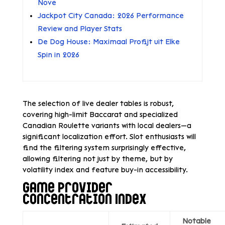
Nove
Jackpot City Canada: 2026 Performance
Review and Player Stats
De Dog House: Maximaal Profijt uit Elke
Spin in 2026
The selection of live dealer tables is robust,
covering high-limit Baccarat and specialized
Canadian Roulette variants with local dealers—a
significant localization effort. Slot enthusiasts will
find the filtering system surprisingly effective,
allowing filtering not just by theme, but by
volatility index and feature buy-in accessibility.
Game Provider
Concentration Index
Notable