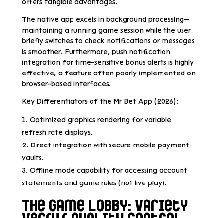
offers tangible advantages.
The native app excels in background processing—
maintaining a running game session while the user
briefly switches to check notifications or messages
is smoother. Furthermore, push notification
integration for time-sensitive bonus alerts is highly
effective, a feature often poorly implemented on
browser-based interfaces.
Key Differentiators of the Mr Bet App (2026):
Optimized graphics rendering for variable
refresh rate displays.
Direct integration with secure mobile payment
vaults.
Offline mode capability for accessing account
statements and game rules (not live play).
The Game Lobby: Variety