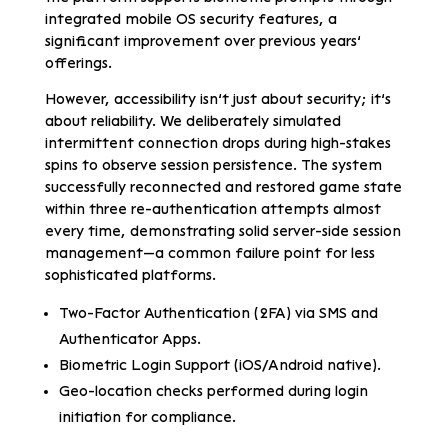
integrated mobile OS security features, a
significant improvement over previous years’
offerings.
However, accessibility isn’t just about security; it’s
about reliability. We deliberately simulated
intermittent connection drops during high-stakes
spins to observe session persistence. The system
successfully reconnected and restored game state
within three re-authentication attempts almost
every time, demonstrating solid server-side session
management—a common failure point for less
sophisticated platforms.
Two-Factor Authentication (2FA) via SMS and
Authenticator Apps.
Biometric Login Support (iOS/Android native).
Geo-location checks performed during login
initiation for compliance.