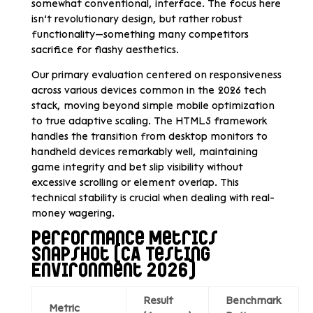
somewhat conventional, interface. The focus here
isn’t revolutionary design, but rather robust
functionality—something many competitors
sacrifice for flashy aesthetics.
Our primary evaluation centered on responsiveness
across various devices common in the 2026 tech
stack, moving beyond simple mobile optimization
to true adaptive scaling. The HTML5 framework
handles the transition from desktop monitors to
handheld devices remarkably well, maintaining
game integrity and bet slip visibility without
excessive scrolling or element overlap. This
technical stability is crucial when dealing with real-
money wagering.
Performance Metrics
Snapshot (CA Testing
Environment 2026)
Result
Benchmark
Metric