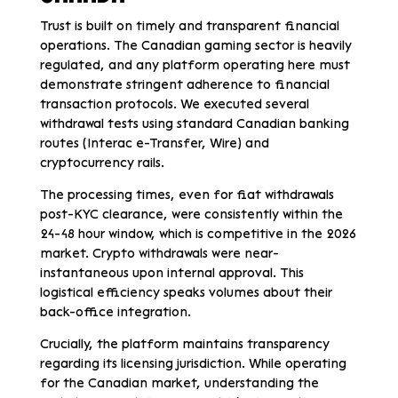
Trust is built on timely and transparent financial
operations. The Canadian gaming sector is heavily
regulated, and any platform operating here must
demonstrate stringent adherence to financial
transaction protocols. We executed several
withdrawal tests using standard Canadian banking
routes (Interac e-Transfer, Wire) and
cryptocurrency rails.
The processing times, even for fiat withdrawals
post-KYC clearance, were consistently within the
24-48 hour window, which is competitive in the 2026
market. Crypto withdrawals were near-
instantaneous upon internal approval. This
logistical efficiency speaks volumes about their
back-office integration.
Crucially, the platform maintains transparency
regarding its licensing jurisdiction. While operating
for the Canadian market, understanding the