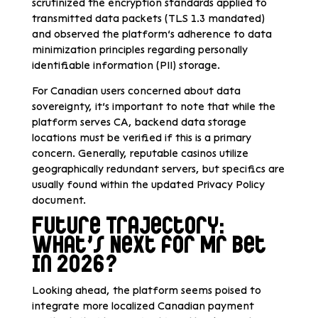
scrutinized the encryption standards applied to
transmitted data packets (TLS 1.3 mandated)
and observed the platform’s adherence to data
minimization principles regarding personally
identifiable information (PII) storage.
For Canadian users concerned about data
sovereignty, it’s important to note that while the
platform serves CA, backend data storage
locations must be verified if this is a primary
concern. Generally, reputable casinos utilize
geographically redundant servers, but specifics are
usually found within the updated Privacy Policy
document.
Future Trajectory:
What’s Next for Mr Bet
in 2026?
Looking ahead, the platform seems poised to
integrate more localized Canadian payment