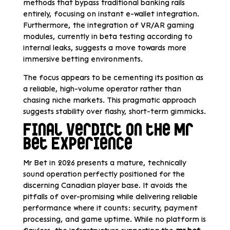
methods that bypass traditional banking rails
entirely, focusing on instant e-wallet integration.
Furthermore, the integration of VR/AR gaming
modules, currently in beta testing according to
internal leaks, suggests a move towards more
immersive betting environments.
The focus appears to be cementing its position as
a reliable, high-volume operator rather than
chasing niche markets. This pragmatic approach
suggests stability over flashy, short-term gimmicks.
Final Verdict on the Mr
Bet Experience
Mr Bet in 2026 presents a mature, technically
sound operation perfectly positioned for the
discerning Canadian player base. It avoids the
pitfalls of over-promising while delivering reliable
performance where it counts: security, payment
processing, and game uptime. While no platform is