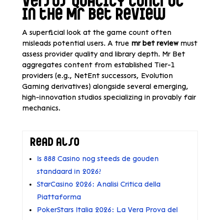
Versus Quality Control
in the Mr Bet Review
A superficial look at the game count often
misleads potential users. A true
mr bet review
must
assess provider quality and library depth. Mr Bet
aggregates content from established Tier-1
providers (e.g., NetEnt successors, Evolution
Gaming derivatives) alongside several emerging,
high-innovation studios specializing in provably fair
mechanics.
Read also
Is 888 Casino nog steeds de gouden
standaard in 2026?
StarCasino 2026: Analisi Critica della
Piattaforma
PokerStars Italia 2026: La Vera Prova del