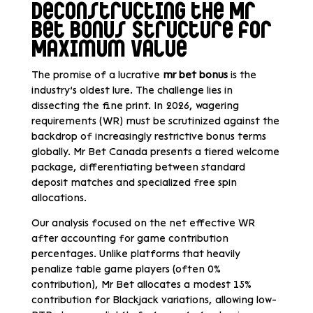
Deconstructing the Mr
Bet Bonus Structure for
Maximum Value
The promise of a lucrative
mr bet bonus
is the
industry’s oldest lure. The challenge lies in
dissecting the fine print. In 2026, wagering
requirements (WR) must be scrutinized against the
backdrop of increasingly restrictive bonus terms
globally. Mr Bet Canada presents a tiered welcome
package, differentiating between standard
deposit matches and specialized free spin
allocations.
Our analysis focused on the net effective WR
after accounting for game contribution
percentages. Unlike platforms that heavily
penalize table game players (often 0%
contribution), Mr Bet allocates a modest 15%
contribution for Blackjack variations, allowing low-