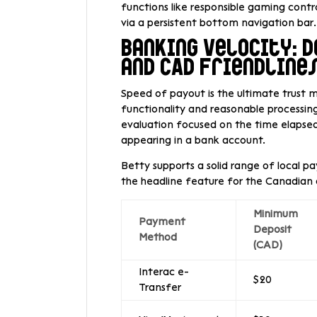
functions like responsible gaming contr
via a persistent bottom navigation bar.
Banking Velocity: 
and CAD Friendline
Speed of payout is the ultimate trust 
functionality and reasonable processing
evaluation focused on the time elapsed 
appearing in a bank account.
Betty supports a solid range of local p
the headline feature for the Canadian
Minimum
Payment
Deposit
Method
(CAD)
Interac e-
$20
Transfer