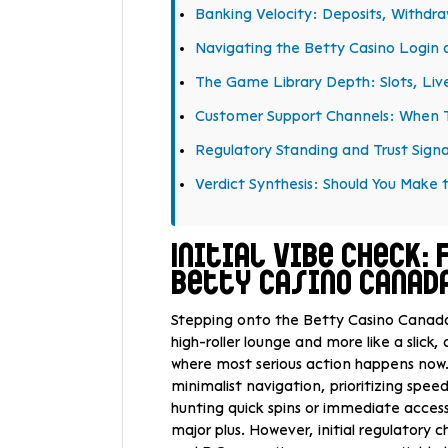
Banking Velocity: Deposits, Withdra
Navigating the Betty Casino Login 
The Game Library Depth: Slots, Liv
Customer Support Channels: When T
Regulatory Standing and Trust Signa
Verdict Synthesis: Should You Make 
Initial Vibe Check:
Betty Casino Canad
Stepping onto the Betty Casino Canada p
high-roller lounge and more like a slick
where most serious action happens now.
minimalist navigation, prioritizing spee
hunting quick spins or immediate access
major plus. However, initial regulatory 