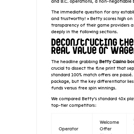
and B.C. operations, a non-negotiable
The immediate question for any establishe
and trustworthy? » Betty scores high on 
transparency of their game providers an
deeply in the following sections.
Deconstructing the
Real Value or Wage
The headline grabbing
Betty Casino bo
crucial to dissect the fine print that s
standard 100% match offers are passé. 
package, but the key differentiator lie
funds versus free spin winnings.
We compared Betty’s standard 40x play
top-tier competitors:
Welcome
Operator
Offer