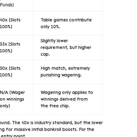
Funds)
40x (Slots
Table games contribute
100%)
only 10%.
Slightly lower
35x (Slots
requirement, but higher
100%)
cap.
50x (Slots
High match, extremely
100%)
punishing wagering.
N/A (Wager
Wagering only applies to
on winnings
winnings derived from
only)
the free chip.
ound. The 40x is industry standard, but the lower
ng for massive initial bankroll boosts. For the
 entry point.