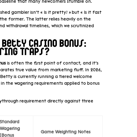
 baseline that many newcomers stumble on.
d gambler isn’t « Is it pretty? » but « Is it fast
the former. The latter relies heavily on the
d withdrawal timelines, which we scrutinized
 Betty Casino Bonus:
ring Traps?
nus
is often the first point of contact, and it’s
eparates true value from marketing fluff. In 2026,
Betty is currently running a tiered welcome
s in the wagering requirements applied to bonus
through requirement directly against three
Standard
Wagering
Game Weighting Notes
(Bonus