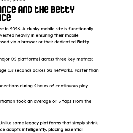
nce and the Betty
nce
e in 2026. A clunky mobile site is functionally
vested heavily in ensuring their mobile
essed via a browser or their dedicated
Betty
major OS platforms) across three key metrics:
ge 1.8 seconds across 5G networks. Faster than
nections during 4 hours of continuous play
itiation took an average of 3 taps from the
 Unlike some legacy platforms that simply shrink
ce adapts intelligently, placing essential