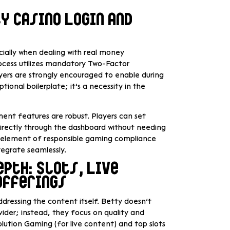
y Casino Login and
cially when dealing with real money
cess utilizes mandatory Two-Factor
yers are strongly encouraged to enable during
optional boilerplate; it’s a necessity in the
nt features are robust. Players can set
directly through the dashboard without needing
 element of responsible gaming compliance
ntegrate seamlessly.
pth: Slots, Live
Offerings
ddressing the content itself. Betty doesn’t
ider; instead, they focus on quality and
volution Gaming (for live content) and top slots