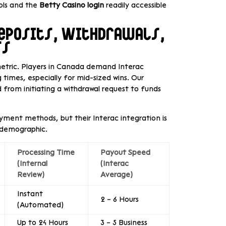
ols and the
Betty Casino login
readily accessible
Deposits, Withdrawals,
ss
metric. Players in Canada demand Interac
 times, especially for mid-sized wins. Our
from initiating a withdrawal request to funds
ayment methods, but their Interac integration is
 demographic.
Processing Time
Payout Speed
(Internal
(Interac
Review)
Average)
Instant
2 – 6 Hours
(Automated)
Up to 24 Hours
3 – 5 Business