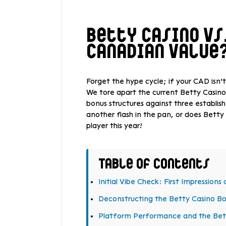
Betty Casino vs.
Canadian Value
Forget the hype cycle; if your CAD isn’
We tore apart the current Betty Casino 
bonus structures against three establis
another flash in the pan, or does Betty 
player this year?
Table of Contents
Initial Vibe Check: First Impression
Deconstructing the Betty Casino Bo
Platform Performance and the Bet