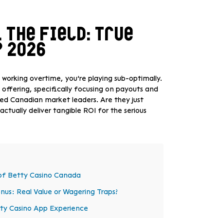
 The Field: True
? 2026
t working overtime, you’re playing sub-optimally.
offering, specifically focusing on payouts and
hed Canadian market leaders. Are they just
actually deliver tangible ROI for the serious
s of Betty Casino Canada
nus: Real Value or Wagering Traps?
ty Casino App Experience