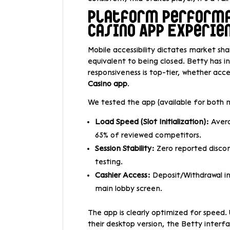
Platform Performa
Casino App Experie
Mobile accessibility dictates market shar
equivalent to being closed. Betty has in
responsiveness is top-tier, whether acc
Casino app
.
We tested the app (available for both 
Load Speed (Slot Initialization):
Avera
65% of reviewed competitors.
Session Stability:
Zero reported discon
testing.
Cashier Access:
Deposit/Withdrawal in
main lobby screen.
The app is clearly optimized for speed.
their desktop version, the Betty interfa