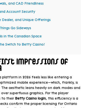
wals, and CAD Friendliness
and Account Security
e Dealer, and Unique Offerings
hings Go Sideways
ls in the Canadian Space
the Switch to Betty Casino?
 First Impressions of
a
latform in 2026 feels less like entering a
, optimized mobile experience—which, frankly, is
 The aesthetic leans heavily on dark modes and
d over superfluous graphics. For the player
 to their
Betty Casino login
, this efficiency is a
checks confirm the proper licensing for Ontario