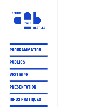
PROGRAMMATION
PUBLICS
VESTIAIRE
PRÉSENTATION
INFOS PRATIQUES