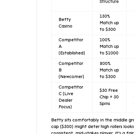
Structure
150%
Betty
Match up
Casino
to $500
Competitor
100%
A
Match up
(Established)
to $1000
Competitor
200%
B
Match up
(Newcomer)
to $300
Competitor
$50 Free
C (Live
Chip + 50
Dealer
Spins
Focus)
Betty sits comfortably in the middle gr
cap ($500) might deter high rollers looki
consistent, mid-stakes player, it’s a fair