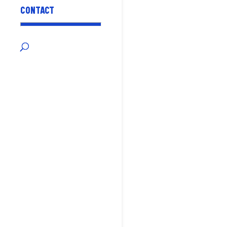
CONTACT