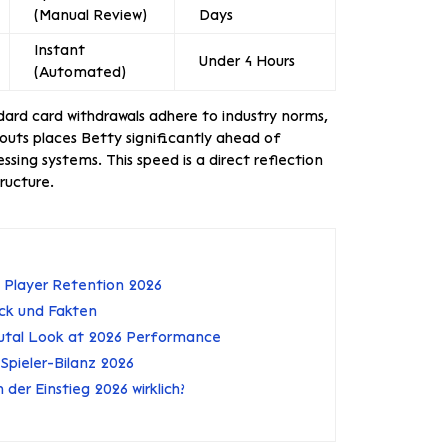
(Manual Review)
Days
Instant
Under 4 Hours
(Automated)
dard card withdrawals adhere to industry norms,
outs places Betty significantly ahead of
ssing systems. This speed is a direct reflection
ructure.
 Player Retention 2026
ck und Fakten
rutal Look at 2026 Performance
Spieler-Bilanz 2026
der Einstieg 2026 wirklich?