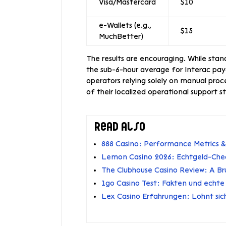
Visa/Mastercard
$10
e-Wallets (e.g.,
$15
MuchBetter)
The results are encouraging. While stan
the sub-6-hour average for Interac pay
operators relying solely on manual proce
of their localized operational support st
Read also
888 Casino: Performance Metrics &
Lemon Casino 2026: Echtgeld-Che
The Clubhouse Casino Review: A B
1go Casino Test: Fakten und echte 
Lex Casino Erfahrungen: Lohnt sich 