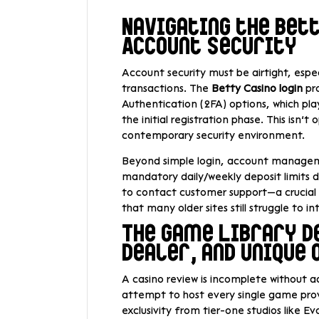
Navigating the Bett
Account Security
Account security must be airtight, espe
transactions. The
Betty Casino login
pro
Authentication (2FA) options, which pla
the initial registration phase. This isn’t 
contemporary security environment.
Beyond simple login, account manageme
mandatory daily/weekly deposit limits 
to contact customer support—a crucial
that many older sites still struggle to i
The Game Library De
Dealer, and Unique 
A casino review is incomplete without a
attempt to host every single game prov
exclusivity from tier-one studios like E