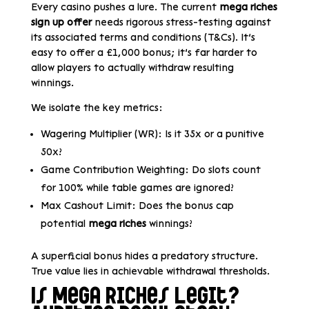
Every casino pushes a lure. The current
mega riches
sign up offer
needs rigorous stress-testing against
its associated terms and conditions (T&Cs). It’s
easy to offer a £1,000 bonus; it’s far harder to
allow players to actually withdraw resulting
winnings.
We isolate the key metrics:
Wagering Multiplier (WR): Is it 35x or a punitive
50x?
Game Contribution Weighting: Do slots count
for 100% while table games are ignored?
Max Cashout Limit: Does the bonus cap
potential
mega riches
winnings?
A superficial bonus hides a predatory structure.
True value lies in achievable withdrawal thresholds.
Is Mega Riches Legit?