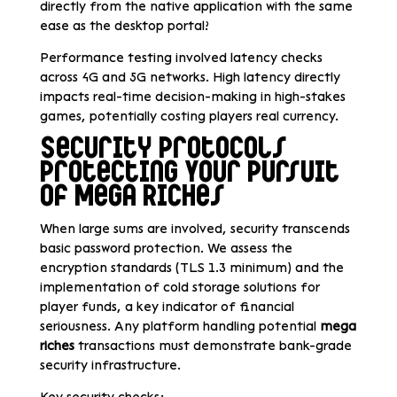
directly from the native application with the same
ease as the desktop portal?
Performance testing involved latency checks
across 4G and 5G networks. High latency directly
impacts real-time decision-making in high-stakes
games, potentially costing players real currency.
Security Protocols
Protecting Your Pursuit
of Mega Riches
When large sums are involved, security transcends
basic password protection. We assess the
encryption standards (TLS 1.3 minimum) and the
implementation of cold storage solutions for
player funds, a key indicator of financial
seriousness. Any platform handling potential
mega
riches
transactions must demonstrate bank-grade
security infrastructure.