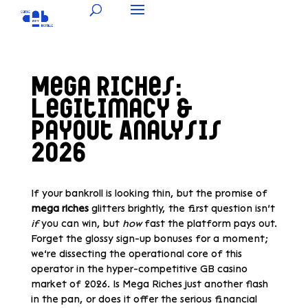
Mega Riches:
Legitimacy &
Payout Analysis
2026
If your bankroll is looking thin, but the promise of
mega riches
glitters brightly, the first question isn’t
if
you can win, but
how
fast the platform pays out.
Forget the glossy sign-up bonuses for a moment;
we’re dissecting the operational core of this
operator in the hyper-competitive GB casino
market of 2026. Is Mega Riches just another flash
in the pan, or does it offer the serious financial