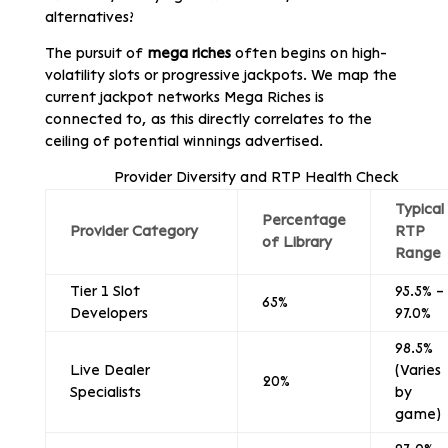
alternatives?
The pursuit of
mega riches
often begins on high-
volatility slots or progressive jackpots. We map the
current jackpot networks Mega Riches is
connected to, as this directly correlates to the
ceiling of potential winnings advertised.
Provider Diversity and RTP Health Check
Typical
Percentage
Provider Category
RTP
of Library
Range
Tier 1 Slot
95.5% –
65%
Developers
97.0%
98.5%
Live Dealer
(Varies
20%
Specialists
by
game)