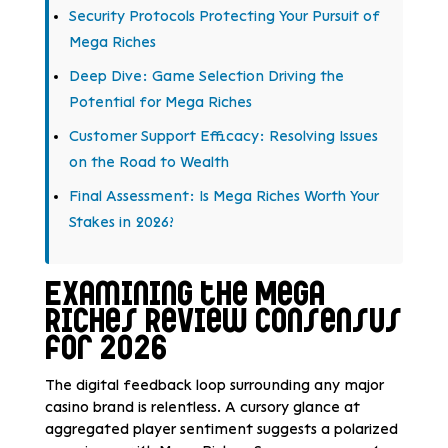
Security Protocols Protecting Your Pursuit of
Mega Riches
Deep Dive: Game Selection Driving the
Potential for Mega Riches
Customer Support Efficacy: Resolving Issues
on the Road to Wealth
Final Assessment: Is Mega Riches Worth Your
Stakes in 2026?
Examining the Mega
Riches Review Consensus
for 2026
The digital feedback loop surrounding any major
casino brand is relentless. A cursory glance at
aggregated player sentiment suggests a polarized