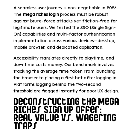
A seamless user journey is non-negotiable in 2026.
The
mega riches login
process must be robust
against brute-force attacks yet friction-free for
legitimate users. We tested the SSO (Single Sign-
On) capabilities and multi-factor authentication
implementation across various devices—desktop,
mobile browser, and dedicated application.
Accessibility translates directly to playtime, and
downtime costs money. Our benchmark involves
tracking the average time taken from launching
the browser to placing a first bet after logging in.
Platforms lagging behind the two-second
threshold are flagged instantly for poor UX design.
Deconstructing the Mega
Riches Sign Up Offer:
Real Value vs. Wagering
Traps