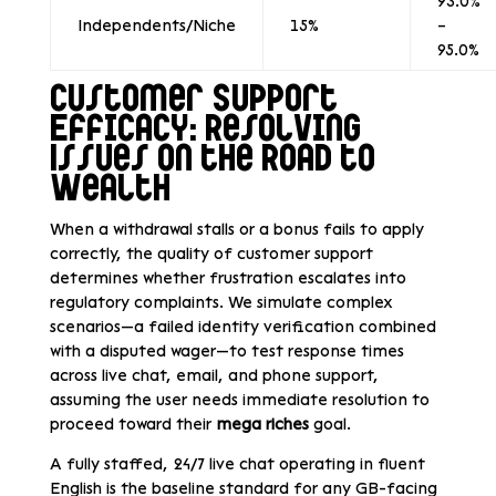
93.0%
Independents/Niche
15%
–
95.0%
Customer Support
Efficacy: Resolving
Issues on the Road to
Wealth
When a withdrawal stalls or a bonus fails to apply
correctly, the quality of customer support
determines whether frustration escalates into
regulatory complaints. We simulate complex
scenarios—a failed identity verification combined
with a disputed wager—to test response times
across live chat, email, and phone support,
assuming the user needs immediate resolution to
proceed toward their
mega riches
goal.
A fully staffed, 24/7 live chat operating in fluent
English is the baseline standard for any GB-facing