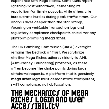
experience with Mega Riches. Some users report
lightning-fast withdrawals, cementing its
reputation for timely payouts, while others cite
bureaucratic hurdles during peak traffic times. Our
analysis dives deeper than the star ratings,
focusing on verifiable transaction logs and
regulatory compliance checkpoints crucial for any
platform promising
mega riches
.
The UK Gambling Commission (UKGC) oversight
remains the bedrock of trust. We scrutinize
whether Mega Riches adheres strictly to AML
(Anti-Money Laundering) protocols, as these
often become the choke points during large
withdrawal requests. A platform that is genuinely
mega riches legit
must demonstrate transparent,
swift compliance, not obfuscation.
The Mechanics of Mega
Riches Login and User
Accessibility