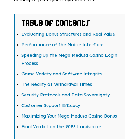
Table of Contents
Evaluating Bonus Structures and Real Value
Performance of the Mobile Interface
Speeding Up the Mega Medusa Casino Login
Process
Game Variety and Software Integrity
The Reality of Withdrawal Times
Security Protocols and Data Sovereignty
Customer Support Efficacy
Maximizing Your Mega Medusa Casino Bonus
Final Verdict on the 2026 Landscape