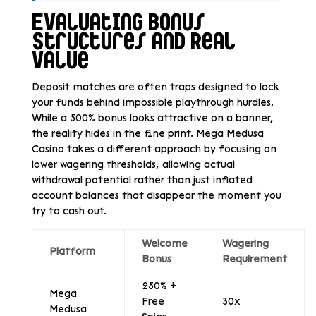
Evaluating Bonus
Structures and Real
Value
Deposit matches are often traps designed to lock
your funds behind impossible playthrough hurdles.
While a 500% bonus looks attractive on a banner,
the reality hides in the fine print. Mega Medusa
Casino takes a different approach by focusing on
lower wagering thresholds, allowing actual
withdrawal potential rather than just inflated
account balances that disappear the moment you
try to cash out.
Welcome
Wagering
Platform
Bonus
Requirement
250% +
Mega
Free
30x
Medusa