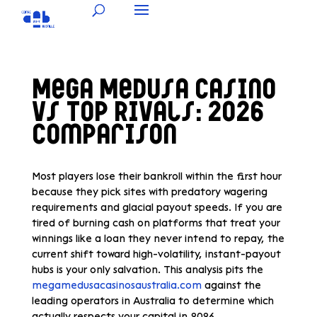
Mega Medusa Casino
vs Top Rivals: 2026
Comparison
Most players lose their bankroll within the first hour
because they pick sites with predatory wagering
requirements and glacial payout speeds. If you are
tired of burning cash on platforms that treat your
winnings like a loan they never intend to repay, the
current shift toward high-volatility, instant-payout
hubs is your only salvation. This analysis pits the
megamedusacasinosaustralia.com
against the
leading operators in Australia to determine which
actually respects your capital in 2026.