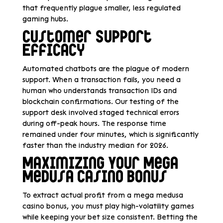
that frequently plague smaller, less regulated
gaming hubs.
Customer Support
Efficacy
Automated chatbots are the plague of modern
support. When a transaction fails, you need a
human who understands transaction IDs and
blockchain confirmations. Our testing of the
support desk involved staged technical errors
during off-peak hours. The response time
remained under four minutes, which is significantly
faster than the industry median for 2026.
Maximizing Your Mega
Medusa Casino Bonus
To extract actual profit from a mega medusa
casino bonus, you must play high-volatility games
while keeping your bet size consistent. Betting the