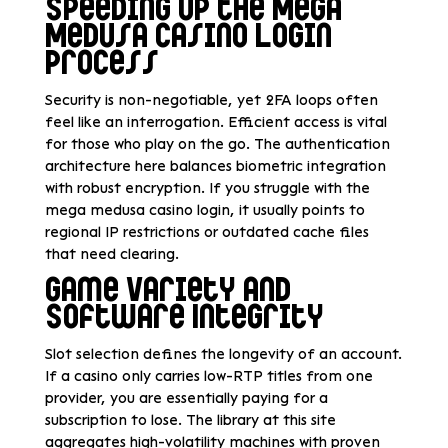
Speeding Up the Mega
Medusa Casino Login
Process
Security is non-negotiable, yet 2FA loops often
feel like an interrogation. Efficient access is vital
for those who play on the go. The authentication
architecture here balances biometric integration
with robust encryption. If you struggle with the
mega medusa casino login, it usually points to
regional IP restrictions or outdated cache files
that need clearing.
Game Variety and
Software Integrity
Slot selection defines the longevity of an account.
If a casino only carries low-RTP titles from one
provider, you are essentially paying for a
subscription to lose. The library at this site
aggregates high-volatility machines with proven