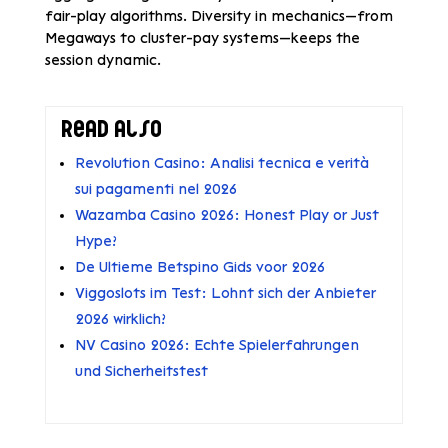
fair-play algorithms. Diversity in mechanics—from
Megaways to cluster-pay systems—keeps the
session dynamic.
Read also
Revolution Casino: Analisi tecnica e verità
sui pagamenti nel 2026
Wazamba Casino 2026: Honest Play or Just
Hype?
De Ultieme Betspino Gids voor 2026
Viggoslots im Test: Lohnt sich der Anbieter
2026 wirklich?
NV Casino 2026: Echte Spielerfahrungen
und Sicherheitstest