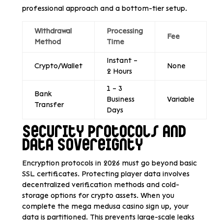
professional approach and a bottom-tier setup.
Withdrawal
Processing
Fee
Method
Time
Instant –
Crypto/Wallet
None
2 Hours
1 – 3
Bank
Business
Variable
Transfer
Days
Security Protocols and
Data Sovereignty
Encryption protocols in 2026 must go beyond basic
SSL certificates. Protecting player data involves
decentralized verification methods and cold-
storage options for crypto assets. When you
complete the mega medusa casino sign up, your
data is partitioned. This prevents large-scale leaks