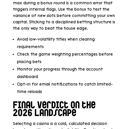
max during a bonus round is a common error that
triggers internal flags. Use the bonus to test the
variance of new slots before committing your own
capital. Sticking to a disciplined betting structure is
the only way to beat the house edge.
Avoid low-volatility titles when clearing
requirements
Check the game weighting percentages before
placing bets
Monitor your progress through the account
dashboard
Opt-in for email notifications to catch limited-
time reloads
Final Verdict on the
2026 Landscape
Selecting a casino is a cold, calculated decision