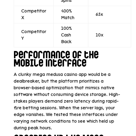
Spins
Competitor
400%
65x
X
Match
100%
Competitor
Cash
10x
Y
Back
Performance of the
Mobile Interface
A clunky mega medusa casino app would be a
dealbreaker, but the platform prioritizes a
browser-based optimization that mimics native
software without consuming device storage. High-
stakes players demand zero latency during rapid-
fire betting sessions. When the server lags, your
edge vanishes. We tested these interfaces under
varying network conditions to see which held up
during peak hours.