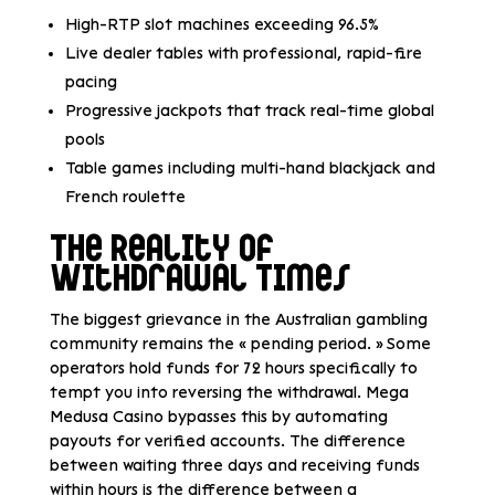
High-RTP slot machines exceeding 96.5%
Live dealer tables with professional, rapid-fire
pacing
Progressive jackpots that track real-time global
pools
Table games including multi-hand blackjack and
French roulette
The Reality of
Withdrawal Times
The biggest grievance in the Australian gambling
community remains the « pending period. » Some
operators hold funds for 72 hours specifically to
tempt you into reversing the withdrawal. Mega
Medusa Casino bypasses this by automating
payouts for verified accounts. The difference
between waiting three days and receiving funds
within hours is the difference between a