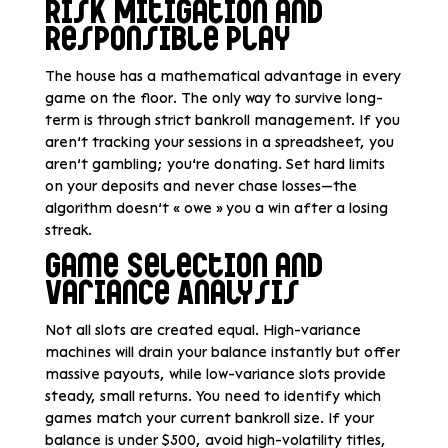
Risk Mitigation and
Responsible Play
The house has a mathematical advantage in every
game on the floor. The only way to survive long-
term is through strict bankroll management. If you
aren’t tracking your sessions in a spreadsheet, you
aren’t gambling; you’re donating. Set hard limits
on your deposits and never chase losses—the
algorithm doesn’t « owe » you a win after a losing
streak.
Game Selection and
Variance Analysis
Not all slots are created equal. High-variance
machines will drain your balance instantly but offer
massive payouts, while low-variance slots provide
steady, small returns. You need to identify which
games match your current bankroll size. If your
balance is under $500, avoid high-volatility titles,