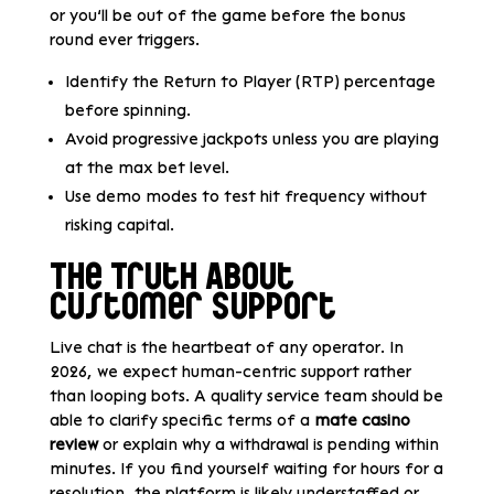
or you’ll be out of the game before the bonus
round ever triggers.
Identify the Return to Player (RTP) percentage
before spinning.
Avoid progressive jackpots unless you are playing
at the max bet level.
Use demo modes to test hit frequency without
risking capital.
The Truth About
Customer Support
Live chat is the heartbeat of any operator. In
2026, we expect human-centric support rather
than looping bots. A quality service team should be
able to clarify specific terms of a
mate casino
review
or explain why a withdrawal is pending within
minutes. If you find yourself waiting for hours for a
resolution, the platform is likely understaffed or