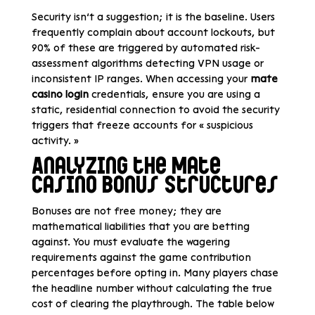
Security isn’t a suggestion; it is the baseline. Users
frequently complain about account lockouts, but
90% of these are triggered by automated risk-
assessment algorithms detecting VPN usage or
inconsistent IP ranges. When accessing your
mate
casino login
credentials, ensure you are using a
static, residential connection to avoid the security
triggers that freeze accounts for « suspicious
activity. »
Analyzing the Mate
Casino Bonus Structures
Bonuses are not free money; they are
mathematical liabilities that you are betting
against. You must evaluate the wagering
requirements against the game contribution
percentages before opting in. Many players chase
the headline number without calculating the true
cost of clearing the playthrough. The table below