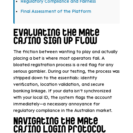
Regulatory Compliance and Fairness
Final Assessment of the Platform
Evaluating the Mate
Casino Sign Up Flow
The friction between wanting to play and actually
placing a bet is where most operators fail. A
bloated registration process is a red flag for any
serious gambler. During our testing, the process was
stripped down to the essentials: identity
verification, location validation, and secure
banking linkage. If your data isn’t synchronized
with your local ID, the system flags the account
immediately—a necessary annoyance for
regulatory compliance in the Australian market.
Navigating the Mate
Casino Login Protocol