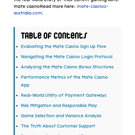
mate casinoRead more here:
mate-casinoz-
australia.com
.
Table of Contents
Evaluating the Mate Casino Sign Up Flow
Navigating the Mate Casino Login Protocol
Analyzing the Mate Casino Bonus Structures
Performance Metrics of the Mate Casino
App
Real-World Utility of Payment Gateways
Risk Mitigation and Responsible Play
Game Selection and Variance Analysis
The Truth About Customer Support