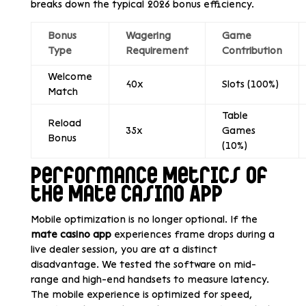
breaks down the typical 2026 bonus efficiency.
Bonus
Wagering
Game
Type
Requirement
Contribution
Welcome
40x
Slots (100%)
Match
Table
Reload
35x
Games
Bonus
(10%)
Performance Metrics of
the Mate Casino App
Mobile optimization is no longer optional. If the
mate casino app
experiences frame drops during a
live dealer session, you are at a distinct
disadvantage. We tested the software on mid-
range and high-end handsets to measure latency.
The mobile experience is optimized for speed,