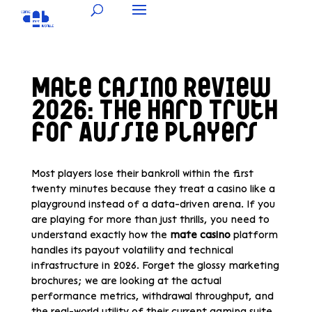
Mate Casino Review
2026: The Hard Truth
for Aussie Players
Most players lose their bankroll within the first
twenty minutes because they treat a casino like a
playground instead of a data-driven arena. If you
are playing for more than just thrills, you need to
understand exactly how the
mate casino
platform
handles its payout volatility and technical
infrastructure in 2026. Forget the glossy marketing
brochures; we are looking at the actual
performance metrics, withdrawal throughput, and
the real-world utility of their current gaming suite.