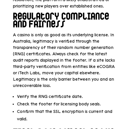
prioritizing new players over established ones.
Regulatory Compliance
and Fairness
A casino is only as good as its underlying license. In
Australia, legitimacy is verified through the
transparency of their random number generation
(RNG) certificates. Always check for the latest
audit reports displayed in the footer. If a site lacks
third-party verification from entities like eCOGRA
or iTech Labs, move your capital elsewhere.
Legitimacy is the only barrier between you and an
unrecoverable loss.
Verify the RNG certificate date.
Check the footer for licensing body seals.
Confirm that the SSL encryption is current and
valid.