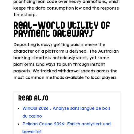
prioritizing lean code over heavy animations, which
keeps the data consumption low and the response
time sharp.
Real-World Utility of
Payment Gateways
Depositing is easy; getting paid is where the
character of a platform is defined. The Australian
banking climate is notoriously strict, yet some
platforms find ways to push through instant
payouts. We tracked withdrawal speeds across the
most common methods available to local players.
Read also
WinOui 2026 : Analyse sans langue de bois
du casino
Pelican Casino 2026: Ehrlich analysiert und
bewertet