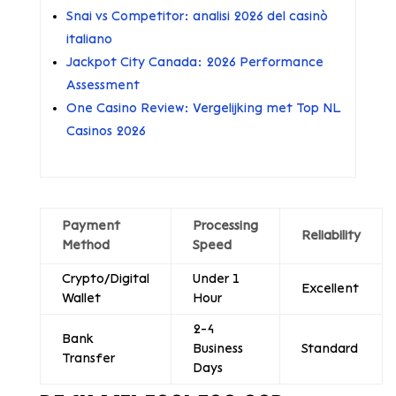
Snai vs Competitor: analisi 2026 del casinò
italiano
Jackpot City Canada: 2026 Performance
Assessment
One Casino Review: Vergelijking met Top NL
Casinos 2026
Payment
Processing
Reliability
Method
Speed
Crypto/Digital
Under 1
Excellent
Wallet
Hour
2-4
Bank
Business
Standard
Transfer
Days