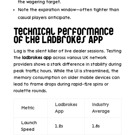
the wagering target.
Note the expiration window—often tighter than
casual players anticipate.
Technical Performance
of the Ladbrokes App
Lag is the silent killer of live dealer sessions. Testing
the
ladbrokes app
across various UK network
providers shows a stark difference in stability during
peak traffic hours. While the UI is streamlined, the
memory consumption on older mobile devices can
lead to frame drops during rapid-fire spins or
roulette rounds.
Ladbrokes
Industry
Metric
App
Average
Launch
1.2s
1.8s
Speed