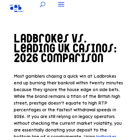
Ladbrokes vs.
Leading UK Casinos:
2026 Comparison
Most gamblers chasing a quick win at Ladbrokes
end up burning their bankroll within twenty minutes
because they ignore the house edge on side bets.
While the brand remains a titan of the British high
street, prestige doesn’t equate to high RTP
percentages or the fastest withdrawal speeds in
2026. If you are still relying on legacy operators
without checking the current market volatility, you
are essentially donating your deposit to the
bottom line of a conglomerate. Using
ladbrokes