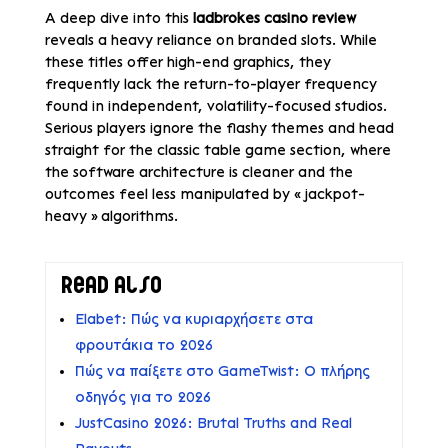
A deep dive into this
ladbrokes casino review
reveals a heavy reliance on branded slots. While
these titles offer high-end graphics, they
frequently lack the return-to-player frequency
found in independent, volatility-focused studios.
Serious players ignore the flashy themes and head
straight for the classic table game section, where
the software architecture is cleaner and the
outcomes feel less manipulated by « jackpot-
heavy » algorithms.
Read also
Elabet: Πώς να κυριαρχήσετε στα
φρουτάκια το 2026
Πώς να παίξετε στο GameTwist: Ο πλήρης
οδηγός για το 2026
JustCasino 2026: Brutal Truths and Real