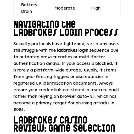
Battery
Moderate
High
Drain
Navigating the
Ladbrokes Login Process
Security protocols have tightened, yet many users
still struggle with the
ladbrokes login
sequence due
to outdated browser caches or multi-factor
authentication delays. If your access is blocked, it
is rarely a platform-wide outage; usually, it stems
from geo-fencing triggers or discrepancies in
registered UK identification documents. Always
ensure your credentials are stored in a secure vault
rather than relying on browser auto-fill, which has
become a primary target for phishing attacks in
2026.
Ladbrokes Casino
Review: Game Selection