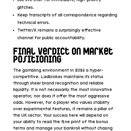
glitches.
Keep transcripts of all correspondence regarding
technical errors.
Twitter/X remains a surprisingly effective
channel for public accountability.
Final Verdict on Market
Positioning
The gambling environment in 2026 is hyper-
competitive. Ladbrokes maintains its status
through sheer brand recognition and reliable
liquidity. It is not necessarily the most innovative
operator, nor does it offer the most aggressive
odds. However, for a player who values stability
over experimental features, it remains a pillar of
the UK sector. Your success here will depend on
your ability to read the fine print of the bonus
terms and manage your bankroll without chasing