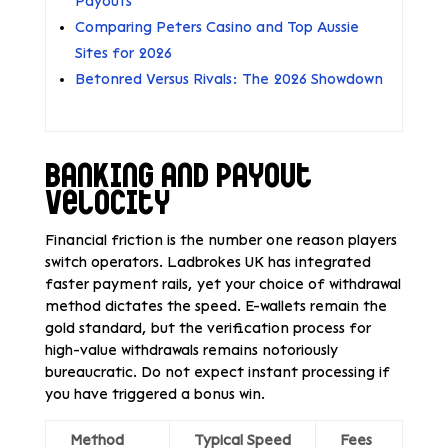
Payouts
Comparing Peters Casino and Top Aussie
Sites for 2026
Betonred Versus Rivals: The 2026 Showdown
Banking and Payout
Velocity
Financial friction is the number one reason players
switch operators. Ladbrokes UK has integrated
faster payment rails, yet your choice of withdrawal
method dictates the speed. E-wallets remain the
gold standard, but the verification process for
high-value withdrawals remains notoriously
bureaucratic. Do not expect instant processing if
you have triggered a bonus win.
Method
Typical Speed
Fees