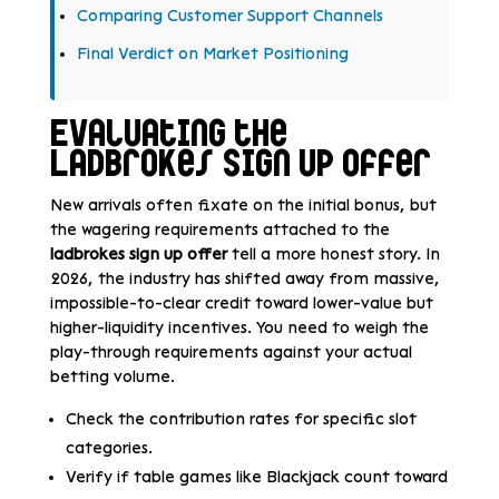
Comparing Customer Support Channels
Final Verdict on Market Positioning
Evaluating the
Ladbrokes Sign Up Offer
New arrivals often fixate on the initial bonus, but
the wagering requirements attached to the
ladbrokes sign up offer
tell a more honest story. In
2026, the industry has shifted away from massive,
impossible-to-clear credit toward lower-value but
higher-liquidity incentives. You need to weigh the
play-through requirements against your actual
betting volume.
Check the contribution rates for specific slot
categories.
Verify if table games like Blackjack count toward