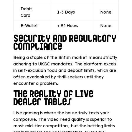
Debit
1-3 Days
None
Card
E-Wallet
< 24 Hours
None
Security and Regulatory
Compliance
Being a staple of the British market means strictly
adhering to UKGC mandates. The platform excels
in self-exclusion tools and deposit limits, which are
often overlooked by thrill-seekers until they
encounter a problem.
The Reality of Live
Dealer Tables
Live gaming is where the house truly tests your
composure. The video feed quality is superior to
most mid-tier competitors, but the betting limits