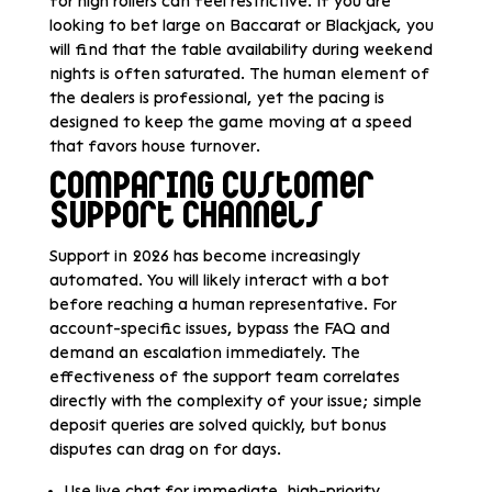
for high rollers can feel restrictive. If you are
looking to bet large on Baccarat or Blackjack, you
will find that the table availability during weekend
nights is often saturated. The human element of
the dealers is professional, yet the pacing is
designed to keep the game moving at a speed
that favors house turnover.
Comparing Customer
Support Channels
Support in 2026 has become increasingly
automated. You will likely interact with a bot
before reaching a human representative. For
account-specific issues, bypass the FAQ and
demand an escalation immediately. The
effectiveness of the support team correlates
directly with the complexity of your issue; simple
deposit queries are solved quickly, but bonus
disputes can drag on for days.
Use live chat for immediate, high-priority