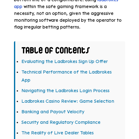
app
within the safe gaming framework is a
necessity, not an option, given the aggressive
monitoring software deployed by the operator to
flag irregular betting patterns.
Table of Contents
Evaluating the Ladbrokes Sign Up Offer
Technical Performance of the Ladbrokes
App
Navigating the Ladbrokes Login Process
Ladbrokes Casino Review: Game Selection
Banking and Payout Velocity
Security and Regulatory Compliance
The Reality of Live Dealer Tables