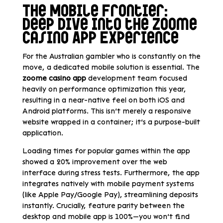
The Mobile Frontier:
Deep Dive into the Zoome
Casino App Experience
For the Australian gambler who is constantly on the
move, a dedicated mobile solution is essential. The
zoome casino app
development team focused
heavily on performance optimization this year,
resulting in a near-native feel on both iOS and
Android platforms. This isn’t merely a responsive
website wrapped in a container; it’s a purpose-built
application.
Loading times for popular games within the app
showed a 20% improvement over the web
interface during stress tests. Furthermore, the app
integrates natively with mobile payment systems
(like Apple Pay/Google Pay), streamlining deposits
instantly. Crucially, feature parity between the
desktop and mobile app is 100%—you won’t find