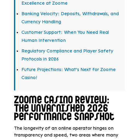
Excellence at Zoome
Banking Velocity: Deposits, Withdrawals, and
Currency Handling
Customer Support: When You Need Real
Human Intervention
Regulatory Compliance and Player Safety
Protocols in 2026
Future Projections: What’s Next for Zoome
Casino?
Zoome Casino Review:
The Unvarnished 2026
Performance Snapshot
The longevity of an online operator hinges on
transparency and speed, two areas where many