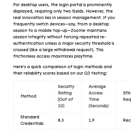
For desktop users, the login portal is prominently
displayed, requiring only two fields. However, the
real innovation lies in session management. If you
frequently switch devices—say, from a desktop
session to a mobile top-up—Zoome maintains
session integrity without forcing repeated re-
authentication unless a major security threshold is
crossed (like a large withdrawal request). This
frictionless access maximizes playtime.
Here’s a quick comparison of login methods and
their reliability scores based on our Q3 testing:
Security
Average
Rating
Access
2FA
Method
(Out of
Time
Req
10)
(Seconds)
Standard
8.5
1.9
Re
Credentials