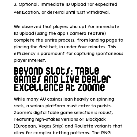
Optional: Immediate ID Upload for expedited
verification, or deferral until first withdrawal.
We observed that players who opt for immediate
ID upload (using the app’s camera feature)
complete the entire process, from landing page to
placing the first bet, in under four minutes. This
efficiency is paramount for capturing spontaneous
player interest.
Beyond Slots: Table
Games and Live Dealer
Excellence at Zoome
While many AU casinos lean heavily on spinning
reels, a serious platform must cater to purists.
Zoome’s digital table game selection is robust,
featuring high-stakes versions of Blackjack
(European, Vegas Strip) and Roulette variants that
allow for complex betting patterns. The RNG