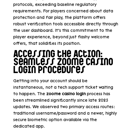
protocols, exceeding baseline regulatory
requirements. For players concerned about data
protection and fair play, the platform offers
robust verification tools accessible directly through
the user dashboard. It’s this commitment to the
player experience, beyond just flashy welcome
offers, that solidifies its position.
Accessing the Action:
Seamless Zoome Casino
Login Procedures
Getting into your account should be
instantaneous, not a tech support ticket waiting
to happen. The
zoome casino login
process has
been streamlined significantly since late 2025
updates. We observed two primary access routes:
traditional username/password and a newer, highly
secure biometric option available via the
dedicated app.