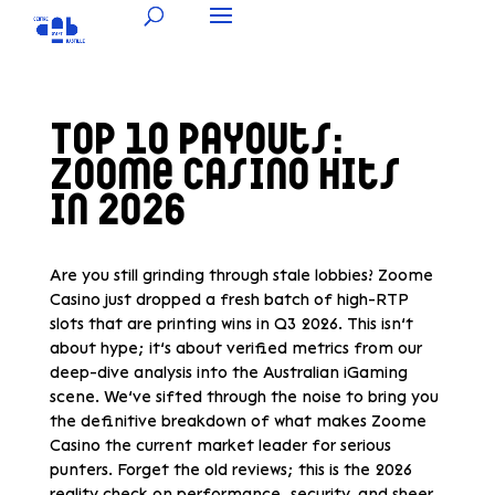
Top 10 Payouts:
Zoome Casino Hits
in 2026
Are you still grinding through stale lobbies? Zoome
Casino just dropped a fresh batch of high-RTP
slots that are printing wins in Q3 2026. This isn’t
about hype; it’s about verified metrics from our
deep-dive analysis into the Australian iGaming
scene. We’ve sifted through the noise to bring you
the definitive breakdown of what makes Zoome
Casino the current market leader for serious
punters. Forget the old reviews; this is the 2026
reality check on performance, security, and sheer