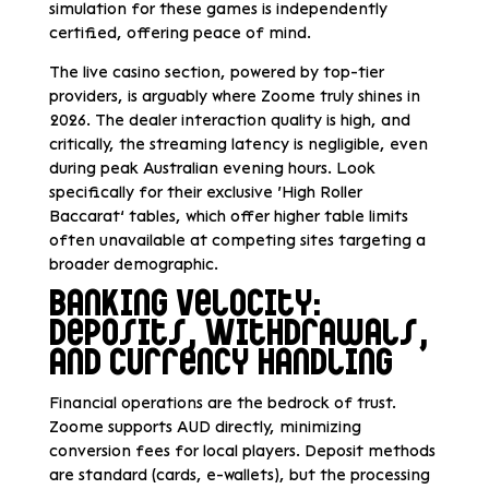
simulation for these games is independently
certified, offering peace of mind.
The live casino section, powered by top-tier
providers, is arguably where Zoome truly shines in
2026. The dealer interaction quality is high, and
critically, the streaming latency is negligible, even
during peak Australian evening hours. Look
specifically for their exclusive ‘High Roller
Baccarat’ tables, which offer higher table limits
often unavailable at competing sites targeting a
broader demographic.
Banking Velocity:
Deposits, Withdrawals,
and Currency Handling
Financial operations are the bedrock of trust.
Zoome supports AUD directly, minimizing
conversion fees for local players. Deposit methods
are standard (cards, e-wallets), but the processing