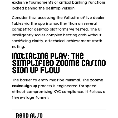
exclusive tournaments or critical banking functions
locked behind the desktop version.
Consider this: accessing the full suite of live dealer
tables via the app is smoother than on several
competitor desktop platforms we tested. The UI
intelligently scales complex betting grids without
sacrificing clarity, a technical achievement worth
noting.
Initiating Play: The
Simplified Zoome Casino
Sign Up Flow
The barrier to entry must be minimal. The
zoome
casino sign up
process is engineered for speed
without compromising KYC compliance. It follows a
three-stage funnel:
Read also