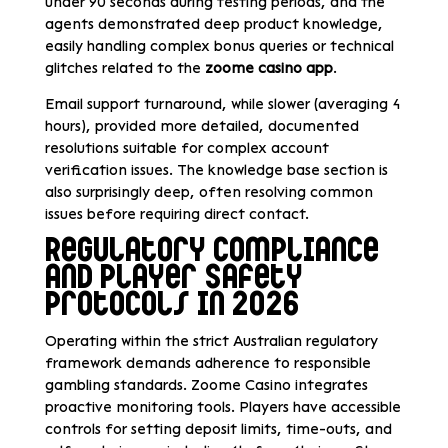
under 90 seconds during testing periods, and the
agents demonstrated deep product knowledge,
easily handling complex bonus queries or technical
glitches related to the
zoome casino app
.
Email support turnaround, while slower (averaging 4
hours), provided more detailed, documented
resolutions suitable for complex account
verification issues. The knowledge base section is
also surprisingly deep, often resolving common
issues before requiring direct contact.
Regulatory Compliance
and Player Safety
Protocols in 2026
Operating within the strict Australian regulatory
framework demands adherence to responsible
gambling standards. Zoome Casino integrates
proactive monitoring tools. Players have accessible
controls for setting deposit limits, time-outs, and