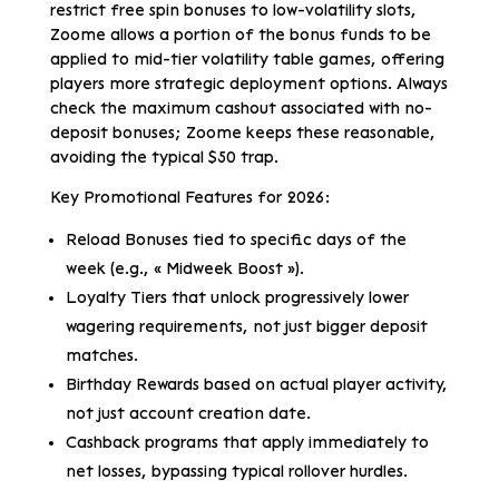
restrict free spin bonuses to low-volatility slots,
Zoome allows a portion of the bonus funds to be
applied to mid-tier volatility table games, offering
players more strategic deployment options. Always
check the maximum cashout associated with no-
deposit bonuses; Zoome keeps these reasonable,
avoiding the typical $50 trap.
Key Promotional Features for 2026:
Reload Bonuses tied to specific days of the
week (e.g., « Midweek Boost »).
Loyalty Tiers that unlock progressively lower
wagering requirements, not just bigger deposit
matches.
Birthday Rewards based on actual player activity,
not just account creation date.
Cashback programs that apply immediately to
net losses, bypassing typical rollover hurdles.