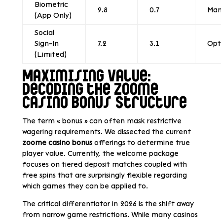
Biometric
9.8
0.7
Man
(App Only)
Social
Sign-In
7.2
3.1
Opt
(Limited)
Maximising Value:
Decoding the Zoome
Casino Bonus Structure
The term « bonus » can often mask restrictive
wagering requirements. We dissected the current
zoome casino bonus
offerings to determine true
player value. Currently, the welcome package
focuses on tiered deposit matches coupled with
free spins that are surprisingly flexible regarding
which games they can be applied to.
The critical differentiator in 2026 is the shift away
from narrow game restrictions. While many casinos