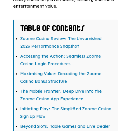
entertainment value.
Table of Contents
Zoome Casino Review: The Unvarnished
2026 Performance Snapshot
Accessing the Action: Seamless Zoome
Casino Login Procedures
Maximising Value: Decoding the Zoome
Casino Bonus Structure
The Mobile Frontier: Deep Dive into the
Zoome Casino App Experience
Initiating Play: The Simplified Zoome Casino
Sign Up Flow
Beyond Slots: Table Games and Live Dealer