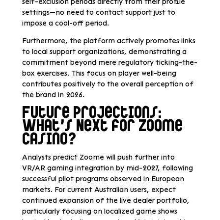
self-exclusion periods directly from their profile
settings—no need to contact support just to
impose a cool-off period.
Furthermore, the platform actively promotes links
to local support organizations, demonstrating a
commitment beyond mere regulatory ticking-the-
box exercises. This focus on player well-being
contributes positively to the overall perception of
the brand in 2026.
Future Projections:
What’s Next for Zoome
Casino?
Analysts predict Zoome will push further into
VR/AR gaming integration by mid-2027, following
successful pilot programs observed in European
markets. For current Australian users, expect
continued expansion of the live dealer portfolio,
particularly focusing on localized game shows