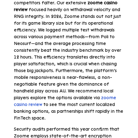
competitors falter. Our extensive
zoome casino
review
focused heavily on withdrawal velocity and
RNG integrity. In 2026, Zoome stands out not just
for its game library size but for its operational
efficiency. We logged multiple test withdrawals
across various payment methods—from Poli to
Neosurf—and the average processing time
consistently beat the industry benchmark by over
12 hours. This efficiency translates directly into
player satisfaction, which is crucial when chasing
those big jackpots. Furthermore, the platform’s
mobile responsiveness is near-flawless, a non-
negotiable feature given the dominance of
handheld play across AU. We recommend local
players explore the options available via
zoome
casino review
to see the most current localized
banking options, as partnerships shift rapidly in the
FinTech space.
Security audits performed this year confirm that
Zoome employs state-of-the-art encryption