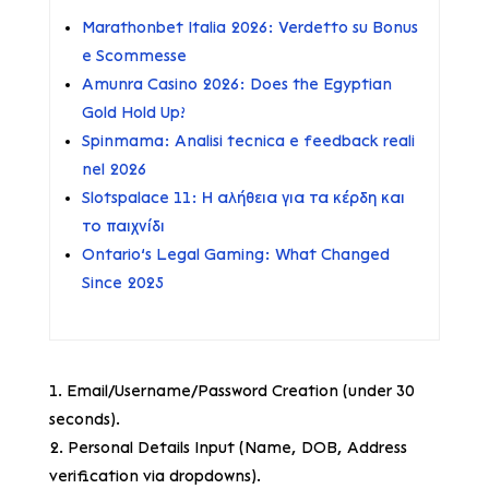
Marathonbet Italia 2026: Verdetto su Bonus
e Scommesse
Amunra Casino 2026: Does the Egyptian
Gold Hold Up?
Spinmama: Analisi tecnica e feedback reali
nel 2026
Slotspalace 11: Η αλήθεια για τα κέρδη και
το παιχνίδι
Ontario’s Legal Gaming: What Changed
Since 2025
Email/Username/Password Creation (under 30
seconds).
Personal Details Input (Name, DOB, Address
verification via dropdowns).