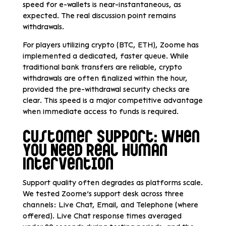
speed for e-wallets is near-instantaneous, as
expected. The real discussion point remains
withdrawals.
For players utilizing crypto (BTC, ETH), Zoome has
implemented a dedicated, faster queue. While
traditional bank transfers are reliable, crypto
withdrawals are often finalized within the hour,
provided the pre-withdrawal security checks are
clear. This speed is a major competitive advantage
when immediate access to funds is required.
Customer Support: When
You Need Real Human
Intervention
Support quality often degrades as platforms scale.
We tested Zoome’s support desk across three
channels: Live Chat, Email, and Telephone (where
offered). Live Chat response times averaged