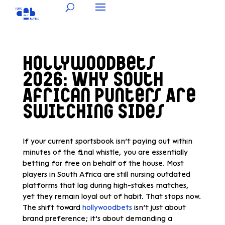
Hollywoodbets
2026: Why South
African Punters Are
Switching Sides
If your current sportsbook isn’t paying out within
minutes of the final whistle, you are essentially
betting for free on behalf of the house. Most
players in South Africa are still nursing outdated
platforms that lag during high-stakes matches,
yet they remain loyal out of habit. That stops now.
The shift toward
hollywoodbets
isn’t just about
brand preference; it’s about demanding a