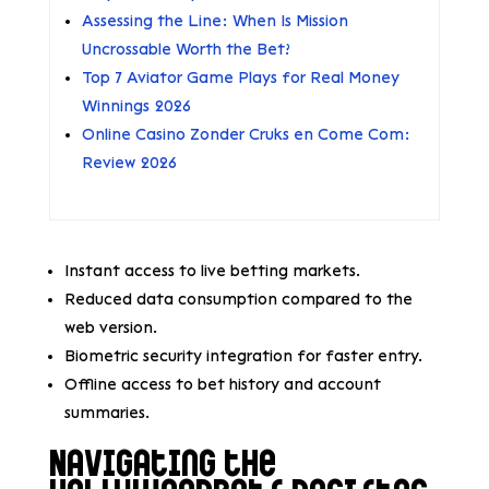
Assessing the Line: When Is Mission
Uncrossable Worth the Bet?
Top 7 Aviator Game Plays for Real Money
Winnings 2026
Online Casino Zonder Cruks en Come Com:
Review 2026
Instant access to live betting markets.
Reduced data consumption compared to the
web version.
Biometric security integration for faster entry.
Offline access to bet history and account
summaries.
Navigating the