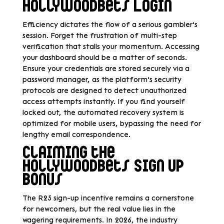
Hollywoodbets Login
Efficiency dictates the flow of a serious gambler’s
session. Forget the frustration of multi-step
verification that stalls your momentum. Accessing
your dashboard should be a matter of seconds.
Ensure your credentials are stored securely via a
password manager, as the platform’s security
protocols are designed to detect unauthorized
access attempts instantly. If you find yourself
locked out, the automated recovery system is
optimized for mobile users, bypassing the need for
lengthy email correspondence.
Claiming the
Hollywoodbets Sign Up
Bonus
The R25 sign-up incentive remains a cornerstone
for newcomers, but the real value lies in the
wagering requirements. In 2026, the industry