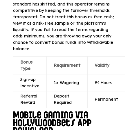
standard has shifted, and this operator remains
competitive by keeping the turnover thresholds
transparent. Do not treat this bonus as free cash;
view it as a risk-free sample of the platform’s
liquidity. If you fail to read the terms regarding
odds minimums, you are throwing away your only
chance to convert bonus funds into withdrawable
balance.
Bonus
Requirement
Validity
Type
Sign-up
1x Wagering
24 Hours
Incentive
Referral
Deposit
Permanent
Reward
Required
Mobile Gaming via
Hollywoodbets App