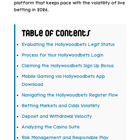
platform that keeps pace with the volatility of live
betting in 2026.
Table of Contents
Evaluating the Hollywoodbets Legit Status
Process for Your Hollywoodbets Login
Claiming the Hollywoodbets Sign Up Bonus
Mobile Gaming via Hollywoodbets App
Download
Navigating the Hollywoodbets Register Flow
Betting Markets and Odds Volatility
Deposit and Withdrawal Velocity
Analyzing the Casino Suite
Risk Management and Responsible Play