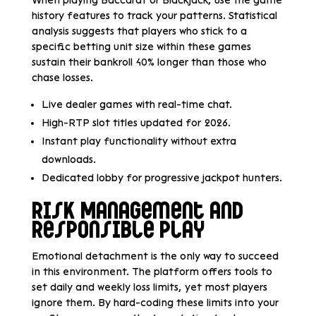
When playing Baccarat or Blackjack, use the game
history features to track your patterns. Statistical
analysis suggests that players who stick to a
specific betting unit size within these games
sustain their bankroll 40% longer than those who
chase losses.
Live dealer games with real-time chat.
High-RTP slot titles updated for 2026.
Instant play functionality without extra
downloads.
Dedicated lobby for progressive jackpot hunters.
Risk Management and
Responsible Play
Emotional detachment is the only way to succeed
in this environment. The platform offers tools to
set daily and weekly loss limits, yet most players
ignore them. By hard-coding these limits into your