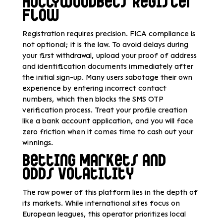
Hollywoodbets Register
Flow
Registration requires precision. FICA compliance is
not optional; it is the law. To avoid delays during
your first withdrawal, upload your proof of address
and identification documents immediately after
the initial sign-up. Many users sabotage their own
experience by entering incorrect contact
numbers, which then blocks the SMS OTP
verification process. Treat your profile creation
like a bank account application, and you will face
zero friction when it comes time to cash out your
winnings.
Betting Markets and
Odds Volatility
The raw power of this platform lies in the depth of
its markets. While international sites focus on
European leagues, this operator prioritizes local