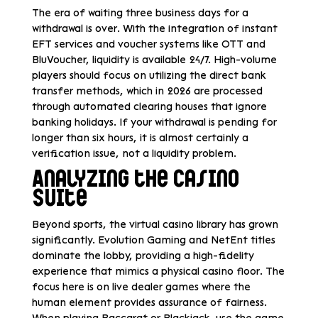
The era of waiting three business days for a
withdrawal is over. With the integration of instant
EFT services and voucher systems like OTT and
BluVoucher, liquidity is available 24/7. High-volume
players should focus on utilizing the direct bank
transfer methods, which in 2026 are processed
through automated clearing houses that ignore
banking holidays. If your withdrawal is pending for
longer than six hours, it is almost certainly a
verification issue, not a liquidity problem.
Analyzing the Casino
Suite
Beyond sports, the virtual casino library has grown
significantly. Evolution Gaming and NetEnt titles
dominate the lobby, providing a high-fidelity
experience that mimics a physical casino floor. The
focus here is on live dealer games where the
human element provides assurance of fairness.