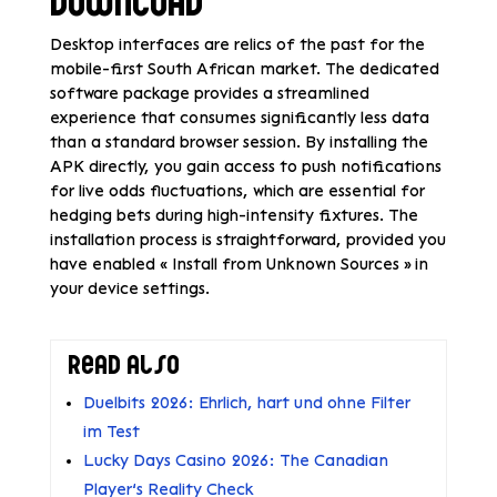
Download
Desktop interfaces are relics of the past for the
mobile-first South African market. The dedicated
software package provides a streamlined
experience that consumes significantly less data
than a standard browser session. By installing the
APK directly, you gain access to push notifications
for live odds fluctuations, which are essential for
hedging bets during high-intensity fixtures. The
installation process is straightforward, provided you
have enabled « Install from Unknown Sources » in
your device settings.
Read also
Duelbits 2026: Ehrlich, hart und ohne Filter
im Test
Lucky Days Casino 2026: The Canadian
Player’s Reality Check