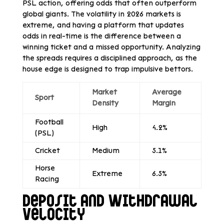
PSL action, offering odds that often outperform
global giants. The volatility in 2026 markets is
extreme, and having a platform that updates
odds in real-time is the difference between a
winning ticket and a missed opportunity. Analyzing
the spreads requires a disciplined approach, as the
house edge is designed to trap impulsive bettors.
Market
Average
Sport
Density
Margin
Football
High
4.2%
(PSL)
Cricket
Medium
5.1%
Horse
Extreme
6.5%
Racing
Deposit and Withdrawal
Velocity