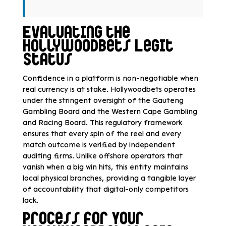
Evaluating the
Hollywoodbets Legit
Status
Confidence in a platform is non-negotiable when
real currency is at stake. Hollywoodbets operates
under the stringent oversight of the Gauteng
Gambling Board and the Western Cape Gambling
and Racing Board. This regulatory framework
ensures that every spin of the reel and every
match outcome is verified by independent
auditing firms. Unlike offshore operators that
vanish when a big win hits, this entity maintains
local physical branches, providing a tangible layer
of accountability that digital-only competitors
lack.
Process for Your