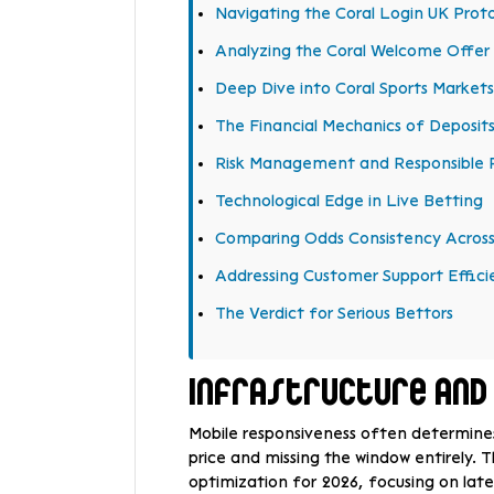
Navigating the Coral Login UK Proto
Analyzing the Coral Welcome Offer
Deep Dive into Coral Sports Markets
The Financial Mechanics of Deposit
Risk Management and Responsible 
Technological Edge in Live Betting
Comparing Odds Consistency Acros
Addressing Customer Support Effici
The Verdict for Serious Bettors
Infrastructure and
Mobile responsiveness often determine
price and missing the window entirely. 
optimization for 2026, focusing on late