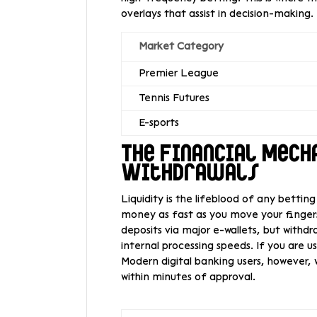
overlays that assist in decision-making.
Market Category
Premier League
Tennis Futures
E-sports
The Financial Mech
Withdrawals
Liquidity is the lifeblood of any betti
money as fast as you move your fingers
deposits via major e-wallets, but withdr
internal processing speeds. If you are u
Modern digital banking users, however, w
within minutes of approval.