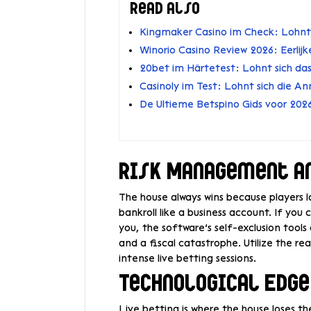
Read also
Kingmaker Casino im Check: Lohnt s
Winorio Casino Review 2026: Eerlijk
20bet im Härtetest: Lohnt sich das 
Casinoly im Test: Lohnt sich die An
De Ultieme Betspino Gids voor 202
Risk Management an
The house always wins because players la
bankroll like a business account. If yo
you, the software’s self-exclusion tool
and a fiscal catastrophe. Utilize the re
intense live betting sessions.
Technological Edge 
Live betting is where the house loses 