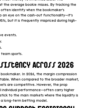
at the average bookie misses. By tracking the
 often identify when the bookmaker’s
eep an eye on the cash-out functionality—it’s
fits, but it is frequently mispriced during high-
ve events.
y.
s.
in team sports.
sistency Across 2026
le bookmaker. In 2026, the margin compression
otable. When compared to the broader market,
bets are competitive. However, the prop
d individual performance—often carry higher
tick to the main markets where the liquidity is
n a long-term betting model.