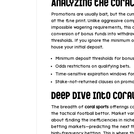
Analyzing the Cora
Promotions are usually bait, but the cu
at the fine print. Unlike aggressive com
impossible wagering requirements, this 
conversion of bonus funds into withdraw
thresholds. If you ignore the minimum o
house your initial deposit.
Minimum deposit thresholds for bonus e
Odds restrictions on qualifying bets.
Time-sensitive expiration windows for
Stake-not-returned clauses on promo
Deep Dive into Cor
The breadth of
coral sports
offerings ca
the tactical football bettor. Market vari
about finding the inefficiencies in nich
betting markets—predicting the next th
high-frequency betting. This is where t