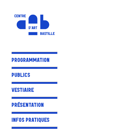
PROGRAMMATION
PUBLICS
VESTIAIRE
PRÉSENTATION
INFOS PRATIQUES