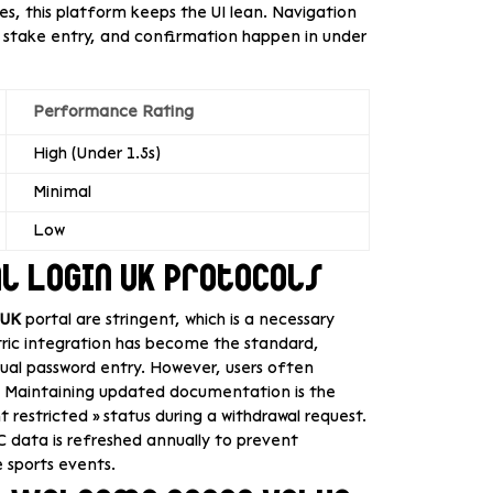
es, this platform keeps the UI lean. Navigation
n, stake entry, and confirmation happen in under
Performance Rating
High (Under 1.5s)
Minimal
Low
al Login UK Protocols
 UK
portal are stringent, which is a necessary
tric integration has become the standard,
ual password entry. However, users often
ps. Maintaining updated documentation is the
 restricted » status during a withdrawal request.
C data is refreshed annually to prevent
 sports events.