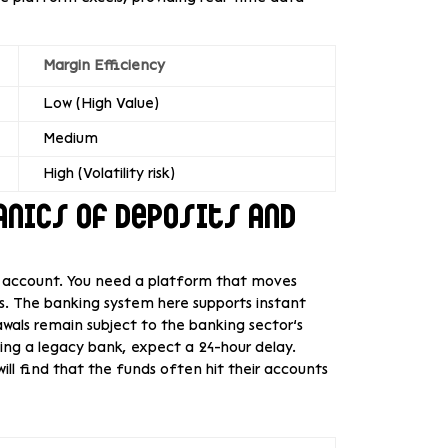
Margin Efficiency
Low (High Value)
Medium
High (Volatility risk)
anics of Deposits and
ng account. You need a platform that moves
. The banking system here supports instant
awals remain subject to the banking sector’s
sing a legacy bank, expect a 24-hour delay.
ill find that the funds often hit their accounts