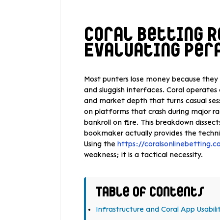
Coral Betting R
Evaluating Per
Most punters lose money because they 
and sluggish interfaces. Coral operates o
and market depth that turns casual sessio
on platforms that crash during major rac
bankroll on fire. This breakdown dissect
bookmaker actually provides the technic
Using the
https://coralsonlinebetting.
weakness; it is a tactical necessity.
Table of Contents
Infrastructure and Coral App Usabili