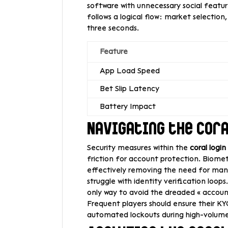
software with unnecessary social featur
follows a logical flow: market selectio
three seconds.
Feature
App Load Speed
Bet Slip Latency
Battery Impact
Navigating the Cor
Security measures within the
coral login
friction for account protection. Biome
effectively removing the need for man
struggle with identity verification loo
only way to avoid the dreaded « account
Frequent players should ensure their KY
automated lockouts during high-volume