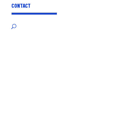
CONTACT