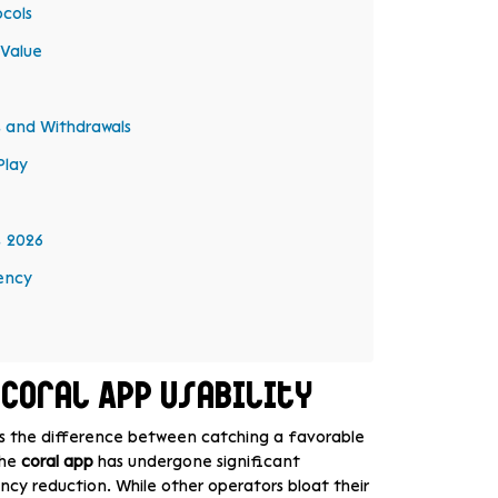
cols
 Value
s and Withdrawals
Play
s 2026
ency
 Coral App Usability
s the difference between catching a favorable
The
coral app
has undergone significant
ncy reduction. While other operators bloat their