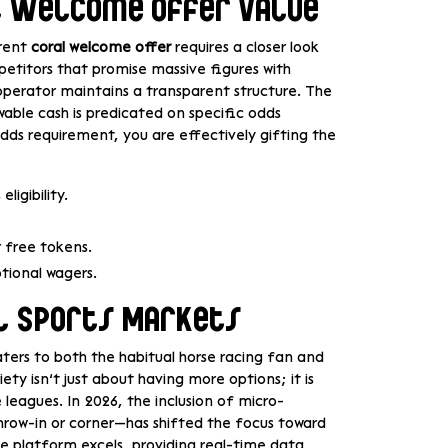
l Welcome Offer Value
rrent
coral welcome offer
requires a closer look
petitors that promise massive figures with
operator maintains a transparent structure. The
able cash is predicated on specific odds
dds requirement, you are effectively gifting the
ligibility.
 free tokens.
tional wagers.
al Sports Markets
ters to both the habitual horse racing fan and
ety isn’t just about having more options; it is
e leagues. In 2026, the inclusion of micro-
row-in or corner—has shifted the focus toward
he platform excels, providing real-time data