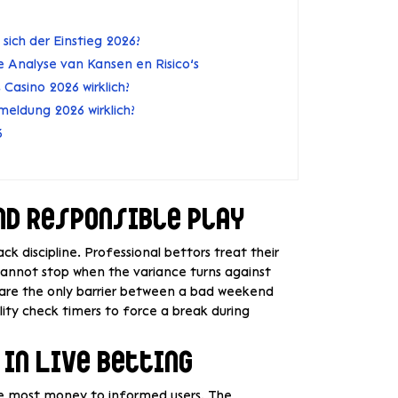
ich der Einstieg 2026?
e Analyse van Kansen en Risico’s
Casino 2026 wirklich?
meldung 2026 wirklich?
6
d Responsible Play
ck discipline. Professional bettors treat their
u cannot stop when the variance turns against
s are the only barrier between a bad weekend
ality check timers to force a break during
in Live Betting
the most money to informed users. The