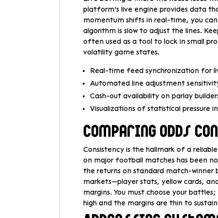
platform’s live engine provides data th
momentum shifts in real-time, you can
algorithm is slow to adjust the lines. K
often used as a tool to lock in small pro
volatility game states.
Real-time feed synchronization for li
Automated line adjustment sensitivit
Cash-out availability on parlay builder
Visualizations of statistical pressure 
Comparing Odds Con
Consistency is the hallmark of a reliab
on major football matches has been n
the returns on standard match-winner 
markets—player stats, yellow cards, an
margins. You must choose your battles; s
high and the margins are thin to sustai