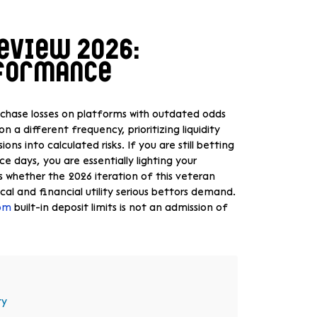
eview 2026:
formance
chase losses on platforms with outdated odds
n a different frequency, prioritizing liquidity
ns into calculated risks. If you are still betting
e days, you are essentially lighting your
s whether the 2026 iteration of this veteran
al and financial utility serious bettors demand.
com
built-in deposit limits is not an admission of
ty