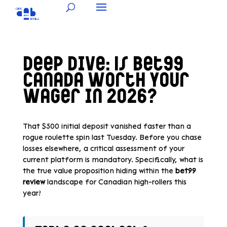
Deep Dive: Is bet99
Canada Worth Your
Wager in 2026?
That $500 initial deposit vanished faster than a
rogue roulette spin last Tuesday. Before you chase
losses elsewhere, a critical assessment of your
current platform is mandatory. Specifically, what is
the true value proposition hiding within the
bet99
review
landscape for Canadian high-rollers this
year?