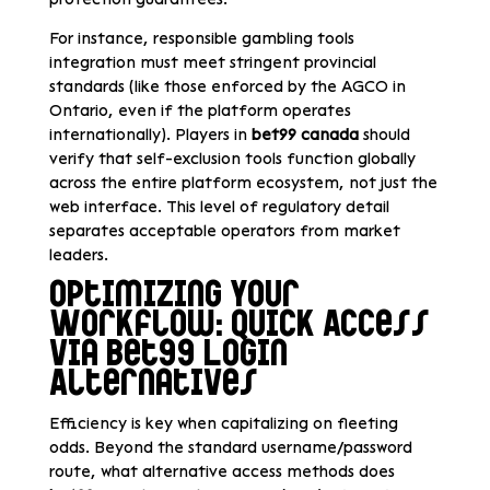
For instance, responsible gambling tools
integration must meet stringent provincial
standards (like those enforced by the AGCO in
Ontario, even if the platform operates
internationally). Players in
bet99 canada
should
verify that self-exclusion tools function globally
across the entire platform ecosystem, not just the
web interface. This level of regulatory detail
separates acceptable operators from market
leaders.
Optimizing Your
Workflow: Quick Access
via bet99 Login
Alternatives
Efficiency is key when capitalizing on fleeting
odds. Beyond the standard username/password
route, what alternative access methods does