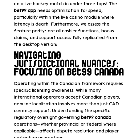
on a live hockey match in under three taps? The
bet99 app
needs optimization for speed,
particularly within the live casino module where
latency is death. Furthermore, we assess the
feature parity: are all cashier functions, bonus
claims, and support access fully replicated from
the desktop version?
Navigating
Jurisdictional Nuances:
Focusing on bet99 Canada
Operating within the Canadian framework requires
specific licensing awareness. While many
international operators accept Canadian players,
genuine localization involves more than just CAD
currency support. Understanding the specific
regulatory oversight governing
bet99 canada
operations—whether provincial or federal where
applicable—affects dispute resolution and player
protection guarantees.