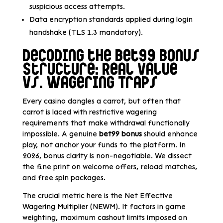
suspicious access attempts.
Data encryption standards applied during login
handshake (TLS 1.3 mandatory).
Decoding the bet99 Bonus
Structure: Real Value
vs. Wagering Traps
Every casino dangles a carrot, but often that
carrot is laced with restrictive wagering
requirements that make withdrawal functionally
impossible. A genuine
bet99 bonus
should enhance
play, not anchor your funds to the platform. In
2026, bonus clarity is non-negotiable. We dissect
the fine print on welcome offers, reload matches,
and free spin packages.
The crucial metric here is the Net Effective
Wagering Multiplier (NEWM). It factors in game
weighting, maximum cashout limits imposed on