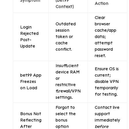
Symptom
(bet99
Action
Context)
Clear
Outdated
browser
Login
session
cache/app
Rejected
token or
data;
Post-
cache
attempt
Update
conflict.
password
reset.
Insufficient
Ensure OS is
device RAM
bet99 App
current;
or
Freezes
disable VPN
restrictive
on Load
temporarily
firewall/VPN
for testing.
settings.
Forgot to
Contact live
Bonus Not
select the
support
Reflecting
bonus
immediately
After
option
before