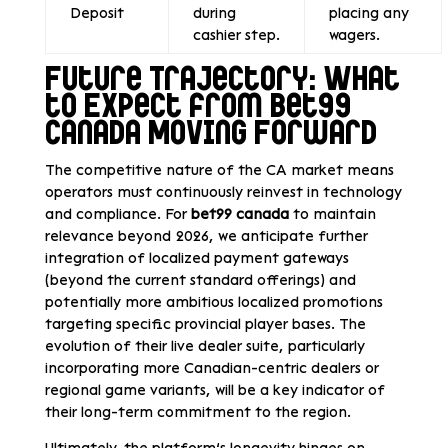
Deposit
during
placing any
cashier step.
wagers.
Future Trajectory: What
to Expect from bet99
Canada Moving Forward
The competitive nature of the CA market means
operators must continuously reinvest in technology
and compliance. For
bet99 canada
to maintain
relevance beyond 2026, we anticipate further
integration of localized payment gateways
(beyond the current standard offerings) and
potentially more ambitious localized promotions
targeting specific provincial player bases. The
evolution of their live dealer suite, particularly
incorporating more Canadian-centric dealers or
regional game variants, will be a key indicator of
their long-term commitment to the region.