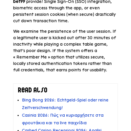
bet99
provide? Single Sign-On (SSO) integration,
biometric access through the app, or even
persistent session cookies (when secure) drastically
cut down transaction time.
We examine the persistence of the user session. If
a legitimate user is kicked out after 30 minutes of
inactivity while playing a complex table game,
that’s poor design. If the system offers a
« Remember Me » option that utilizes secure,
locally stored authentication tokens rather than
full credentials, that earns points for usability.
Read also
Bing Bong 2026: Echtgeld-Spiel oder reine
Zeitverschwendung?
Casinia 2026: Πώς να κυριαρχήσετε στα
φρουτάκια και τα live παιχνίδια
Cashed Casino Recensioni 2026: Analisi