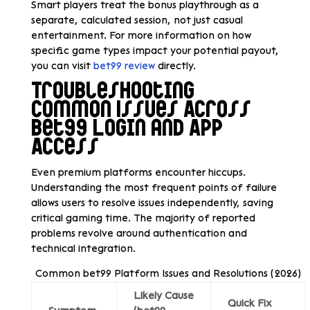
Smart players treat the bonus playthrough as a
separate, calculated session, not just casual
entertainment. For more information on how
specific game types impact your potential payout,
you can visit
bet99 review
directly.
Troubleshooting
Common Issues Across
bet99 Login and App
Access
Even premium platforms encounter hiccups.
Understanding the most frequent points of failure
allows users to resolve issues independently, saving
critical gaming time. The majority of reported
problems revolve around authentication and
technical integration.
Common bet99 Platform Issues and Resolutions (2026)
Likely Cause
Quick Fix