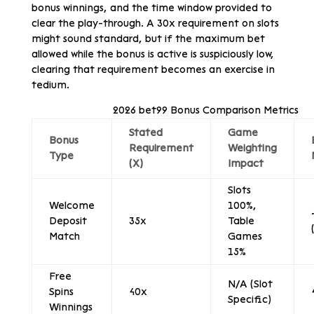
bonus winnings, and the time window provided to
clear the play-through. A 30x requirement on slots
might sound standard, but if the maximum bet
allowed while the bonus is active is suspiciously low,
clearing that requirement becomes an exercise in
tedium.
2026 bet99 Bonus Comparison Metrics
Stated
Game
Bonus
Requirement
Weighting
Type
(X)
Impact
Slots
Welcome
100%,
Deposit
35x
Table
Match
Games
15%
Free
N/A (Slot
Spins
40x
Specific)
Winnings