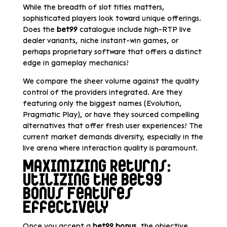
While the breadth of slot titles matters,
sophisticated players look toward unique offerings.
Does the
bet99
catalogue include high-RTP live
dealer variants, niche instant-win games, or
perhaps proprietary software that offers a distinct
edge in gameplay mechanics?
We compare the sheer volume against the quality
control of the providers integrated. Are they
featuring only the biggest names (Evolution,
Pragmatic Play), or have they sourced compelling
alternatives that offer fresh user experiences? The
current market demands diversity, especially in the
live arena where interaction quality is paramount.
Maximizing Returns:
Utilizing the bet99
Bonus Features
Effectively
Once you accept a
bet99 bonus
, the objective