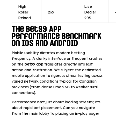
High
Live
Roller
25x
Dealer
Reload
20%
The bet99 App
Performance Benchmark
on iOS and Android
Mobile usability dictates modern betting
frequency. A clunky interface or frequent crashes
on the
bet99 app
translates directly into lost
action and frustration. We subject the dedicated
mobile application to rigorous stress testing across
varied network conditions typical for Canadian
provinces (from dense urban 5G to weaker rural
connections).
Performance isn’t just about loading screens; it’s
about rapid bet placement. Can you navigate
from the main lobby to placing an in-play wager