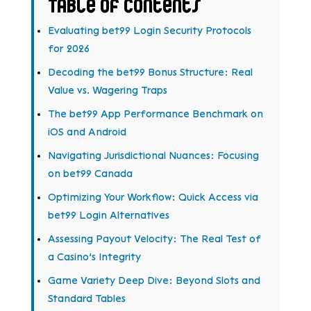
Table of Contents
Evaluating bet99 Login Security Protocols
for 2026
Decoding the bet99 Bonus Structure: Real
Value vs. Wagering Traps
The bet99 App Performance Benchmark on
iOS and Android
Navigating Jurisdictional Nuances: Focusing
on bet99 Canada
Optimizing Your Workflow: Quick Access via
bet99 Login Alternatives
Assessing Payout Velocity: The Real Test of
a Casino’s Integrity
Game Variety Deep Dive: Beyond Slots and
Standard Tables