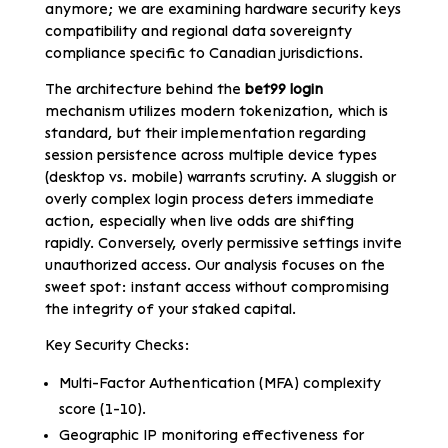
anymore; we are examining hardware security keys
compatibility and regional data sovereignty
compliance specific to Canadian jurisdictions.
The architecture behind the
bet99 login
mechanism utilizes modern tokenization, which is
standard, but their implementation regarding
session persistence across multiple device types
(desktop vs. mobile) warrants scrutiny. A sluggish or
overly complex login process deters immediate
action, especially when live odds are shifting
rapidly. Conversely, overly permissive settings invite
unauthorized access. Our analysis focuses on the
sweet spot: instant access without compromising
the integrity of your staked capital.
Key Security Checks:
Multi-Factor Authentication (MFA) complexity
score (1-10).
Geographic IP monitoring effectiveness for