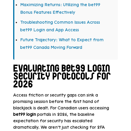
Maximizing Returns: Utilizing the bet99
Bonus Features Effectively
Troubleshooting Common Issues Across
bet99 Login and App Access
Future Trajectory: What to Expect from
bet99 Canada Moving Forward
Evaluating bet99 Login
Security Protocols for
2026
Access friction or security gaps can sink a
promising session before the first hand of
blackjack is dealt. For Canadian users accessing
bet99 login
portals in 2026, the baseline
expectation for security has escalated
dramatically. We aren’t just checking for 2FA