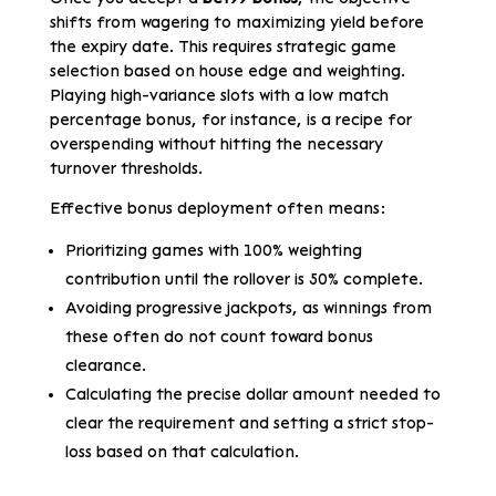
shifts from wagering to maximizing yield before
the expiry date. This requires strategic game
selection based on house edge and weighting.
Playing high-variance slots with a low match
percentage bonus, for instance, is a recipe for
overspending without hitting the necessary
turnover thresholds.
Effective bonus deployment often means:
Prioritizing games with 100% weighting
contribution until the rollover is 50% complete.
Avoiding progressive jackpots, as winnings from
these often do not count toward bonus
clearance.
Calculating the precise dollar amount needed to
clear the requirement and setting a strict stop-
loss based on that calculation.