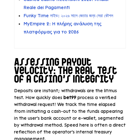
Reale dei Pagamenti
Funky Time লাইভ: ২০২৬ সালে জেতার জন্য সেরা কৌশল
MyEmpire 2: Η πλήρης ανάλυση της
πλατφόρμας για το 2026
Assessing Payout
Velocity: The Real Test
of a Casino’s Integrity
Deposits are instant; withdrawals are the litmus
test. How quickly does
bet99
process a verified
withdrawal request? We track the time elapsed
from initiating a cash-out to the funds appearing
in the user’s bank account or e-wallet, segmented
by withdrawal method. Speed here is often a direct
reflection of the operator’s internal treasury
management.