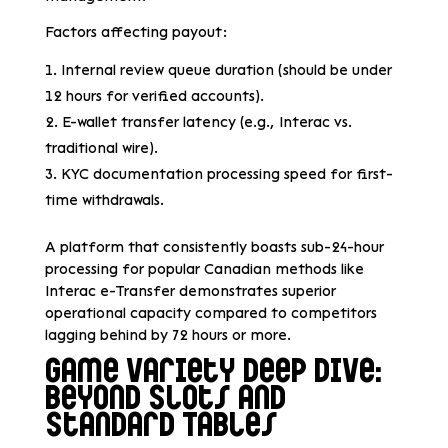
Factors affecting payout:
Internal review queue duration (should be under
12 hours for verified accounts).
E-wallet transfer latency (e.g., Interac vs.
traditional wire).
KYC documentation processing speed for first-
time withdrawals.
A platform that consistently boasts sub-24-hour
processing for popular Canadian methods like
Interac e-Transfer demonstrates superior
operational capacity compared to competitors
lagging behind by 72 hours or more.
Game Variety Deep Dive:
Beyond Slots and
Standard Tables