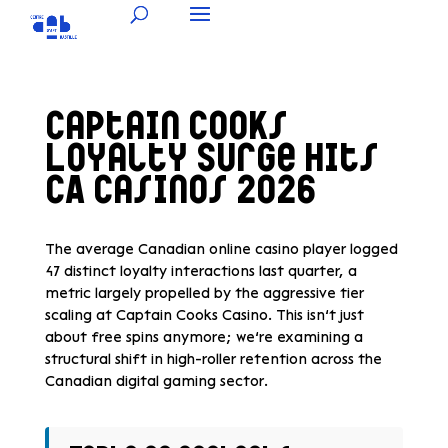
Captain Cooks
Loyalty Surge Hits
CA Casinos 2026
The average Canadian online casino player logged
47 distinct loyalty interactions last quarter, a
metric largely propelled by the aggressive tier
scaling at Captain Cooks Casino. This isn’t just
about free spins anymore; we’re examining a
structural shift in high-roller retention across the
Canadian digital gaming sector.