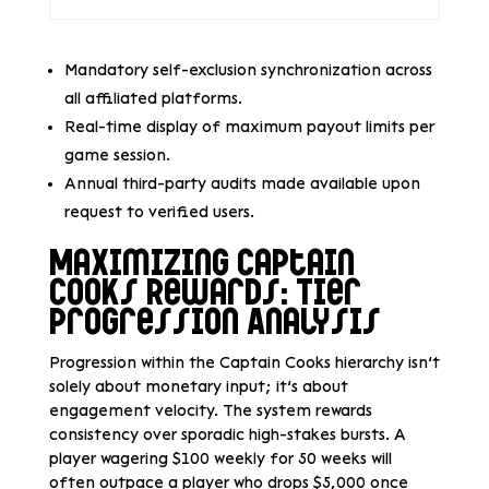
Mandatory self-exclusion synchronization across
all affiliated platforms.
Real-time display of maximum payout limits per
game session.
Annual third-party audits made available upon
request to verified users.
Maximizing Captain
Cooks Rewards: Tier
Progression Analysis
Progression within the Captain Cooks hierarchy isn’t
solely about monetary input; it’s about
engagement velocity. The system rewards
consistency over sporadic high-stakes bursts. A
player wagering $100 weekly for 50 weeks will
often outpace a player who drops $5,000 once