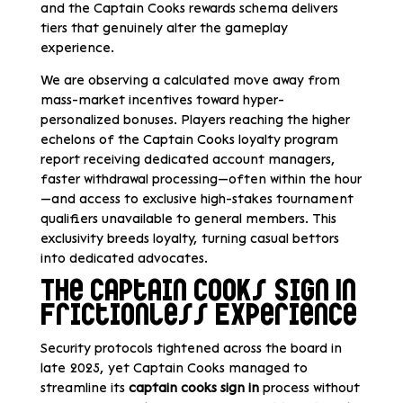
and the Captain Cooks rewards schema delivers
tiers that genuinely alter the gameplay
experience.
We are observing a calculated move away from
mass-market incentives toward hyper-
personalized bonuses. Players reaching the higher
echelons of the Captain Cooks loyalty program
report receiving dedicated account managers,
faster withdrawal processing—often within the hour
—and access to exclusive high-stakes tournament
qualifiers unavailable to general members. This
exclusivity breeds loyalty, turning casual bettors
into dedicated advocates.
The Captain Cooks Sign In
Frictionless Experience
Security protocols tightened across the board in
late 2025, yet Captain Cooks managed to
streamline its
captain cooks sign in
process without