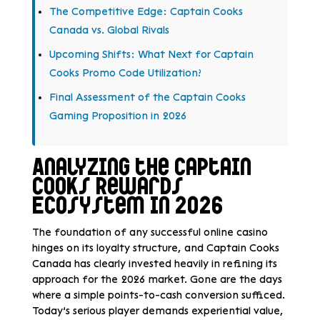
The Competitive Edge: Captain Cooks
Canada vs. Global Rivals
Upcoming Shifts: What Next for Captain
Cooks Promo Code Utilization?
Final Assessment of the Captain Cooks
Gaming Proposition in 2026
Analyzing the Captain
Cooks Rewards
Ecosystem in 2026
The foundation of any successful online casino
hinges on its loyalty structure, and Captain Cooks
Canada has clearly invested heavily in refining its
approach for the 2026 market. Gone are the days
where a simple points-to-cash conversion sufficed.
Today’s serious player demands experiential value,