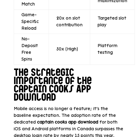
maximization
Match
Game-
20x on slot
Targeted slot
Specific
contribution
play
Reload
No-
Deposit
Platform
50x (High)
Free
testing
Spins
The Strategic
Importance of the
Captain Cooks App
Download
Mobile access is no longer a feature; it’s the
baseline expectation. The adoption rate of the
dedicated
captain cooks app download
for both
iOS and Android platforms in Canada surpasses the
desktop login rate by nearly 15 points this year.