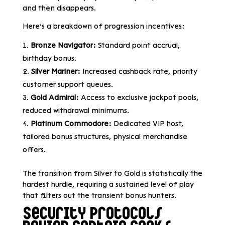
and then disappears.
Here’s a breakdown of progression incentives:
Bronze Navigator:
Standard point accrual,
birthday bonus.
Silver Mariner:
Increased cashback rate, priority
customer support queues.
Gold Admiral:
Access to exclusive jackpot pools,
reduced withdrawal minimums.
Platinum Commodore:
Dedicated VIP host,
tailored bonus structures, physical merchandise
offers.
The transition from Silver to Gold is statistically the
hardest hurdle, requiring a sustained level of play
that filters out the transient bonus hunters.
Security Protocols