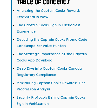
Table of Contents
Analyzing the Captain Cooks Rewards
Ecosystem in 2026
The Captain Cooks Sign In Frictionless
Experience
Decoding the Captain Cooks Promo Code
Landscape for Value Hunters
The Strategic Importance of the Captain
Cooks App Download
Deep Dive into Captain Cooks Canada
Regulatory Compliance
Maximizing Captain Cooks Rewards: Tier
Progression Analysis
Security Protocols Behind Captain Cooks
Sign In Verification