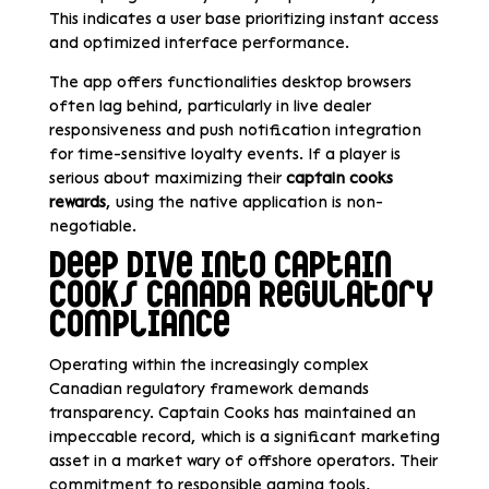
This indicates a user base prioritizing instant access
and optimized interface performance.
The app offers functionalities desktop browsers
often lag behind, particularly in live dealer
responsiveness and push notification integration
for time-sensitive loyalty events. If a player is
serious about maximizing their
captain cooks
rewards
, using the native application is non-
negotiable.
Deep Dive into Captain
Cooks Canada Regulatory
Compliance
Operating within the increasingly complex
Canadian regulatory framework demands
transparency. Captain Cooks has maintained an
impeccable record, which is a significant marketing
asset in a market wary of offshore operators. Their
commitment to responsible gaming tools,