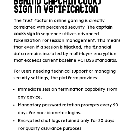
Behind Captain Cooks
Sign In Verification
The trust factor in online gaming is directly
correlated with perceived security. The
captain
cooks sign in
sequence utilizes advanced
tokenization for session management. This means
that even if a session is hijacked, the financial
data remains insulated by multi-layer encryption
that exceeds current baseline PCI DSS standards.
For users needing technical support or managing
security settings, the platform provides:
Immediate session termination capability from
any device.
Mandatory password rotation prompts every 90
days for non-biometric logins.
Encrypted chat logs retained only for 30 days
for quality assurance purposes.