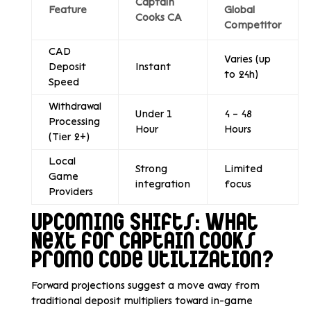
Captain
Feature
Global
Cooks CA
Competitor
CAD
Varies (up
Deposit
Instant
to 24h)
Speed
Withdrawal
Under 1
4 – 48
Processing
Hour
Hours
(Tier 2+)
Local
Strong
Limited
Game
integration
focus
Providers
Upcoming Shifts: What
Next for Captain Cooks
Promo Code Utilization?
Forward projections suggest a move away from
traditional deposit multipliers toward in-game