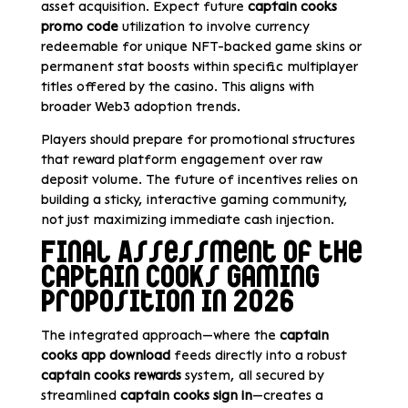
asset acquisition. Expect future
captain cooks
promo code
utilization to involve currency
redeemable for unique NFT-backed game skins or
permanent stat boosts within specific multiplayer
titles offered by the casino. This aligns with
broader Web3 adoption trends.
Players should prepare for promotional structures
that reward platform engagement over raw
deposit volume. The future of incentives relies on
building a sticky, interactive gaming community,
not just maximizing immediate cash injection.
Final Assessment of the
Captain Cooks Gaming
Proposition in 2026
The integrated approach—where the
captain
cooks app download
feeds directly into a robust
captain cooks rewards
system, all secured by
streamlined
captain cooks sign in
—creates a