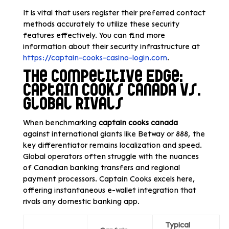
It is vital that users register their preferred contact
methods accurately to utilize these security
features effectively. You can find more
information about their security infrastructure at
https://captain-cooks-casino-login.com
.
The Competitive Edge:
Captain Cooks Canada vs.
Global Rivals
When benchmarking
captain cooks canada
against international giants like Betway or 888, the
key differentiator remains localization and speed.
Global operators often struggle with the nuances
of Canadian banking transfers and regional
payment processors. Captain Cooks excels here,
offering instantaneous e-wallet integration that
rivals any domestic banking app.
Typical