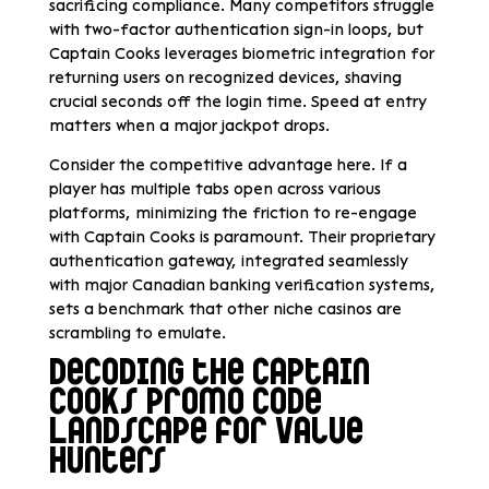
sacrificing compliance. Many competitors struggle
with two-factor authentication sign-in loops, but
Captain Cooks leverages biometric integration for
returning users on recognized devices, shaving
crucial seconds off the login time. Speed at entry
matters when a major jackpot drops.
Consider the competitive advantage here. If a
player has multiple tabs open across various
platforms, minimizing the friction to re-engage
with Captain Cooks is paramount. Their proprietary
authentication gateway, integrated seamlessly
with major Canadian banking verification systems,
sets a benchmark that other niche casinos are
scrambling to emulate.
Decoding the Captain
Cooks Promo Code
Landscape for Value
Hunters