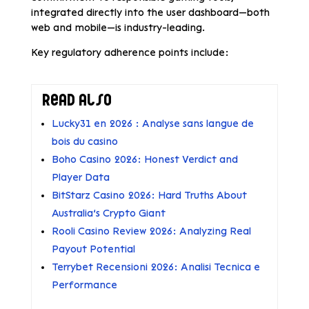
integrated directly into the user dashboard—both
web and mobile—is industry-leading.
Key regulatory adherence points include:
Read also
Lucky31 en 2026 : Analyse sans langue de
bois du casino
Boho Casino 2026: Honest Verdict and
Player Data
BitStarz Casino 2026: Hard Truths About
Australia’s Crypto Giant
Rooli Casino Review 2026: Analyzing Real
Payout Potential
Terrybet Recensioni 2026: Analisi Tecnica e
Performance