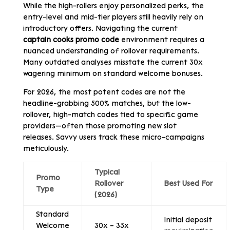
While the high-rollers enjoy personalized perks, the
entry-level and mid-tier players still heavily rely on
introductory offers. Navigating the current
captain cooks promo code
environment requires a
nuanced understanding of rollover requirements.
Many outdated analyses misstate the current 30x
wagering minimum on standard welcome bonuses.
For 2026, the most potent codes are not the
headline-grabbing 500% matches, but the low-
rollover, high-match codes tied to specific game
providers—often those promoting new slot
releases. Savvy users track these micro-campaigns
meticulously.
Typical
Promo
Rollover
Best Used For
Type
(2026)
Standard
Initial deposit
Welcome
30x – 35x