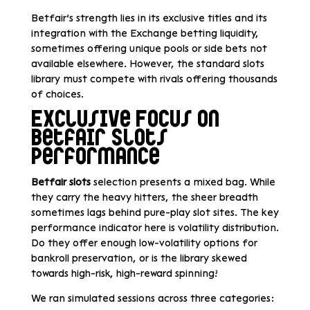
Betfair’s strength lies in its exclusive titles and its
integration with the Exchange betting liquidity,
sometimes offering unique pools or side bets not
available elsewhere. However, the standard slots
library must compete with rivals offering thousands
of choices.
Exclusive Focus on
Betfair Slots
Performance
Betfair slots
selection presents a mixed bag. While
they carry the heavy hitters, the sheer breadth
sometimes lags behind pure-play slot sites. The key
performance indicator here is volatility distribution.
Do they offer enough low-volatility options for
bankroll preservation, or is the library skewed
towards high-risk, high-reward spinning?
We ran simulated sessions across three categories: