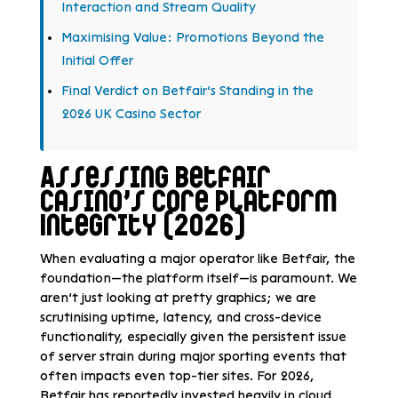
Interaction and Stream Quality
Maximising Value: Promotions Beyond the
Initial Offer
Final Verdict on Betfair’s Standing in the
2026 UK Casino Sector
Assessing Betfair
Casino’s Core Platform
Integrity (2026)
When evaluating a major operator like Betfair, the
foundation—the platform itself—is paramount. We
aren’t just looking at pretty graphics; we are
scrutinising uptime, latency, and cross-device
functionality, especially given the persistent issue
of server strain during major sporting events that
often impacts even top-tier sites. For 2026,
Betfair has reportedly invested heavily in cloud