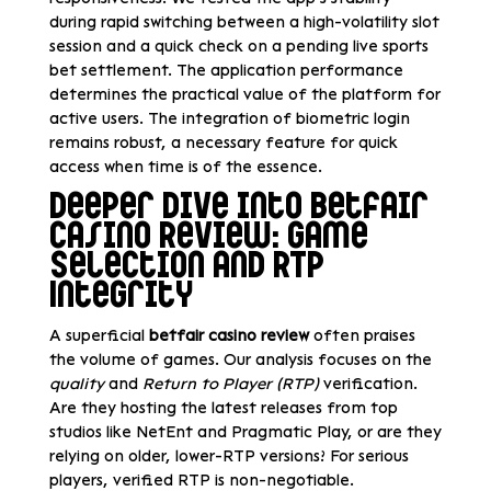
during rapid switching between a high-volatility slot
session and a quick check on a pending live sports
bet settlement. The application performance
determines the practical value of the platform for
active users. The integration of biometric login
remains robust, a necessary feature for quick
access when time is of the essence.
Deeper Dive into Betfair
Casino Review: Game
Selection and RTP
Integrity
A superficial
betfair casino review
often praises
the volume of games. Our analysis focuses on the
quality
and
Return to Player (RTP)
verification.
Are they hosting the latest releases from top
studios like NetEnt and Pragmatic Play, or are they
relying on older, lower-RTP versions? For serious
players, verified RTP is non-negotiable.