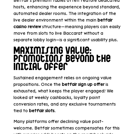
Betfair’s premium tables often feature dedicated
hosts, enhancing the experience beyond standard,
automated dealer rooms. The integration of the
live dealer environment within the main
betfair
casino review
structure—meaning players can easily
move from slots to live Baccarat without a
separate lobby login—is a significant usability plus.
Maximising Value:
Promotions Beyond the
Initial Offer
Sustained engagement relies on ongoing value
propositions. Once the
betfair sign up offer
is
exhausted, what keeps the player engaged? We
looked at weekly cashbacks, loyalty point
conversion rates, and any exclusive tournaments
tied to
betfair slots
.
Many platforms offer declining value post-
welcome. Betfair sometimes compensates for this