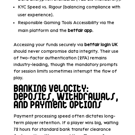
KYC Speed vs. Rigour (balancing compliance with
user experience).
Responsible Gaming Tools Accessibility via the
main platform and the
betfair app
.
Accessing your funds securely via
betfair login UK
should never compromise data integrity. Their use
of two-factor authentication (2FA) remains
industry-leading, though the mandatory prompts
for session limits sometimes interrupt the flow of
play.
Banking Velocity:
Deposits, Withdrawals,
and Payment Options
Payment processing speed often dictates long-
term player retention. If a player wins big, waiting
72 hours for standard bank transfer clearance