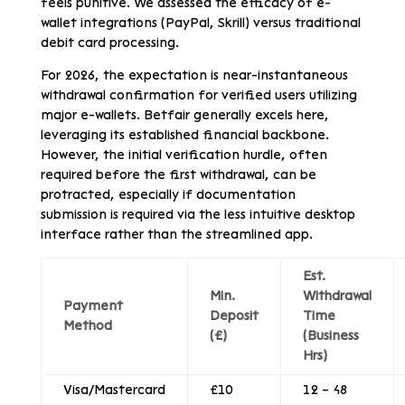
feels punitive. We assessed the efficacy of e-
wallet integrations (PayPal, Skrill) versus traditional
debit card processing.
For 2026, the expectation is near-instantaneous
withdrawal confirmation for verified users utilizing
major e-wallets. Betfair generally excels here,
leveraging its established financial backbone.
However, the initial verification hurdle, often
required before the first withdrawal, can be
protracted, especially if documentation
submission is required via the less intuitive desktop
interface rather than the streamlined app.
Est.
Min.
Withdrawal
Payment
Deposit
Time
Method
(£)
(Business
Hrs)
Visa/Mastercard
£10
12 – 48