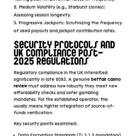
Medium Volatility (e.g., Starburst clones):
Assessing session longevity.
Progressive Jackpots: Scrutinizing the frequency
of seed payouts and jackpot contribution rates.
Security Protocols and
UK Compliance Post-
2025 Regulations
Regulatory compliance in the UK intensified
significantly in late 2025. A genuine
betfair casino
review
must address how robustly they meet new
affordability checks and safer gambling
mandates. For the established operator, this
usually means tighter integration of source-of-
funds verification.
Key security points examined:
Data Encryption Standards (TLS 1.3 mandatory).