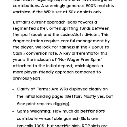
contributions. A seemingly generous 200% match is
worthless if the WR is set at 50x on slots only.
Betfair’s current approach leans towards a
segmented offer, often splitting funds between
the sportsbook and the casino/slots division. This
fragmentation requires careful management by
the player. We look for fairness in the « Bonus to
Cash » conversion rate. A key differentiator this
year is the inclusion of ‘No-Wager Free Spins’
attached to the initial deposit, which signals a
more player-friendly approach compared to
previous years.
Clarity of Terms: Are WRs displayed clearly on
the initial landing page? (Betfair: Mostly yes, but
fine print requires digging).
Game Weighting: How much do
betfair slots
contribute versus table games? (Slots are
typically 100%, but specific high-RTP slots are