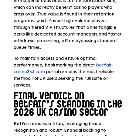
with superior odds boosts on the sportsbook side,
which can indirectly benefit casino players who
cross over. True value is found in their retention
programs, which favour high-volume players
through tiered VIP structures that offer tangible
perks like dedicated account managers and faster
withdrawal processing, often bypassing standard
queue times.
To maintain access and ensure optimal
performance, bookmarking the direct
betfair-
casino365.com
portal remains the most reliable
method for UK users seeking the full suite of
services.
Final Verdict on
Betfair’s Standing in the
2026 UK Casino Sector
Betfair remains a titan, leveraging brand
recognition and robust financial backing to