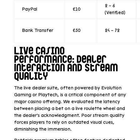
2 – 6
PayPal
£10
(Verified)
Bank Transfer
£50
24 – 72
Live Casino
Performance: Dealer
Interaction and Stream
Quality
The live dealer suite, often powered by Evolution
Gaming or Playtech, is a critical component of any
major casino offering. We evaluated the latency
between placing a bet on a live roulette wheel and
the dealer’s acknowledgment. Poor stream quality
forces players to rely on outdated visual cues,
diminishing the immersion.