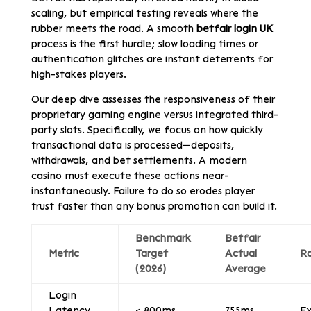
scaling, but empirical testing reveals where the
rubber meets the road. A smooth
betfair login UK
process is the first hurdle; slow loading times or
authentication glitches are instant deterrents for
high-stakes players.
Our deep dive assesses the responsiveness of their
proprietary gaming engine versus integrated third-
party slots. Specifically, we focus on how quickly
transactional data is processed—deposits,
withdrawals, and bet settlements. A modern
casino must execute these actions near-
instantaneously. Failure to do so erodes player
trust faster than any bonus promotion can build it.
Benchmark
Betfair
Metric
Target
Actual
Ra
(2026)
Average
Login
Latency
< 800ms
755ms
Ex