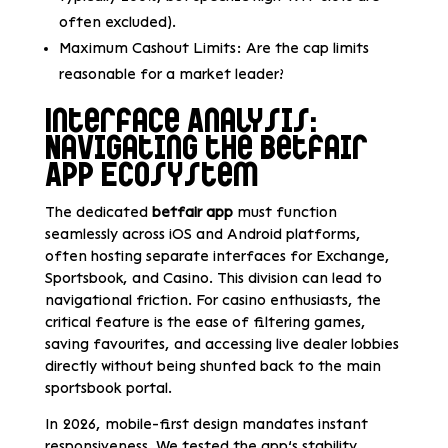
often excluded).
Maximum Cashout Limits: Are the cap limits
reasonable for a market leader?
Interface Analysis:
Navigating the Betfair
App Ecosystem
The dedicated
betfair app
must function
seamlessly across iOS and Android platforms,
often hosting separate interfaces for Exchange,
Sportsbook, and Casino. This division can lead to
navigational friction. For casino enthusiasts, the
critical feature is the ease of filtering games,
saving favourites, and accessing live dealer lobbies
directly without being shunted back to the main
sportsbook portal.
In 2026, mobile-first design mandates instant
responsiveness. We tested the app’s stability