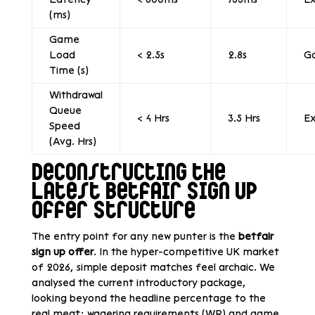
(ms)
Game
Load
< 2.5s
2.8s
G
Time (s)
Withdrawal
Queue
< 4 Hrs
3.5 Hrs
Ex
Speed
(Avg. Hrs)
Deconstructing the
Latest Betfair Sign Up
Offer Structure
The entry point for any new punter is the
betfair
sign up offer
. In the hyper-competitive UK market
of 2026, simple deposit matches feel archaic. We
analysed the current introductory package,
looking beyond the headline percentage to the
real meat: wagering requirements (WR) and game