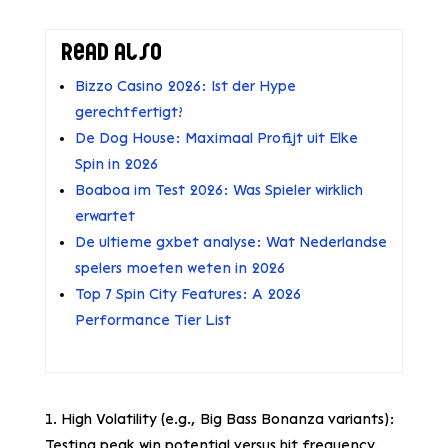
Read also
Bizzo Casino 2026: Ist der Hype
gerechtfertigt?
De Dog House: Maximaal Profijt uit Elke
Spin in 2026
Boaboa im Test 2026: Was Spieler wirklich
erwartet
De ultieme gxbet analyse: Wat Nederlandse
spelers moeten weten in 2026
Top 7 Spin City Features: A 2026
Performance Tier List
High Volatility (e.g., Big Bass Bonanza variants):
Testing peak win potential versus hit frequency.