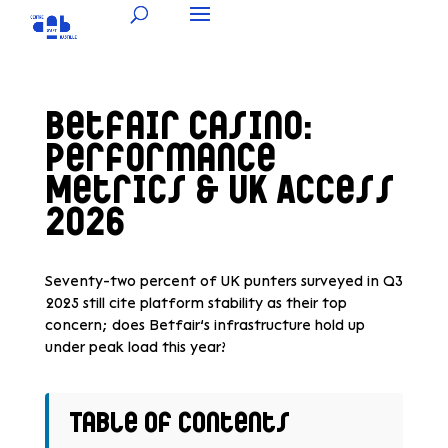
Betfair Casino:
Performance
Metrics & UK Access
2026
Seventy-two percent of UK punters surveyed in Q3
2025 still cite platform stability as their top
concern; does Betfair’s infrastructure hold up
under peak load this year?
Table of Contents