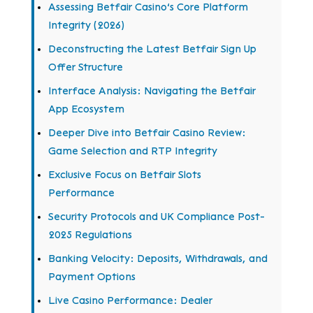
Assessing Betfair Casino’s Core Platform
Integrity (2026)
Deconstructing the Latest Betfair Sign Up
Offer Structure
Interface Analysis: Navigating the Betfair
App Ecosystem
Deeper Dive into Betfair Casino Review:
Game Selection and RTP Integrity
Exclusive Focus on Betfair Slots
Performance
Security Protocols and UK Compliance Post-
2025 Regulations
Banking Velocity: Deposits, Withdrawals, and
Payment Options
Live Casino Performance: Dealer