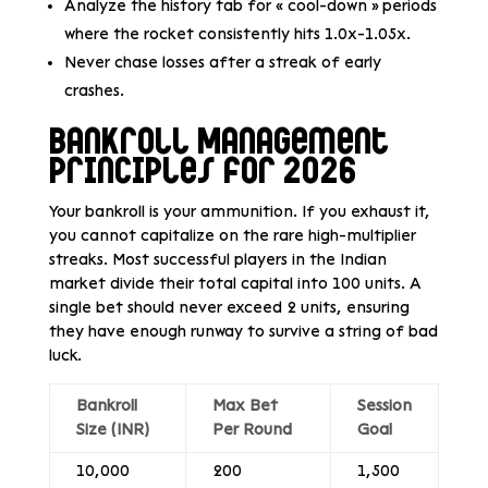
Analyze the history tab for « cool-down » periods
where the rocket consistently hits 1.0x-1.05x.
Never chase losses after a streak of early
crashes.
Bankroll Management
Principles for 2026
Your bankroll is your ammunition. If you exhaust it,
you cannot capitalize on the rare high-multiplier
streaks. Most successful players in the Indian
market divide their total capital into 100 units. A
single bet should never exceed 2 units, ensuring
they have enough runway to survive a string of bad
luck.
Bankroll
Max Bet
Session
Size (INR)
Per Round
Goal
10,000
200
1,500