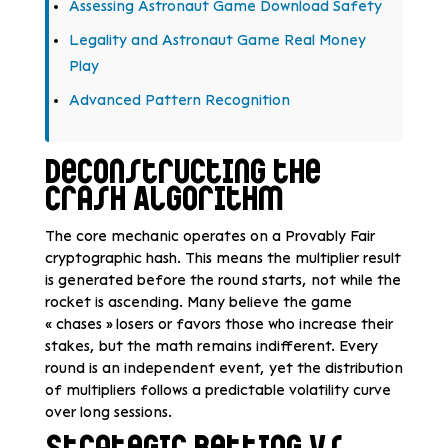
Assessing Astronaut Game Download Safety
Legality and Astronaut Game Real Money
Play
Advanced Pattern Recognition
Deconstructing the
Crash Algorithm
The core mechanic operates on a Provably Fair
cryptographic hash. This means the multiplier result
is generated before the round starts, not while the
rocket is ascending. Many believe the game
« chases » losers or favors those who increase their
stakes, but the math remains indifferent. Every
round is an independent event, yet the distribution
of multipliers follows a predictable volatility curve
over long sessions.