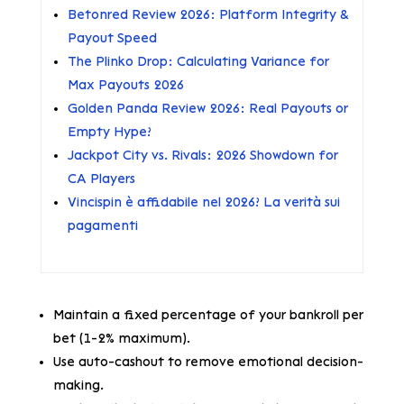
Betonred Review 2026: Platform Integrity &
Payout Speed
The Plinko Drop: Calculating Variance for
Max Payouts 2026
Golden Panda Review 2026: Real Payouts or
Empty Hype?
Jackpot City vs. Rivals: 2026 Showdown for
CA Players
Vincispin è affidabile nel 2026? La verità sui
pagamenti
Maintain a fixed percentage of your bankroll per
bet (1-2% maximum).
Use auto-cashout to remove emotional decision-
making.