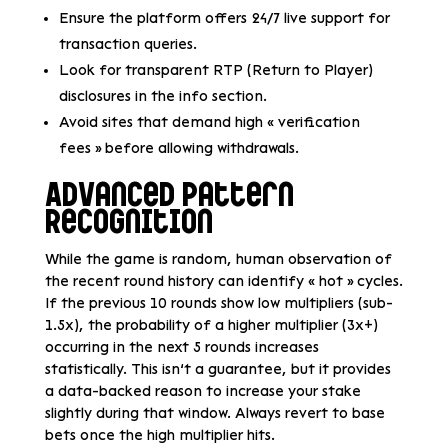
Ensure the platform offers 24/7 live support for
transaction queries.
Look for transparent RTP (Return to Player)
disclosures in the info section.
Avoid sites that demand high « verification
fees » before allowing withdrawals.
Advanced Pattern
Recognition
While the game is random, human observation of
the recent round history can identify « hot » cycles.
If the previous 10 rounds show low multipliers (sub-
1.5x), the probability of a higher multiplier (3x+)
occurring in the next 5 rounds increases
statistically. This isn’t a guarantee, but it provides
a data-backed reason to increase your stake
slightly during that window. Always revert to base
bets once the high multiplier hits.