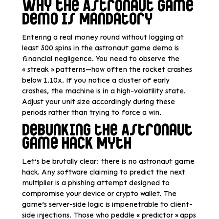
Why the Astronaut Game
Demo is Mandatory
Entering a real money round without logging at
least 500 spins in the astronaut game demo is
financial negligence. You need to observe the
« streak » patterns—how often the rocket crashes
below 1.10x. If you notice a cluster of early
crashes, the machine is in a high-volatility state.
Adjust your unit size accordingly during these
periods rather than trying to force a win.
Debunking the Astronaut
Game Hack Myth
Let’s be brutally clear: there is no astronaut game
hack. Any software claiming to predict the next
multiplier is a phishing attempt designed to
compromise your device or crypto wallet. The
game’s server-side logic is impenetrable to client-
side injections. Those who peddle « predictor » apps