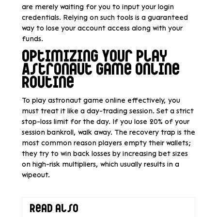
are merely waiting for you to input your login
credentials. Relying on such tools is a guaranteed
way to lose your account access along with your
funds.
Optimizing Your Play
Astronaut Game Online
Routine
To play astronaut game online effectively, you
must treat it like a day-trading session. Set a strict
stop-loss limit for the day. If you lose 20% of your
session bankroll, walk away. The recovery trap is the
most common reason players empty their wallets;
they try to win back losses by increasing bet sizes
on high-risk multipliers, which usually results in a
wipeout.
Read also