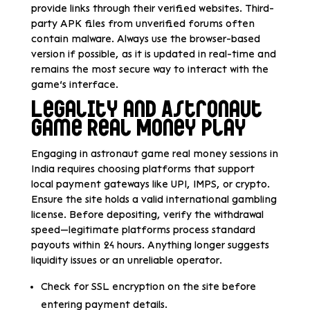
provide links through their verified websites. Third-
party APK files from unverified forums often
contain malware. Always use the browser-based
version if possible, as it is updated in real-time and
remains the most secure way to interact with the
game’s interface.
Legality and Astronaut
Game Real Money Play
Engaging in astronaut game real money sessions in
India requires choosing platforms that support
local payment gateways like UPI, IMPS, or crypto.
Ensure the site holds a valid international gambling
license. Before depositing, verify the withdrawal
speed—legitimate platforms process standard
payouts within 24 hours. Anything longer suggests
liquidity issues or an unreliable operator.
Check for SSL encryption on the site before
entering payment details.