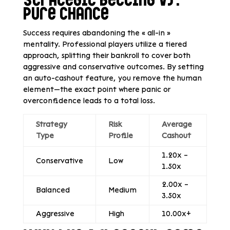
Strategic Betting vs.
Pure Chance
Success requires abandoning the « all-in »
mentality. Professional players utilize a tiered
approach, splitting their bankroll to cover both
aggressive and conservative outcomes. By setting
an auto-cashout feature, you remove the human
element—the exact point where panic or
overconfidence leads to a total loss.
Strategy
Risk
Average
Type
Profile
Cashout
1.20x –
Conservative
Low
1.50x
2.00x –
Balanced
Medium
3.50x
Aggressive
High
10.00x+