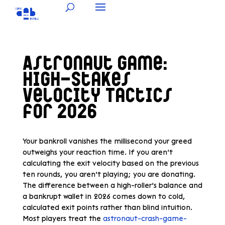
Astronaut Game:
High-Stakes
Velocity Tactics
for 2026
Your bankroll vanishes the millisecond your greed
outweighs your reaction time. If you aren’t
calculating the exit velocity based on the previous
ten rounds, you aren’t playing; you are donating.
The difference between a high-roller’s balance and
a bankrupt wallet in 2026 comes down to cold,
calculated exit points rather than blind intuition.
Most players treat the
astronaut-crash-game-