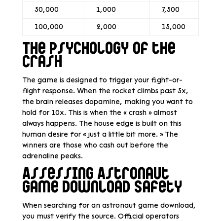
50,000
1,000
7,500
100,000
2,000
15,000
The Psychology of the
Crash
The game is designed to trigger your fight-or-
flight response. When the rocket climbs past 5x,
the brain releases dopamine, making you want to
hold for 10x. This is when the « crash » almost
always happens. The house edge is built on this
human desire for « just a little bit more. » The
winners are those who cash out before the
adrenaline peaks.
Assessing Astronaut
Game Download Safety
When searching for an astronaut game download,
you must verify the source. Official operators