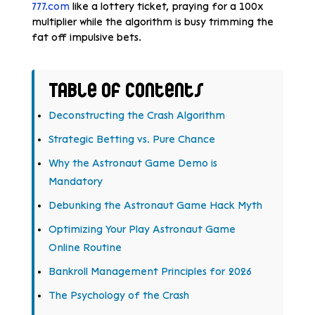
777.com
like a lottery ticket, praying for a 100x
multiplier while the algorithm is busy trimming the
fat off impulsive bets.
Table of Contents
Deconstructing the Crash Algorithm
Strategic Betting vs. Pure Chance
Why the Astronaut Game Demo is
Mandatory
Debunking the Astronaut Game Hack Myth
Optimizing Your Play Astronaut Game
Online Routine
Bankroll Management Principles for 2026
The Psychology of the Crash