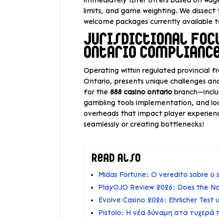
immediately filter offers based on wa
limits, and game weighting. We dissect
welcome packages currently available t
Jurisdictional Focu
Ontario Complianc
Operating within regulated provincial
Ontario, presents unique challenges and
for the
888 casino ontario
branch—includ
gambling tools implementation, and lo
overheads that impact player experienc
seamlessly or creating bottlenecks?
Read also
Midas Fortune: O veredito sobre o 
PlayOJO Review 2026: Does the No
Evolve Casino 2026: Ehrlicher Test
Pistolo: Η νέα δύναμη στα τυχερά π