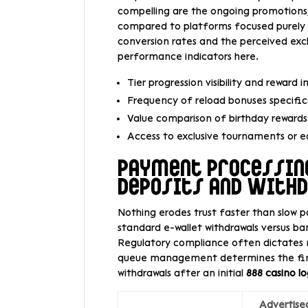
compelling are the ongoing promotions, 
compared to platforms focused purely 
conversion rates and the perceived exclu
performance indicators here.
Tier progression visibility and reward
Frequency of reload bonuses specifical
Value comparison of birthday rewards 
Access to exclusive tournaments or e
Payment Processing
Deposits and With
Nothing erodes trust faster than slow p
standard e-wallet withdrawals versus b
Regulatory compliance often dictates m
queue management determines the fina
withdrawals after an initial
888 casino lo
Advertise