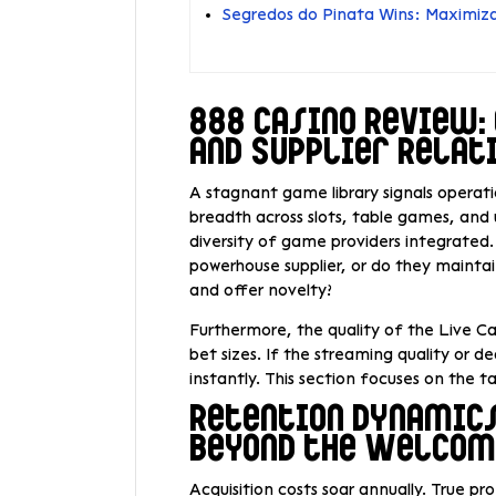
Segredos do Pinata Wins: Maximiz
888 Casino Review:
and Supplier Relat
A stagnant game library signals opera
breadth across slots, table games, and
diversity of game providers integrated. 
powerhouse supplier, or do they maintain
and offer novelty?
Furthermore, the quality of the Live Cas
bet sizes. If the streaming quality or de
instantly. This section focuses on the t
Retention Dynamic
Beyond the Welcom
Acquisition costs soar annually. True pr