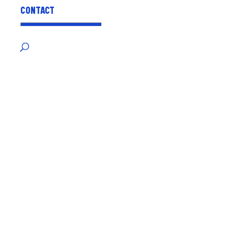
CONTACT