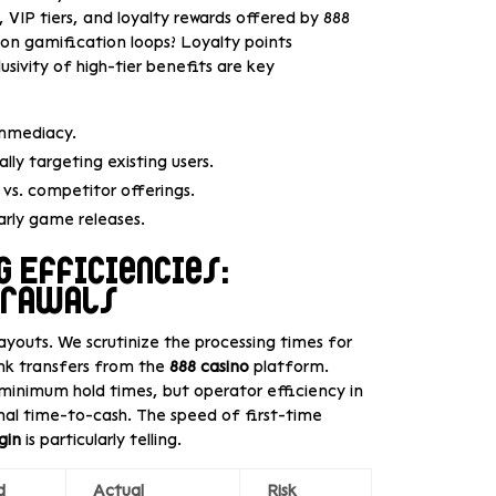
VIP tiers, and loyalty rewards offered by 888
on gamification loops? Loyalty points
sivity of high-tier benefits are key
 immediacy.
ly targeting existing users.
vs. competitor offerings.
arly game releases.
 Efficiencies:
drawals
ayouts. We scrutinize the processing times for
ank transfers from the
888 casino
platform.
inimum hold times, but operator efficiency in
l time-to-cash. The speed of first-time
gin
is particularly telling.
d
Actual
Risk