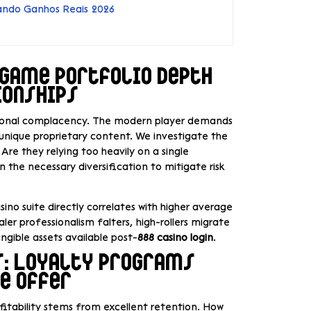
ando Ganhos Reais 2026
 Game Portfolio Depth
ionships
tional complacency. The modern player demands
 unique proprietary content. We investigate the
Are they relying too heavily on a single
 the necessary diversification to mitigate risk
ino suite directly correlates with higher average
aler professionalism falters, high-rollers migrate
angible assets available post-
888 casino login
.
s: Loyalty Programs
e Offer
ofitability stems from excellent retention. How