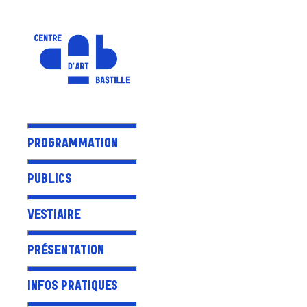
PROGRAMMATION
PUBLICS
VESTIAIRE
PRÉSENTATION
INFOS PRATIQUES