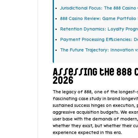
Jurisdictional Focus: The 888 Casin
888 Casino Review: Game Portfolio 
Retention Dynamics: Loyalty Prog
Payment Processing Efficiencies: D
The Future Trajectory: Innovation 
Assessing the 888 
2026
The legacy of 888, one of the longest-
fascinating case study in brand longevi
sustained success hinges on execution, 
aggressive acquisition budgets. We exam
user base with the demands of modern, 
whether they exist, but whether their cu
experience expected in this era.