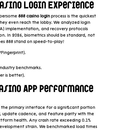
Casino Login Experience
umbersome
888 casino login
process is the quickest
they even reach the lobby. We analyzed login
FA) implementation, and recovery protocols
on. In 2026, biometrics should be standard, not
does 888 stand on speed-to-play?
Fingerprint).
 industry benchmarks.
r is better).
Casino App Performance
 the primary interface for a significant portion
y, update cadence, and feature parity with the
platform health. Any crash rate exceeding 0.1%
 development strain. We benchmarked load times