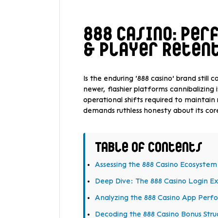
888 Casino: Pe
& Player Reten
Is the enduring ‘888 casino’ brand still
newer, flashier platforms cannibalizing 
operational shifts required to maintai
demands ruthless honesty about its core
Table of Contents
Assessing the 888 Casino Ecosystem
Deep Dive: The 888 Casino Login E
Analyzing the 888 Casino App Perf
Decoding the 888 Casino Bonus Stru