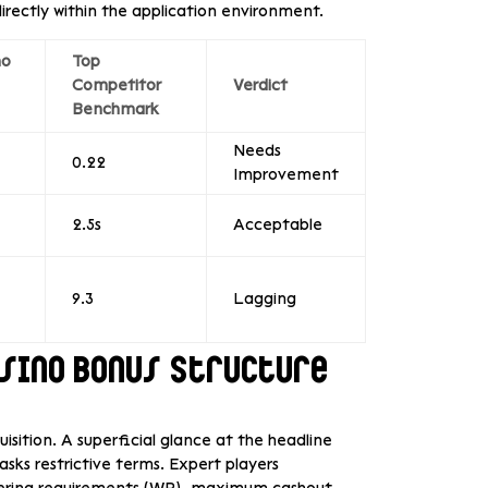
directly within the application environment.
no
Top
Competitor
Verdict
Benchmark
Needs
0.22
Improvement
2.5s
Acceptable
9.3
Lagging
asino Bonus Structure
ition. A superficial glance at the headline
ks restrictive terms. Expert players