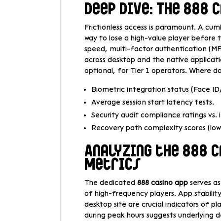
Deep Dive: The 888 
Frictionless access is paramount. A c
way to lose a high-value player before 
speed, multi-factor authentication (M
across desktop and the native applicati
optional, for Tier 1 operators. Where 
Biometric integration status (Face ID/
Average session start latency tests.
Security audit compliance ratings vs.
Recovery path complexity scores (lowe
Analyzing the 888 
Metrics
The dedicated
888 casino app
serves as
of high-frequency players. App stabilit
desktop site are crucial indicators of 
during peak hours suggests underlying