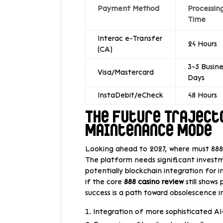
Payment Method
Processin
Time
Interac e-Transfer
24 Hours
(CA)
3-5 Busine
Visa/Mastercard
Days
InstaDebit/eCheck
48 Hours
The Future Trajecto
Maintenance Mode
Looking ahead to 2027, where must 888
The platform needs significant investm
potentially blockchain integration for
if the core
888 casino review
still shows
success is a path toward obsolescence in
Integration of more sophisticated AI-