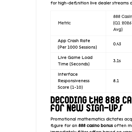
for high-definition live dealer streams 
888 Casi
Metric
(Q1 2026
Avg)
App Crash Rate
0.45
(Per 1000 Sessions)
Live Game Load
3.1s
Time (Seconds)
Interface
Responsiveness
8.1
Score (1-10)
Decoding the 888 C
for New Sign-ups
Promotional mathematics dictates acquis
figure for an
888 casino bonus
often mas