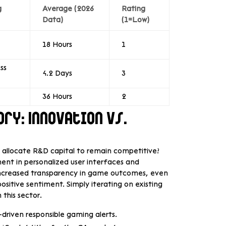
g
Average (2026
Rating
Data)
(1=Low)
18 Hours
1
ss
4.2 Days
3
36 Hours
2
ry: Innovation vs.
 allocate R&D capital to remain competitive?
ent in personalized user interfaces and
 increased transparency in game outcomes, even
 positive sentiment. Simply iterating on existing
 this sector.
driven responsible gaming alerts.