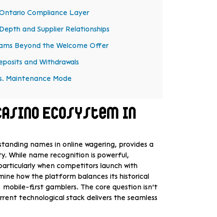
o Ontario Compliance Layer
Depth and Supplier Relationships
rams Beyond the Welcome Offer
eposits and Withdrawals
vs. Maintenance Mode
Casino Ecosystem in
standing names in online wagering, provides a
ty. While name recognition is powerful,
particularly when competitors launch with
ine how the platform balances its historical
mobile-first gamblers. The core question isn’t
rrent technological stack delivers the seamless