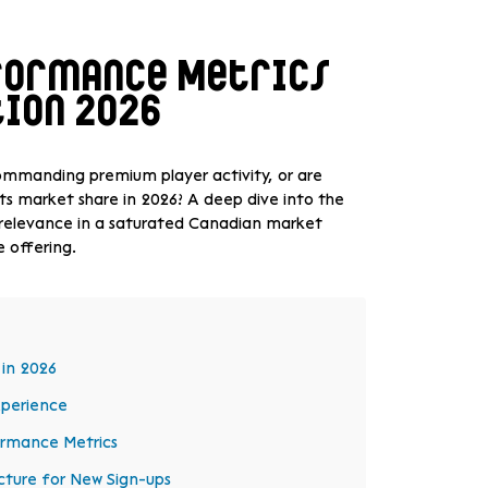
rformance Metrics
tion 2026
 commanding premium player activity, or are
its market share in 2026? A deep dive into the
n relevance in a saturated Canadian market
 offering.
 in 2026
xperience
ormance Metrics
cture for New Sign-ups