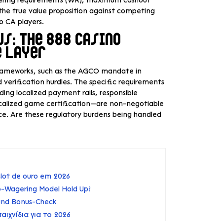
gering requirements (WR), maximum cashout
 the true value proposition against competing
o CA players.
s: The 888 Casino
e Layer
 frameworks, such as the AGCO mandate in
 verification hurdles. The specific requirements
ing localized payment rails, responsible
calized game certification—are non-negotiable
e. Are these regulatory burdens being handled
slot de ouro em 2026
-Wagering Model Hold Up?
 und Bonus-Check
αιχνίδια για το 2026