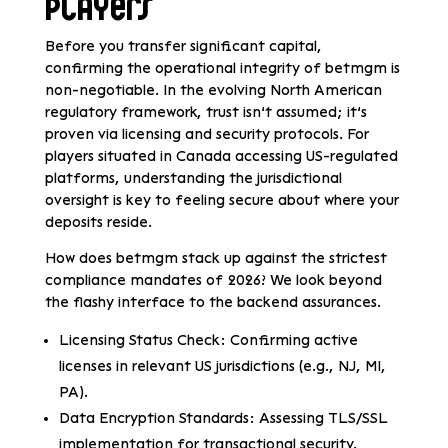
Players
Before you transfer significant capital,
confirming the operational integrity of betmgm is
non-negotiable. In the evolving North American
regulatory framework, trust isn’t assumed; it’s
proven via licensing and security protocols. For
players situated in Canada accessing US-regulated
platforms, understanding the jurisdictional
oversight is key to feeling secure about where your
deposits reside.
How does betmgm stack up against the strictest
compliance mandates of 2026? We look beyond
the flashy interface to the backend assurances.
Licensing Status Check: Confirming active
licenses in relevant US jurisdictions (e.g., NJ, MI,
PA).
Data Encryption Standards: Assessing TLS/SSL
implementation for transactional security.