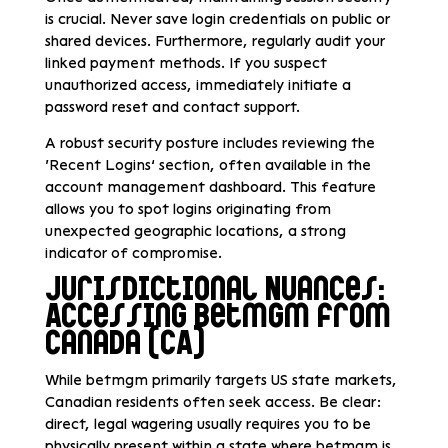
is crucial. Never save login credentials on public or
shared devices. Furthermore, regularly audit your
linked payment methods. If you suspect
unauthorized access, immediately initiate a
password reset and contact support.
A robust security posture includes reviewing the
‘Recent Logins’ section, often available in the
account management dashboard. This feature
allows you to spot logins originating from
unexpected geographic locations, a strong
indicator of compromise.
Jurisdictional Nuances:
Accessing betmgm from
Canada (CA)
While betmgm primarily targets US state markets,
Canadian residents often seek access. Be clear:
direct, legal wagering usually requires you to be
physically present within a state where betmgm is