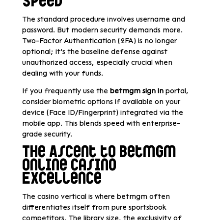
Speed
The standard procedure involves username and
password. But modern security demands more.
Two-Factor Authentication (2FA) is no longer
optional; it’s the baseline defense against
unauthorized access, especially crucial when
dealing with your funds.
If you frequently use the
betmgm sign in
portal,
consider biometric options if available on your
device (Face ID/Fingerprint) integrated via the
mobile app. This blends speed with enterprise-
grade security.
The Ascent to betmgm
Online Casino
Excellence
The casino vertical is where betmgm often
differentiates itself from pure sportsbook
competitors. The library size, the exclusivity of