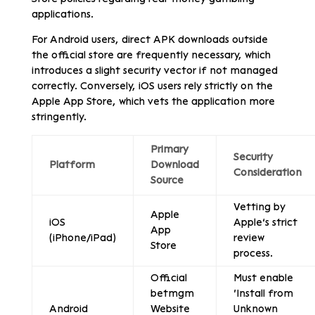
applications.
For Android users, direct APK downloads outside
the official store are frequently necessary, which
introduces a slight security vector if not managed
correctly. Conversely, iOS users rely strictly on the
Apple App Store, which vets the application more
stringently.
Primary
Security
Platform
Download
Consideration
Source
Vetting by
Apple
iOS
Apple’s strict
App
(iPhone/iPad)
review
Store
process.
Official
Must enable
betmgm
‘Install from
Android
Website
Unknown