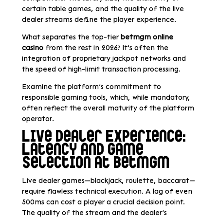
certain table games, and the quality of the live
dealer streams define the player experience.
What separates the top-tier
betmgm online
casino
from the rest in 2026? It’s often the
integration of proprietary jackpot networks and
the speed of high-limit transaction processing.
Examine the platform’s commitment to
responsible gaming tools, which, while mandatory,
often reflect the overall maturity of the platform
operator.
Live Dealer Experience:
Latency and Game
Selection at betmgm
Live dealer games—blackjack, roulette, baccarat—
require flawless technical execution. A lag of even
500ms can cost a player a crucial decision point.
The quality of the stream and the dealer’s