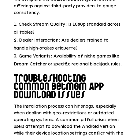
offerings against third-party providers to gauge
consistency.
Check Stream Quality: Is 1080p standard across
all tables?
Dealer Interaction: Are dealers trained to
handle high-stakes etiquette?
Game Variants: Availability of niche games like
Dream Catcher or specific regional blackjack rules.
Troubleshooting
Common betmgm App
Download Issues
The installation process can hit snags, especially
when dealing with geo-restrictions or outdated
operating systems. A common pitfall arises when
users attempt to download the Android version
while their device location settings conflict with the