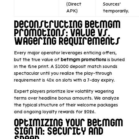
(Direct
Sources’
APK)
temporarily.
Deconstructing betmgm
Promotions: Value vs.
Wagering Requirements
Every major operator leverages enticing offers,
but the true value of
betmgm promotions
is buried
in the fine print. A $1000 deposit match sounds
spectacular until you realize the play-through
requirement is 40x on slots with a 7-day expiry.
Expert players prioritize low volatility wagering
terms over headline bonus amounts. We analyze
the typical structure of their welcome packages
and ongoing loyalty rewards for 2026.
Optimizing Your betmgm
Sign In: Security and