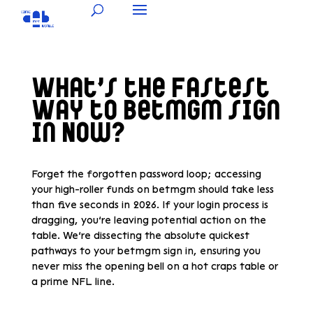
What’s the Fastest
Way to betmgm sign
in Now?
Forget the forgotten password loop; accessing
your high-roller funds on betmgm should take less
than five seconds in 2026. If your login process is
dragging, you’re leaving potential action on the
table. We’re dissecting the absolute quickest
pathways to your betmgm sign in, ensuring you
never miss the opening bell on a hot craps table or
a prime NFL line.