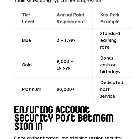
Table showcasing typical tier progression:
Tier
Annual Point
Key Perk
Level
Requirement
Example
Standard
Blue
0 – 1,999
earning
rate
Bonus
2,000 –
Gold
cash on
19,999
birthdays
Dedicated
Platinum
20,000+
host
service
Ensuring Account
Security Post betmgm
Sign In
Once authenticated, maintaining session security