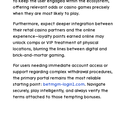
to keep the user engaged within the ecosystem,
offering relevant odds or casino games precisely
when they are most likely to play.
Furthermore, expect deeper integration between
their retail casino partners and the online
experience—loyalty points earned online may
unlock comps or VIP treatment at physical
locations, blurring the lines between digital and
brick-and-mortar gaming.
For users needing immediate account access or
support regarding complex withdrawal procedures,
the primary portal remains the most reliable
starting point:
betmgm-login1.com
. Navigate
securely, play intelligently, and always verify the
terms attached to those tempting bonuses.