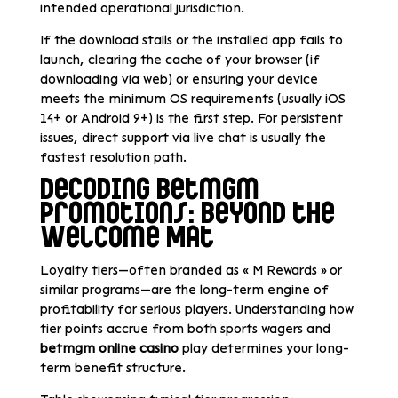
intended operational jurisdiction.
If the download stalls or the installed app fails to
launch, clearing the cache of your browser (if
downloading via web) or ensuring your device
meets the minimum OS requirements (usually iOS
14+ or Android 9+) is the first step. For persistent
issues, direct support via live chat is usually the
fastest resolution path.
Decoding betmgm
Promotions: Beyond the
Welcome Mat
Loyalty tiers—often branded as « M Rewards » or
similar programs—are the long-term engine of
profitability for serious players. Understanding how
tier points accrue from both sports wagers and
betmgm online casino
play determines your long-
term benefit structure.