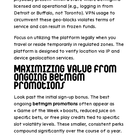
licensed and operational (e.g., logging in from
Detroit or Buffalo, not Toronto). VPN usage to
circumvent these geo-blocks violates terms of
service and can result in frozen funds.
Focus on utilizing the platform legally when you
travel or reside temporarily in regulated zones. The
platform is designed to verify location via IP and
device geolocation services.
Maximizing Value from
Ongoing betmgm
Promotions
Look past the initial sign-up bonus. The best
ongoing
betmgm promotions
often appear as
« Game of the Week » boosts, reduced juice on
specific bets, or free play credits tied to specific
slot volatility levels. These smaller, consistent perks
compound significantly over the course of a year.