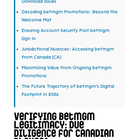
Download Issues
Decoding betmgm Promotions: Beyond the
Welcome Mat
Ensuring Account Security Post betmgm
Sign In
Jurisdictional Nuances: Accessing betmgm
from Canada (CA)
Maximizing Value from Ongoing betmgm
Promotions
The Future Trajectory of betmgm’s Digital
Footprint in 2026
Verifying betmgm
Legitimacy: Due
Diligence for Canadian