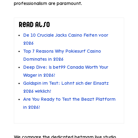
professionalism are paramount.
Read also
De 10 Cruciale Jacks Casino Feiten voor
2026
Top 7 Reasons Why Pokiesurf Casino
Dominates in 2026
Deep Dive: Is bet99 Canada Worth Your
Wager in 2026?
Goldspin im Test: Lohnt sich der Einsatz
2026 wirklich?
Are You Ready to Test the Beazt Platform
in 2026?
We compare the dedicated betmgm live studio