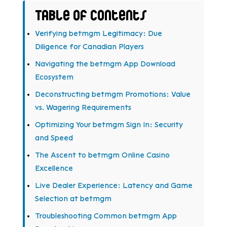
Table of Contents
Verifying betmgm Legitimacy: Due
Diligence for Canadian Players
Navigating the betmgm App Download
Ecosystem
Deconstructing betmgm Promotions: Value
vs. Wagering Requirements
Optimizing Your betmgm Sign In: Security
and Speed
The Ascent to betmgm Online Casino
Excellence
Live Dealer Experience: Latency and Game
Selection at betmgm
Troubleshooting Common betmgm App