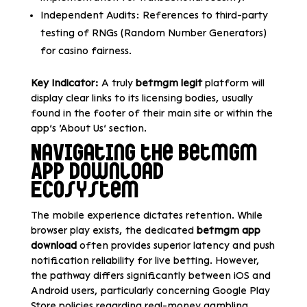
Independent Audits: References to third-party
testing of RNGs (Random Number Generators)
for casino fairness.
Key Indicator:
A truly
betmgm legit
platform will
display clear links to its licensing bodies, usually
found in the footer of their main site or within the
app’s ‘About Us’ section.
Navigating the betmgm
App Download
Ecosystem
The mobile experience dictates retention. While
browser play exists, the dedicated
betmgm app
download
often provides superior latency and push
notification reliability for live betting. However,
the pathway differs significantly between iOS and
Android users, particularly concerning Google Play
Store policies regarding real-money gambling