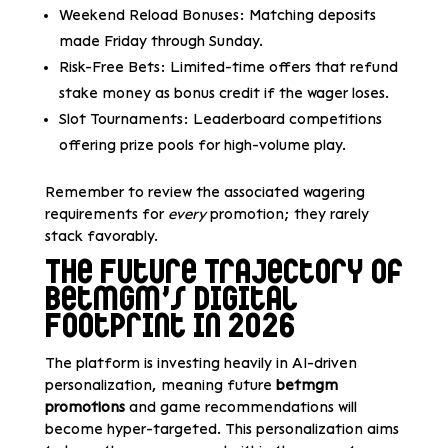
Weekend Reload Bonuses: Matching deposits
made Friday through Sunday.
Risk-Free Bets: Limited-time offers that refund
stake money as bonus credit if the wager loses.
Slot Tournaments: Leaderboard competitions
offering prize pools for high-volume play.
Remember to review the associated wagering
requirements for
every
promotion; they rarely
stack favorably.
The Future Trajectory of
betmgm’s Digital
Footprint in 2026
The platform is investing heavily in AI-driven
personalization, meaning future
betmgm
promotions
and game recommendations will
become hyper-targeted. This personalization aims