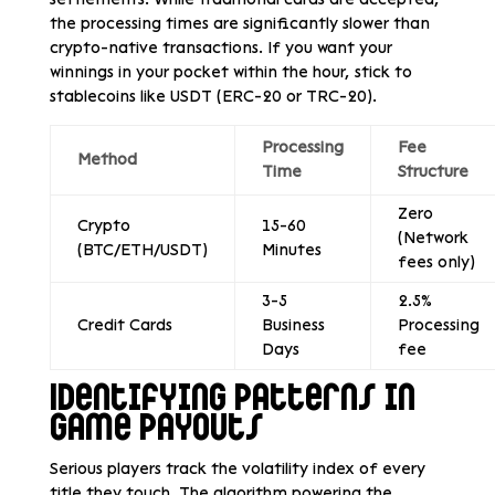
the processing times are significantly slower than
crypto-native transactions. If you want your
winnings in your pocket within the hour, stick to
stablecoins like USDT (ERC-20 or TRC-20).
Processing
Fee
Method
Time
Structure
Zero
Crypto
15-60
(Network
(BTC/ETH/USDT)
Minutes
fees only)
3-5
2.5%
Credit Cards
Business
Processing
Days
fee
Identifying Patterns in
Game Payouts
Serious players track the volatility index of every
title they touch. The algorithm powering the