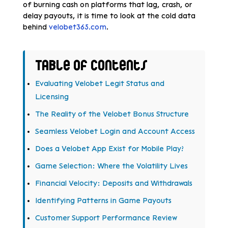
of burning cash on platforms that lag, crash, or
delay payouts, it is time to look at the cold data
behind
velobet365.com
.
Table of Contents
Evaluating Velobet Legit Status and
Licensing
The Reality of the Velobet Bonus Structure
Seamless Velobet Login and Account Access
Does a Velobet App Exist for Mobile Play?
Game Selection: Where the Volatility Lives
Financial Velocity: Deposits and Withdrawals
Identifying Patterns in Game Payouts
Customer Support Performance Review