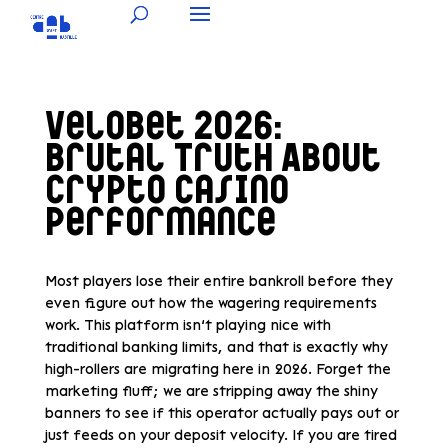
Velobet 2026:
Brutal Truth About
Crypto Casino
Performance
Most players lose their entire bankroll before they
even figure out how the wagering requirements
work. This platform isn’t playing nice with
traditional banking limits, and that is exactly why
high-rollers are migrating here in 2026. Forget the
marketing fluff; we are stripping away the shiny
banners to see if this operator actually pays out or
just feeds on your deposit velocity. If you are tired