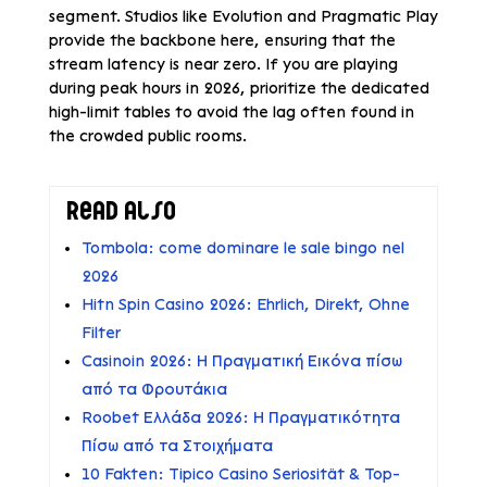
segment. Studios like Evolution and Pragmatic Play
provide the backbone here, ensuring that the
stream latency is near zero. If you are playing
during peak hours in 2026, prioritize the dedicated
high-limit tables to avoid the lag often found in
the crowded public rooms.
Read also
Tombola: come dominare le sale bingo nel
2026
Hitn Spin Casino 2026: Ehrlich, Direkt, Ohne
Filter
Casinoin 2026: Η Πραγματική Εικόνα πίσω
από τα Φρουτάκια
Roobet Ελλάδα 2026: Η Πραγματικότητα
Πίσω από τα Στοιχήματα
10 Fakten: Tipico Casino Seriosität & Top-