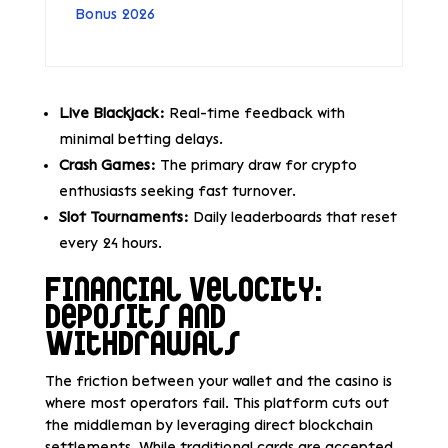
Bonus 2026
Live Blackjack:
Real-time feedback with
minimal betting delays.
Crash Games:
The primary draw for crypto
enthusiasts seeking fast turnover.
Slot Tournaments:
Daily leaderboards that reset
every 24 hours.
Financial Velocity:
Deposits and
Withdrawals
The friction between your wallet and the casino is
where most operators fail. This platform cuts out
the middleman by leveraging direct blockchain
settlements. While traditional cards are accepted,