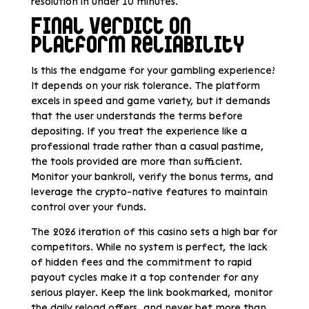
resolution in under 10 minutes.
Final Verdict on
Platform Reliability
Is this the endgame for your gambling experience?
It depends on your risk tolerance. The platform
excels in speed and game variety, but it demands
that the user understands the terms before
depositing. If you treat the experience like a
professional trade rather than a casual pastime,
the tools provided are more than sufficient.
Monitor your bankroll, verify the bonus terms, and
leverage the crypto-native features to maintain
control over your funds.
The 2026 iteration of this casino sets a high bar for
competitors. While no system is perfect, the lack
of hidden fees and the commitment to rapid
payout cycles make it a top contender for any
serious player. Keep the link bookmarked, monitor
the daily reload offers, and never bet more than