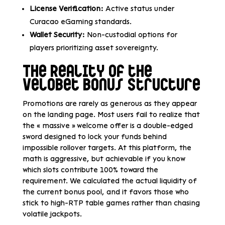
License Verification:
Active status under
Curacao eGaming standards.
Wallet Security:
Non-custodial options for
players prioritizing asset sovereignty.
The Reality of the
Velobet Bonus Structure
Promotions are rarely as generous as they appear
on the landing page. Most users fail to realize that
the « massive » welcome offer is a double-edged
sword designed to lock your funds behind
impossible rollover targets. At this platform, the
math is aggressive, but achievable if you know
which slots contribute 100% toward the
requirement. We calculated the actual liquidity of
the current bonus pool, and it favors those who
stick to high-RTP table games rather than chasing
volatile jackpots.