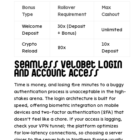
Bonus
Rollover
Max
Type
Requirement
Cashout
Welcome
30x (Deposit
Unlimited
Deposit
+ Bonus)
Crypto
10x
20x
Reload
Deposit
Seamless Velobet Login
and Account Access
Time is money, and losing five minutes to a buggy
authentication process is unacceptable in the high-
stakes arena. The login architecture is built for
speed, offering biometric integration on mobile
devices and two-factor authentication (2FA) that
doesn’t feel like a chore. If your access is lagging,
check your VPN tunnel; the platform optimizes
for low-latency connections, so choosing a server
closer to the server hub in Northern Europe usually