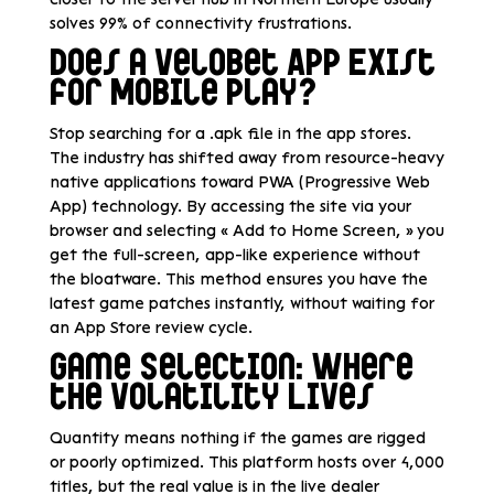
solves 99% of connectivity frustrations.
Does a Velobet App Exist
for Mobile Play?
Stop searching for a .apk file in the app stores.
The industry has shifted away from resource-heavy
native applications toward PWA (Progressive Web
App) technology. By accessing the site via your
browser and selecting « Add to Home Screen, » you
get the full-screen, app-like experience without
the bloatware. This method ensures you have the
latest game patches instantly, without waiting for
an App Store review cycle.
Game Selection: Where
the Volatility Lives
Quantity means nothing if the games are rigged
or poorly optimized. This platform hosts over 4,000
titles, but the real value is in the live dealer