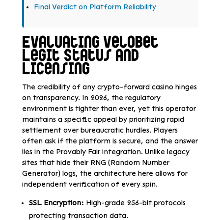
Final Verdict on Platform Reliability
Evaluating Velobet
Legit Status and
Licensing
The credibility of any crypto-forward casino hinges
on transparency. In 2026, the regulatory
environment is tighter than ever, yet this operator
maintains a specific appeal by prioritizing rapid
settlement over bureaucratic hurdles. Players
often ask if the platform is secure, and the answer
lies in the Provably Fair integration. Unlike legacy
sites that hide their RNG (Random Number
Generator) logs, the architecture here allows for
independent verification of every spin.
SSL Encryption:
High-grade 256-bit protocols
protecting transaction data.