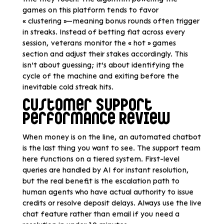
games on this platform tends to favor
« clustering »—meaning bonus rounds often trigger
in streaks. Instead of betting flat across every
session, veterans monitor the « hot » games
section and adjust their stakes accordingly. This
isn’t about guessing; it’s about identifying the
cycle of the machine and exiting before the
inevitable cold streak hits.
Customer Support
Performance Review
When money is on the line, an automated chatbot
is the last thing you want to see. The support team
here functions on a tiered system. First-level
queries are handled by AI for instant resolution,
but the real benefit is the escalation path to
human agents who have actual authority to issue
credits or resolve deposit delays. Always use the live
chat feature rather than email if you need a