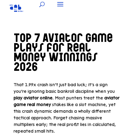
Top 7 Aviator Game
Plays for Real
Money Winnings
2026
That 1.99x crash isn’t just bad luck; it’s a sign
you’re ignoring basic bankroll discipline when you
play aviator online
. Most punters treat the
aviator
game real money
stakes like a slot machine, yet
this crash dynamic demands a wholly different
tactical approach. Forget chasing massive
multipliers early; the real profit lies in calculated,
repeated small hits.