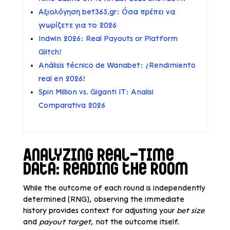
Αξιολόγηση bet365.gr: Όσα πρέπει να
γνωρίζετε για το 2026
Indwin 2026: Real Payouts or Platform
Glitch?
Análisis técnico de Wanabet: ¿Rendimiento
real en 2026?
Spin Million vs. Giganti IT: Analisi
Comparativa 2026
Analyzing Real-Time
Data: Reading the Room
While the outcome of each round is independently
determined (RNG), observing the immediate
history provides context for adjusting your
bet size
and
payout target
, not the outcome itself.