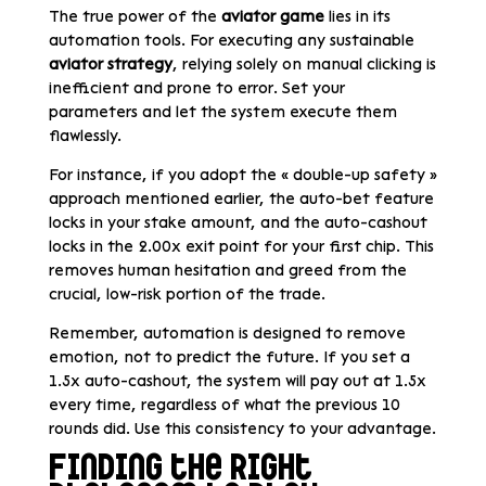
The true power of the
aviator game
lies in its
automation tools. For executing any sustainable
aviator strategy
, relying solely on manual clicking is
inefficient and prone to error. Set your
parameters and let the system execute them
flawlessly.
For instance, if you adopt the « double-up safety »
approach mentioned earlier, the auto-bet feature
locks in your stake amount, and the auto-cashout
locks in the 2.00x exit point for your first chip. This
removes human hesitation and greed from the
crucial, low-risk portion of the trade.
Remember, automation is designed to remove
emotion, not to predict the future. If you set a
1.5x auto-cashout, the system will pay out at 1.5x
every time, regardless of what the previous 10
rounds did. Use this consistency to your advantage.
Finding the Right