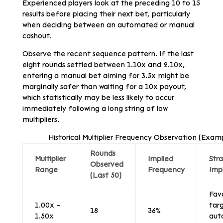
Experienced players look at the preceding 10 to 15
results before placing their next bet, particularly
when deciding between an automated or manual
cashout.
Observe the recent sequence pattern. If the last
eight rounds settled between 1.10x and 2.10x,
entering a manual bet aiming for 3.5x might be
marginally safer than waiting for a 10x payout,
which statistically may be less likely to occur
immediately following a long string of low
multipliers.
Historical Multiplier Frequency Observation (Exam
Rounds
Multiplier
Implied
Str
Observed
Range
Frequency
Imp
(Last 50)
Fav
1.00x –
tar
18
36%
1.50x
aut