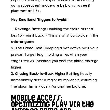
euphoria, leading a player to hold off on cashing
out a subsequent moderate bet, only to see it
plummet at 3.5x.
Key Emotional Triggers to Avoid:
Revenge Betting:
Doubling the stake after a
loss to « win it back. » This is statistical suicide in the
aviator game
.
The Greed Hold:
Keeping a bet active past your
pre-set target (e.g., holding at 4x when your
target was 3x) because you feel the plane
must
go
higher.
Chasing Back-to-Back Highs:
Betting heavily
immediately after a major multiplier hit, assuming
the algorithm is « due » for another big one.
Mobile Access:
Optimizing Play via the