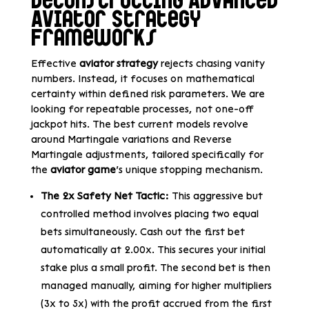
Deconstructing Advanced
Aviator Strategy
Frameworks
Effective
aviator strategy
rejects chasing vanity
numbers. Instead, it focuses on mathematical
certainty within defined risk parameters. We are
looking for repeatable processes, not one-off
jackpot hits. The best current models revolve
around Martingale variations and Reverse
Martingale adjustments, tailored specifically for
the
aviator game
‘s unique stopping mechanism.
The 2x Safety Net Tactic:
This aggressive but
controlled method involves placing two equal
bets simultaneously. Cash out the first bet
automatically at 2.00x. This secures your initial
stake plus a small profit. The second bet is then
managed manually, aiming for higher multipliers
(3x to 5x) with the profit accrued from the first