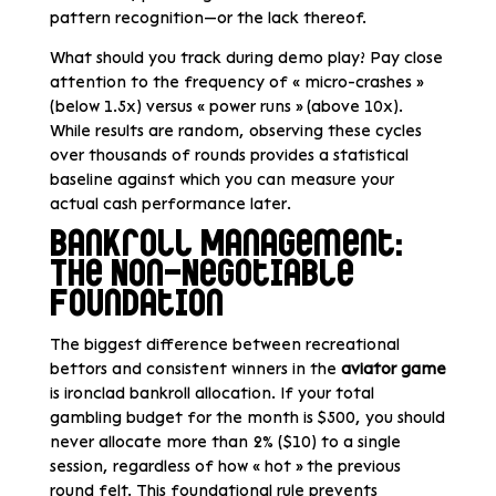
pattern recognition—or the lack thereof.
What should you track during demo play? Pay close
attention to the frequency of « micro-crashes »
(below 1.5x) versus « power runs » (above 10x).
While results are random, observing these cycles
over thousands of rounds provides a statistical
baseline against which you can measure your
actual cash performance later.
Bankroll Management:
The Non-Negotiable
Foundation
The biggest difference between recreational
bettors and consistent winners in the
aviator game
is ironclad bankroll allocation. If your total
gambling budget for the month is $500, you should
never allocate more than 2% ($10) to a single
session, regardless of how « hot » the previous
round felt. This foundational rule prevents