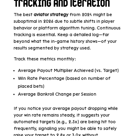
Tracking and Iteration
The best
aviator strategy
from 2024 might be
suboptimal in 2026 due to subtle shifts in player
behavior or platform algorithm tuning. Continuous
tracking is essential. Keep a detailed log—far
beyond what the in-game history shows—of your
results segmented by strategy used.
Track these metrics monthly:
Average Payout Multiplier Achieved (vs. Target)
Win Rate Percentage (based on number of
placed bets)
Average Bankroll Change per Session
If you notice your average payout dropping while
your win rate remains steady, it suggests your
automated targets (e.g., 2.5x) are being hit too
frequently, signaling you might be able to safely
raise your target to 2.8x or 3.0x without