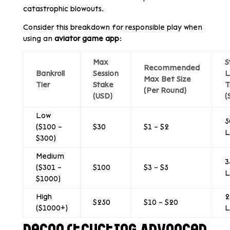
catastrophic blowouts.
Consider this breakdown for responsible play when
using an
aviator game app
:
Max
S
Recommended
Bankroll
Session
L
Max Bet Size
Tier
Stake
T
(Per Round)
(USD)
(
Low
5
($100 –
$30
$1 – $2
L
$300)
Medium
3
($301 –
$100
$3 – $5
L
$1000)
High
2
$250
$10 – $20
($1000+)
L