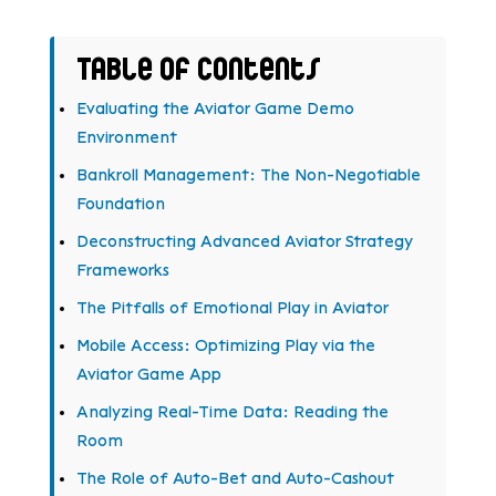
Table of Contents
Evaluating the Aviator Game Demo
Environment
Bankroll Management: The Non-Negotiable
Foundation
Deconstructing Advanced Aviator Strategy
Frameworks
The Pitfalls of Emotional Play in Aviator
Mobile Access: Optimizing Play via the
Aviator Game App
Analyzing Real-Time Data: Reading the
Room
The Role of Auto-Bet and Auto-Cashout