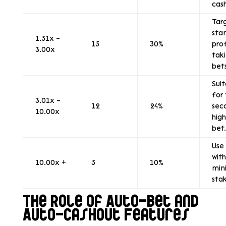
cas
Tar
sta
1.51x –
15
30%
prof
3.00x
tak
bets
Suit
for
3.01x –
12
24%
sec
10.00x
high
bet.
Use
with
10.00x +
5
10%
min
stak
The Role of Auto-Bet and
Auto-Cashout Features