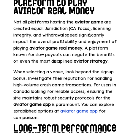
Platform to Play
Aviator Real Money
Not all platforms hosting the
aviator game
are
created equal. Jurisdiction (CA focus), licensing
integrity, and withdrawal speed significantly
impact the overall profitability and enjoyment of
playing
aviator game real money
. A platform
known for slow payouts can negate the benefits
of even the most disciplined
aviator strategy
.
When selecting a venue, look beyond the signup
bonus. Investigate their reputation for handling
high-volume crash game transactions. For users in
Canada looking for reliable access, ensuring the
site maintains robust security protocols for the
aviator game app
is paramount. You can explore
established options at
aviator game app
for
comparison.
Long-Term Performance