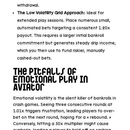
withdrawal.
The Low Volatility Grid Approach:
Ideal for
extended play sessions. Place numerous small,
automated bets targeting a consistent 1.20x
payout. This requires a larger initial bankroll
commitment but generates steady drip income,
which you then use to fund riskier, manually
cashed-out bets.
The Pitfalls of
Emotional Play in
Aviator
Emotional volatility is the silent killer of bankrolls in
crash games. Seeing three consecutive rounds at
1.01x triggers frustration, leading players to over-
bet on the next round, hoping for a « rebound. »
Conversely, hitting a 50x multiplier might cause