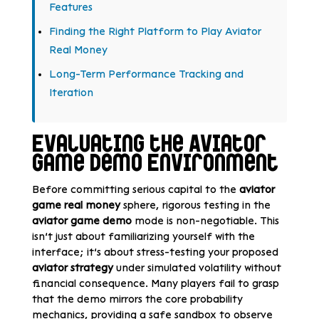
Features
Finding the Right Platform to Play Aviator
Real Money
Long-Term Performance Tracking and
Iteration
Evaluating the Aviator
Game Demo Environment
Before committing serious capital to the
aviator
game real money
sphere, rigorous testing in the
aviator game demo
mode is non-negotiable. This
isn’t just about familiarizing yourself with the
interface; it’s about stress-testing your proposed
aviator strategy
under simulated volatility without
financial consequence. Many players fail to grasp
that the demo mirrors the core probability
mechanics, providing a safe sandbox to observe