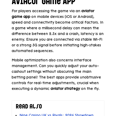
Aviator Game App
For players accessing the game via an
aviator
game app
on mobile devices (iOS or Android),
speed and connectivity become critical factors. In
a game where a millisecond delay can mean the
difference between 2.5x and a crash, latency is an
enemy. Ensure you are connected via stable Wi-Fi
or a strong 5G signal before initiating high-stakes
automated sequences.
Mobile optimization also concerns interface
management. Can you quickly adjust your auto-
cashout settings without obscuring the main
betting panel? The best apps provide unobtrusive
controls for real-time adjustments, crucial when
executing a dynamic
aviator strategy
on the fly.
Read also
Nine Casino UK vs Rivals: 2026 Showdown