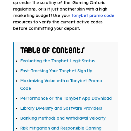
up under the scrutiny of the iGaming Ontario
regulations, or is it just another skin with a high
marketing budget? Use your
tonybet promo code
resources to verify the current active codes
before committing your deposit.
Table of Contents
Evaluating the Tonybet Legit Status
Fast-Tracking Your Tonybet Sign Up
Maximizing Value with a Tonybet Promo
Code
Performance of the Tonybet App Download
Library Diversity and Software Providers
Banking Methods and Withdrawal Velocity
Risk Mitigation and Responsible Gaming