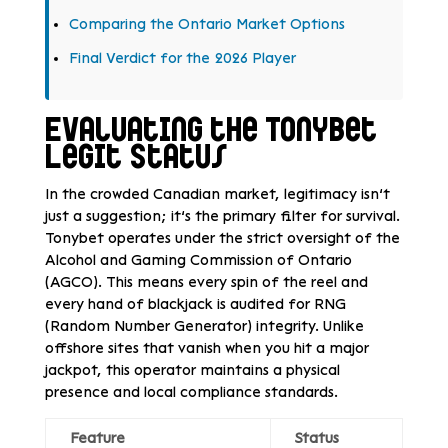
Comparing the Ontario Market Options
Final Verdict for the 2026 Player
Evaluating the Tonybet
Legit Status
In the crowded Canadian market, legitimacy isn’t
just a suggestion; it’s the primary filter for survival.
Tonybet operates under the strict oversight of the
Alcohol and Gaming Commission of Ontario
(AGCO). This means every spin of the reel and
every hand of blackjack is audited for RNG
(Random Number Generator) integrity. Unlike
offshore sites that vanish when you hit a major
jackpot, this operator maintains a physical
presence and local compliance standards.
Feature
Status