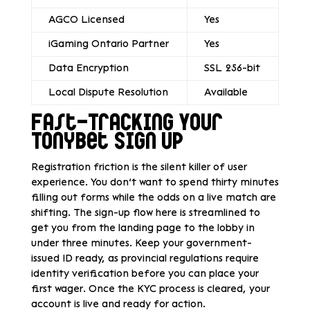
AGCO Licensed
Yes
iGaming Ontario Partner
Yes
Data Encryption
SSL 256-bit
Local Dispute Resolution
Available
Fast-Tracking Your
Tonybet Sign Up
Registration friction is the silent killer of user
experience. You don’t want to spend thirty minutes
filling out forms while the odds on a live match are
shifting. The sign-up flow here is streamlined to
get you from the landing page to the lobby in
under three minutes. Keep your government-
issued ID ready, as provincial regulations require
identity verification before you can place your
first wager. Once the KYC process is cleared, your
account is live and ready for action.