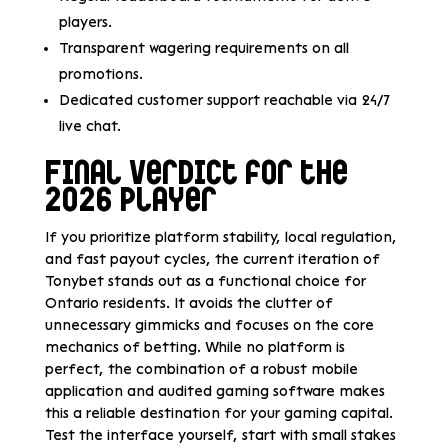
players.
Transparent wagering requirements on all
promotions.
Dedicated customer support reachable via 24/7
live chat.
Final Verdict for the
2026 Player
If you prioritize platform stability, local regulation,
and fast payout cycles, the current iteration of
Tonybet stands out as a functional choice for
Ontario residents. It avoids the clutter of
unnecessary gimmicks and focuses on the core
mechanics of betting. While no platform is
perfect, the combination of a robust mobile
application and audited gaming software makes
this a reliable destination for your gaming capital.
Test the interface yourself, start with small stakes