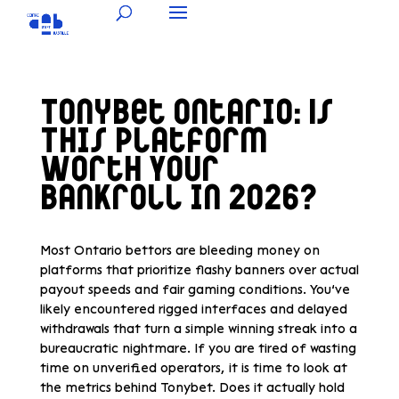
Tonybet Ontario: Is
This Platform
Worth Your
Bankroll in 2026?
Most Ontario bettors are bleeding money on
platforms that prioritize flashy banners over actual
payout speeds and fair gaming conditions. You’ve
likely encountered rigged interfaces and delayed
withdrawals that turn a simple winning streak into a
bureaucratic nightmare. If you are tired of wasting
time on unverified operators, it is time to look at
the metrics behind Tonybet. Does it actually hold