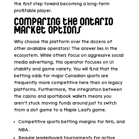
the first step toward becoming a long-term
profitable player.
Comparing the Ontario
Market Options
Why choose this platform over the dozens of
other available operators? The answer lies in the
ecosystem. While others focus on aggressive social
media advertising, this operator focuses on UI
stability and game variety. You will find that the
betting odds for major Canadian sports are
frequently more competitive here than on legacy
platforms. Furthermore, the integration between
the casino and sportsbook wallets means you
aren’t stuck moving funds around just to switch
from a slot game to a Maple Leafs game.
Competitive sports betting margins for NHL and
NBA.
Regular leaderboard tournaments for active