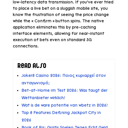
low-latency data transmission. If you’ve ever tried
to place a live bet on a sluggish mobile site, you
know the frustration of seeing the price change
while the « Confirm » button spins. The native
application eliminates this by pre-caching
interface elements, allowing for near-instant
execution of bets even on standard 5G
connections.
Read also
Joker8 Casino 2026: Ποιος κυριαρχεί στον
ανταγωνισμό;
Bet-at-Home im Test 2026: Was taugt der
Wettanbieter wirklich?
Wat is de ware potentie van wbetz in 2026?
Top 8 Features Defining Jackpot City in
2026
Book of Ra: Gratis Spelen Tegen Echt Geld