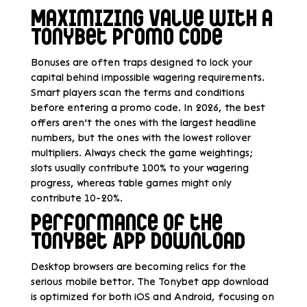
Maximizing Value with a
Tonybet Promo Code
Bonuses are often traps designed to lock your
capital behind impossible wagering requirements.
Smart players scan the terms and conditions
before entering a promo code. In 2026, the best
offers aren’t the ones with the largest headline
numbers, but the ones with the lowest rollover
multipliers. Always check the game weightings;
slots usually contribute 100% to your wagering
progress, whereas table games might only
contribute 10-20%.
Performance of the
Tonybet App Download
Desktop browsers are becoming relics for the
serious mobile bettor. The Tonybet app download
is optimized for both iOS and Android, focusing on