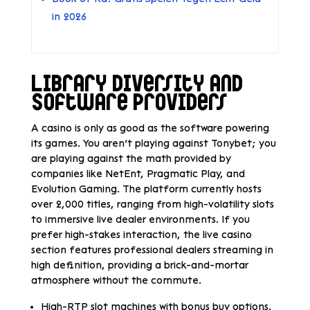
in 2026
Library Diversity and
Software Providers
A casino is only as good as the software powering
its games. You aren’t playing against Tonybet; you
are playing against the math provided by
companies like NetEnt, Pragmatic Play, and
Evolution Gaming. The platform currently hosts
over 2,000 titles, ranging from high-volatility slots
to immersive live dealer environments. If you
prefer high-stakes interaction, the live casino
section features professional dealers streaming in
high definition, providing a brick-and-mortar
atmosphere without the commute.
High-RTP slot machines with bonus buy options.