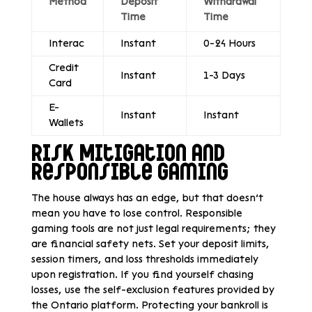
Method
Deposit
Withdrawal
Time
Time
Interac
Instant
0-24 Hours
Credit
Instant
1-3 Days
Card
E-
Instant
Instant
Wallets
Risk Mitigation and
Responsible Gaming
The house always has an edge, but that doesn’t
mean you have to lose control. Responsible
gaming tools are not just legal requirements; they
are financial safety nets. Set your deposit limits,
session timers, and loss thresholds immediately
upon registration. If you find yourself chasing
losses, use the self-exclusion features provided by
the Ontario platform. Protecting your bankroll is