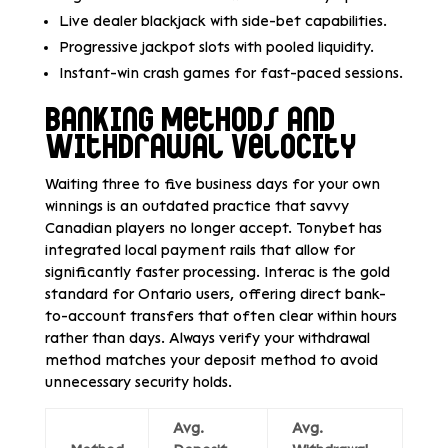
Live dealer blackjack with side-bet capabilities.
Progressive jackpot slots with pooled liquidity.
Instant-win crash games for fast-paced sessions.
Banking Methods and
Withdrawal Velocity
Waiting three to five business days for your own
winnings is an outdated practice that savvy
Canadian players no longer accept. Tonybet has
integrated local payment rails that allow for
significantly faster processing. Interac is the gold
standard for Ontario users, offering direct bank-
to-account transfers that often clear within hours
rather than days. Always verify your withdrawal
method matches your deposit method to avoid
unnecessary security holds.
Avg.
Avg.