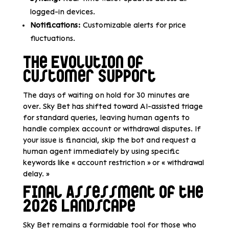
logged-in devices.
Notifications:
Customizable alerts for price
fluctuations.
The Evolution of
Customer Support
The days of waiting on hold for 30 minutes are
over. Sky Bet has shifted toward AI-assisted triage
for standard queries, leaving human agents to
handle complex account or withdrawal disputes. If
your issue is financial, skip the bot and request a
human agent immediately by using specific
keywords like « account restriction » or « withdrawal
delay. »
Final Assessment of the
2026 Landscape
Sky Bet remains a formidable tool for those who