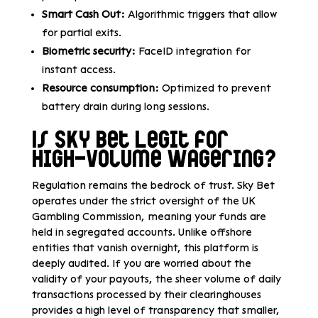
Smart Cash Out:
Algorithmic triggers that allow
for partial exits.
Biometric security:
FaceID integration for
instant access.
Resource consumption:
Optimized to prevent
battery drain during long sessions.
Is Sky Bet Legit for
High-Volume Wagering?
Regulation remains the bedrock of trust. Sky Bet
operates under the strict oversight of the UK
Gambling Commission, meaning your funds are
held in segregated accounts. Unlike offshore
entities that vanish overnight, this platform is
deeply audited. If you are worried about the
validity of your payouts, the sheer volume of daily
transactions processed by their clearinghouses
provides a high level of transparency that smaller,