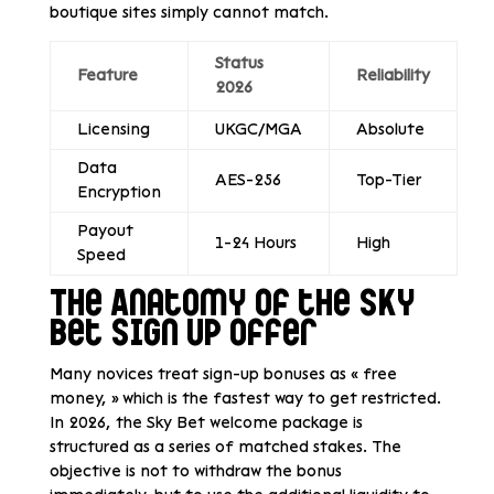
boutique sites simply cannot match.
Status
Feature
Reliability
2026
Licensing
UKGC/MGA
Absolute
Data
AES-256
Top-Tier
Encryption
Payout
1-24 Hours
High
Speed
The Anatomy of the Sky
Bet Sign Up Offer
Many novices treat sign-up bonuses as « free
money, » which is the fastest way to get restricted.
In 2026, the Sky Bet welcome package is
structured as a series of matched stakes. The
objective is not to withdraw the bonus