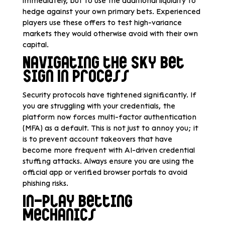
immediately, but to use the additional liquidity to
hedge against your own primary bets. Experienced
players use these offers to test high-variance
markets they would otherwise avoid with their own
capital.
Navigating the Sky Bet
Sign In Process
Security protocols have tightened significantly. If
you are struggling with your credentials, the
platform now forces multi-factor authentication
(MFA) as a default. This is not just to annoy you; it
is to prevent account takeovers that have
become more frequent with AI-driven credential
stuffing attacks. Always ensure you are using the
official app or verified browser portals to avoid
phishing risks.
In-Play Betting
Mechanics