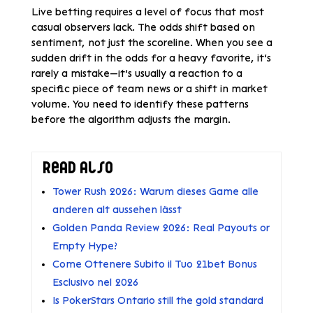
Live betting requires a level of focus that most
casual observers lack. The odds shift based on
sentiment, not just the scoreline. When you see a
sudden drift in the odds for a heavy favorite, it’s
rarely a mistake—it’s usually a reaction to a
specific piece of team news or a shift in market
volume. You need to identify these patterns
before the algorithm adjusts the margin.
Read also
Tower Rush 2026: Warum dieses Game alle
anderen alt aussehen lässt
Golden Panda Review 2026: Real Payouts or
Empty Hype?
Come Ottenere Subito il Tuo 21bet Bonus
Esclusivo nel 2026
Is PokerStars Ontario still the gold standard