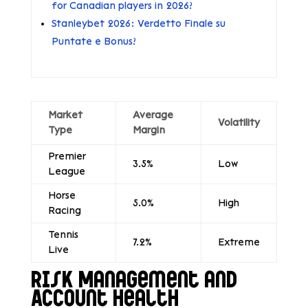
for Canadian players in 2026?
Stanleybet 2026: Verdetto Finale su
Puntate e Bonus?
Market
Average
Volatility
Type
Margin
Premier
3.5%
Low
League
Horse
5.0%
High
Racing
Tennis
7.2%
Extreme
Live
Risk Management and
Account Health