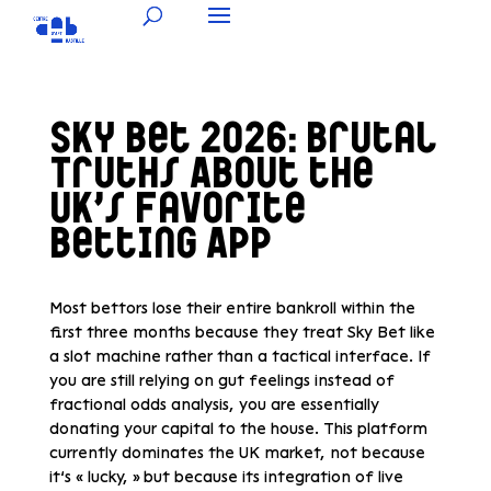
Sky Bet 2026: Brutal
Truths About the
UK’s Favorite
Betting App
Most bettors lose their entire bankroll within the
first three months because they treat Sky Bet like
a slot machine rather than a tactical interface. If
you are still relying on gut feelings instead of
fractional odds analysis, you are essentially
donating your capital to the house. This platform
currently dominates the UK market, not because
it’s « lucky, » but because its integration of live