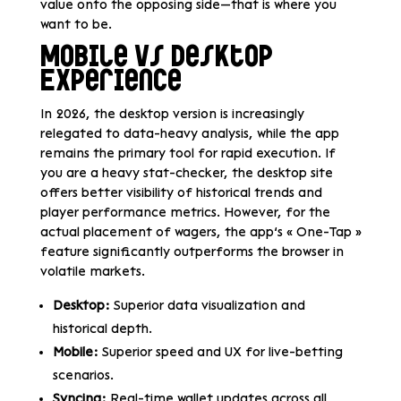
value onto the opposing side—that is where you
want to be.
Mobile vs Desktop
Experience
In 2026, the desktop version is increasingly
relegated to data-heavy analysis, while the app
remains the primary tool for rapid execution. If
you are a heavy stat-checker, the desktop site
offers better visibility of historical trends and
player performance metrics. However, for the
actual placement of wagers, the app’s « One-Tap »
feature significantly outperforms the browser in
volatile markets.
Desktop:
Superior data visualization and
historical depth.
Mobile:
Superior speed and UX for live-betting
scenarios.
Syncing:
Real-time wallet updates across all