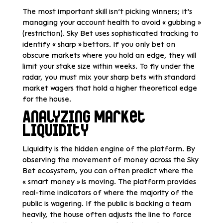
The most important skill isn’t picking winners; it’s
managing your account health to avoid « gubbing »
(restriction). Sky Bet uses sophisticated tracking to
identify « sharp » bettors. If you only bet on
obscure markets where you hold an edge, they will
limit your stake size within weeks. To fly under the
radar, you must mix your sharp bets with standard
market wagers that hold a higher theoretical edge
for the house.
Analyzing Market
Liquidity
Liquidity is the hidden engine of the platform. By
observing the movement of money across the Sky
Bet ecosystem, you can often predict where the
« smart money » is moving. The platform provides
real-time indicators of where the majority of the
public is wagering. If the public is backing a team
heavily, the house often adjusts the line to force