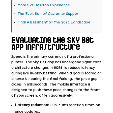
Mobile vs Desktop Experience
The Evolution of Customer Support
Final Assessment of the 2026 Landscape
Evaluating the Sky Bet
App Infrastructure
Speed is the primary currency of a professional
punter. The Sky Bet app has undergone significant
architecture changes in 2026 to reduce latency
during live in-play betting. When a goal is scored or
a horse is nearing the final furlong, the price gap
closes in milliseconds. The mobile interface is
designed to push these price changes to the front
of your screen, often aggressively.
Latency reduction:
Sub-50ms reaction times on
price updates.