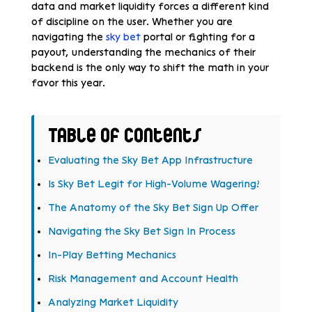
data and market liquidity forces a different kind
of discipline on the user. Whether you are
navigating the
sky bet
portal or fighting for a
payout, understanding the mechanics of their
backend is the only way to shift the math in your
favor this year.
Table of Contents
Evaluating the Sky Bet App Infrastructure
Is Sky Bet Legit for High-Volume Wagering?
The Anatomy of the Sky Bet Sign Up Offer
Navigating the Sky Bet Sign In Process
In-Play Betting Mechanics
Risk Management and Account Health
Analyzing Market Liquidity