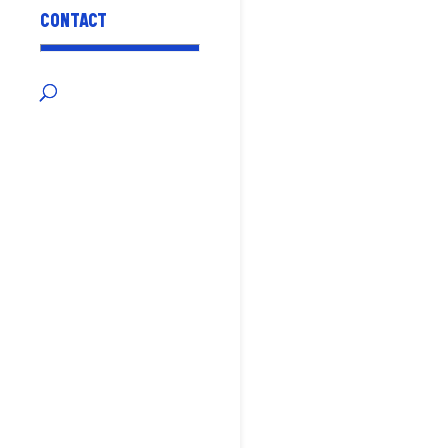
CONTACT