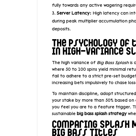
fully towards any active wagering requi
Server Latency:
High latency can inte
during peak multiplier accumulation pha
deposits.
The Psychology of t
in High-Variance S
The high variance of
Big Bass Splash
is 
where 50 to 100 spins yield minimal ret
fail to adhere to a strict pre-set budget
increasing bets impulsively to chase loss
To maintain discipline, adopt structured
your stake by more than 50% based on a 
you feel you are to a feature trigger. T
sustainable
big bass splash strategy
when
Comparing Splash M
Big Bass Titles