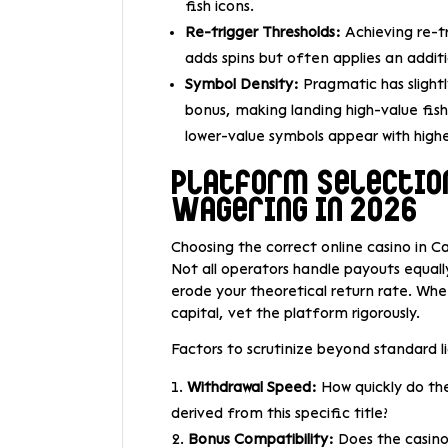
fish icons.
Re-trigger Thresholds:
Achieving re-tri
adds spins but often applies an additio
Symbol Density:
Pragmatic has slightl
bonus, making landing high-value fish 
lower-value symbols appear with higher
Platform Selection
Wagering in 2026
Choosing the correct online casino in Ca
Not all operators handle payouts equal
erode your theoretical return rate. W
capital, vet the platform rigorously.
Factors to scrutinize beyond standard l
Withdrawal Speed:
How quickly do the
derived from this specific title?
Bonus Compatibility:
Does the casino 