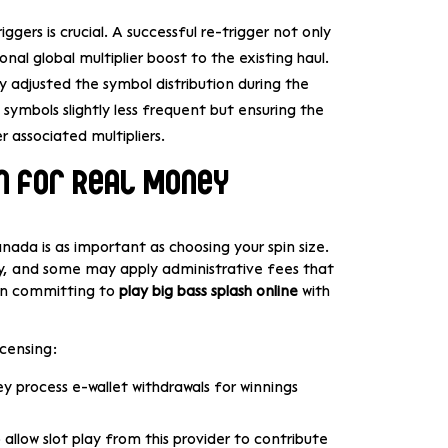
ggers is crucial. A successful re-trigger not only
nal global multiplier boost to the existing haul.
y adjusted the symbol distribution during the
symbols slightly less frequent but ensuring the
 associated multipliers.
 for Real Money
nada is as important as choosing your spin size.
ly, and some may apply administrative fees that
hen committing to
play big bass splash online
with
icensing:
y process e-wallet withdrawals for winnings
allow slot play from this provider to contribute