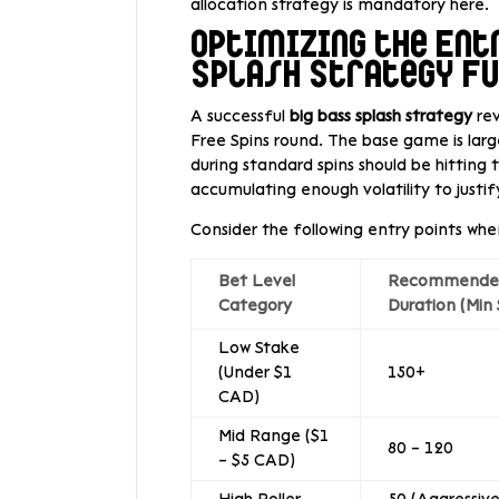
allocation strategy is mandatory here.
Optimizing the Entr
Splash Strategy F
A successful
big bass splash strategy
rev
Free Spins round. The base game is lar
during standard spins should be hitting
accumulating enough volatility to justif
Consider the following entry points when
Bet Level
Recommended
Category
Duration (Min 
Low Stake
(Under $1
150+
CAD)
Mid Range ($1
80 – 120
– $5 CAD)