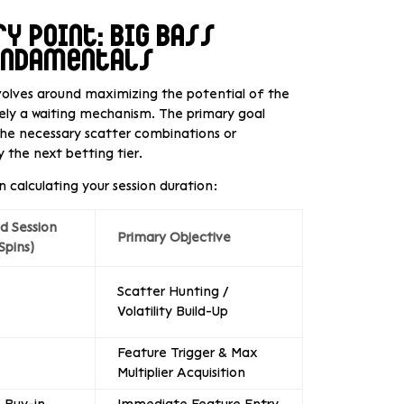
y Point: Big Bass
undamentals
olves around maximizing the potential of the
gely a waiting mechanism. The primary goal
 the necessary scatter combinations or
y the next betting tier.
 calculating your session duration:
 Session
Primary Objective
Spins)
Scatter Hunting /
Volatility Build-Up
Feature Trigger & Max
Multiplier Acquisition