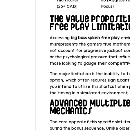
High Roller
50 (Aggressive
($5+ CAD)
Focus)
The Value Propositi
Free Play Limitati
Accessing
big bass splash free play
envir
misrepresents the game’s true mathemat
not account for progressive jackpot con
or the psychological pressure that influ
those looking to gauge their competitive
The major limitation is the inability to 
option, which often requires significant
you intend to utilize this shortcut when
the timing in a simulated environment, e
Advanced Multiplie
Mechanics
The core appeal of this specific slot ite
during the bonus sequence. Unlike older 