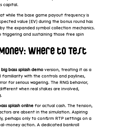
 capital.
at while the base game payout frequency is
expected value (EV) during the bonus round has
en by the expanded symbol collection mechanics.
 triggering and sustaining those free spin
 Money: Where to Test
e
big bass splash demo
version, treating it as a
l familiarity with the controls and paylines,
 error for serious wagering. The RNG behavior,
s different when real stakes are involved,
.
bass splash online
for actual cash. The tension,
tors are absent in the simulation. Aspiring
gly, perhaps only to confirm RTP settings on a
al-money action. A dedicated bankroll