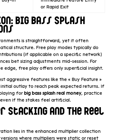
 Buy-in
Immediate Feature Entry
or Rapid Exit
on: Big Bass Splash
ons
onments is straightforward, yet it often
ical structure. Free play modes typically do
tributions (if applicable on a specific network)
ences bet sizing adjustments mid-session. For
 edge, free play offers only superficial insight.
test aggressive features like the « Buy Feature »
 initial outlay to reach peak expected returns. If
 playing for
big bass splash real money
, practice
ven if the stakes feel artificial.
r Stacking and The Reel
ration lies in the enhanced multiplier collection
versions where multipliers were static or reset