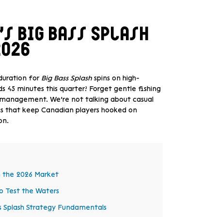
s Big Bass Splash
2026
duration for
Big Bass Splash
spins on high-
s 45 minutes this quarter? Forget gentle fishing
ll management. We’re not talking about casual
cs that keep Canadian players hooked on
on.
in the 2026 Market
o Test the Waters
ss Splash Strategy Fundamentals