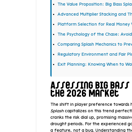
The Value Proposition: Big Bass Spla
Advanced Multiplier Stacking and T
Platform Selection for Real Money 
The Psychology of the Chase: Avoidin
Comparing Splash Mechanics to Previ
Regulatory Environment and Fair P
Exit Planning: Knowing When to Wa
Assessing Big Bass
the 2026 Market
The shift in player preference towards 
Splash
capitalizes on this trend perfectly
cranks the risk dial up, promising mass
drought periods. For the experienced gam
a feature, not a bug. Understanding th