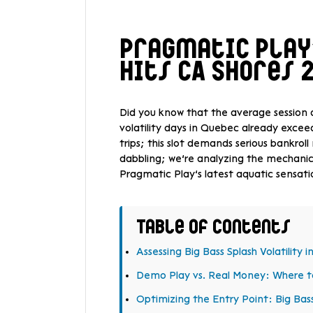
Pragmatic Play’
Hits CA Shores 
Did you know that the average session 
volatility days in Quebec already exceed
trips; this slot demands serious bankro
dabbling; we’re analyzing the mechani
Pragmatic Play’s latest aquatic sensati
Table of Contents
Assessing Big Bass Splash Volatility 
Demo Play vs. Real Money: Where t
Optimizing the Entry Point: Big Ba