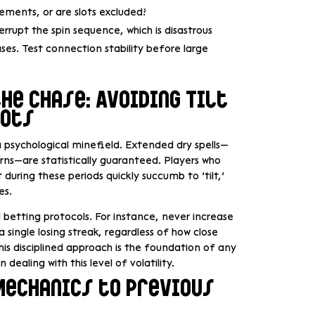
rements, or are slots excluded?
rrupt the spin sequence, which is disastrous
ses. Test connection stability before large
he Chase: Avoiding Tilt
lots
a psychological minefield. Extended dry spells—
urns—are statistically guaranteed. Players who
 during these periods quickly succumb to ’tilt,’
es.
 betting protocols. For instance, never increase
single losing streak, regardless of how close
his disciplined approach is the foundation of any
 dealing with this level of volatility.
echanics to Previous