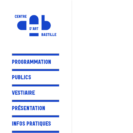
PROGRAMMATION
PUBLICS
VESTIAIRE
PRÉSENTATION
INFOS PRATIQUES