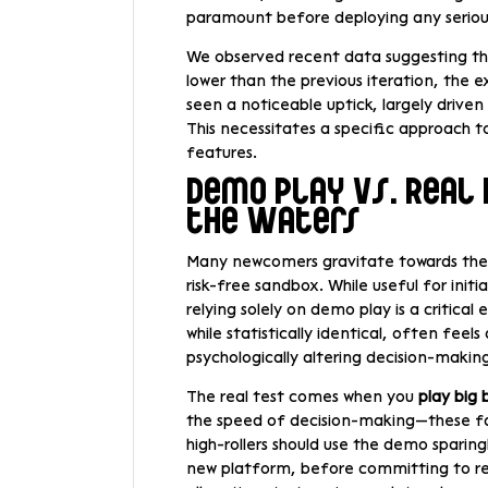
paramount before deploying any serious
We observed recent data suggesting th
lower than the previous iteration, the 
seen a noticeable uptick, largely driv
This necessitates a specific approach to
features.
Demo Play vs. Real
the Waters
Many newcomers gravitate towards th
risk-free sandbox. While useful for initia
relying solely on demo play is a critical
while statistically identical, often feel
psychologically altering decision-making
The real test comes when you
play big 
the speed of decision-making—these fac
high-rollers should use the demo sparin
new platform, before committing to re