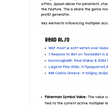
often,
Splash
allows for persistent, sta
the feature. This is where the game mov
profit generator.
Key elements influencing multiplier ac
Read also
Wat moet je echt weten over Gxbet
7 Reasons to Bet on ToonieBet in 
bouncingball8: Real Stakes & 2026 
Legend Play 2026: Η Πραγματική Α
888 Casino Greece: Η πλήρης ανάλ
Fisherman Symbol Value:
The value co
tied to the current active multiplier 