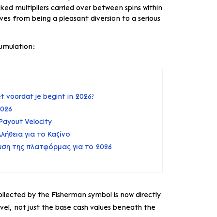
cked multipliers carried over between spins within
es from being a pleasant diversion to a serious
cumulation:
 voordat je begint in 2026?
2026
Payout Velocity
λήθεια για το Καζίνο
υση της πλατφόρμας για το 2026
llected by the Fisherman symbol is now directly
level, not just the base cash values beneath the