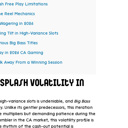
sh Free Play Limitations
he Reel Mechanics
Wagering in 2026
g Tilt in High-Variance Slots
ous Big Bass Titles
lay in 2026 CA Gaming
lk Away From a Winning Session
 Splash Volatility in
high-variance slots is undeniable, and
Big Bass
. Unlike its gentler predecessors, this iteration
ive multipliers but demanding patience during the
bler in the CA market, this volatility profile is
e rhythm of the cash-out potential is