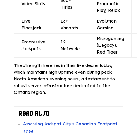
800+
Video Slots
Pragmatic
Titles
Play, Relax
Live
15+
Evolution
Blackjack
Variants
Gaming
Microgaming
Progressive
12
(Legacy),
Jackpots
Networks
Red Tiger
The strength here lies in their live dealer lobby,
which maintains high uptime even during peak
North American evening hours, a testament to
robust server infrastructure dedicated to the
Ontario region.
Read also
Assessing Jackpot City’s Canadian Footprint
2026