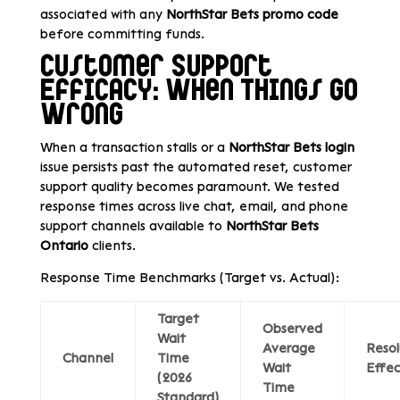
associated with any
NorthStar Bets promo code
before committing funds.
Customer Support
Efficacy: When Things Go
Wrong
When a transaction stalls or a
NorthStar Bets login
issue persists past the automated reset, customer
support quality becomes paramount. We tested
response times across live chat, email, and phone
support channels available to
NorthStar Bets
Ontario
clients.
Response Time Benchmarks (Target vs. Actual):
Target
Observed
Wait
Average
Resol
Channel
Time
Wait
Effec
(2026
Time
Standard)