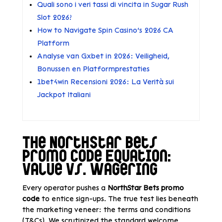
Quali sono i veri tassi di vincita in Sugar Rush
Slot 2026?
How to Navigate Spin Casino’s 2026 CA
Platform
Analyse van Gxbet in 2026: Veiligheid,
Bonussen en Platformprestaties
1bet4win Recensioni 2026: La Verità sui
Jackpot Italiani
The NorthStar Bets
Promo Code Equation:
Value vs. Wagering
Every operator pushes a
NorthStar Bets promo
code
to entice sign-ups. The true test lies beneath
the marketing veneer: the terms and conditions
(T&Cs). We scrutinized the standard welcome