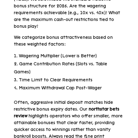
bonus structure for 2026. Are the wagering
requirements achievable (e.g., 10x vs. 40x)? What
are the maximum cash-out restrictions tied to
bonus play?
We categorize bonus attractiveness based on
these weighted factors:
Wagering Multiplier (Lower is Better)
Game Contribution Rates (Slots vs. Table
Games)
Time Limit to Clear Requirements
Maximum Withdrawal Cap Post-Wager
Often, aggressive initial deposit matches hide
restrictive bonus expiry dates. Our
northstar bets
review
highlights operators who offer smaller, more
attainable bonuses that clear faster, providing
quicker access to winnings rather than vanity
bankroll boosts. Always read the fine print