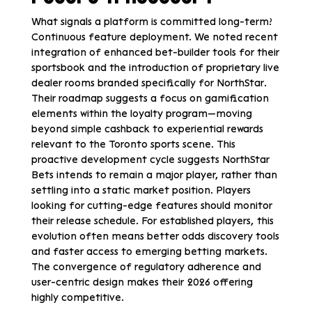
What signals a platform is committed long-term?
Continuous feature deployment. We noted recent
integration of enhanced bet-builder tools for their
sportsbook and the introduction of proprietary live
dealer rooms branded specifically for NorthStar.
Their roadmap suggests a focus on gamification
elements within the loyalty program—moving
beyond simple cashback to experiential rewards
relevant to the Toronto sports scene. This
proactive development cycle suggests NorthStar
Bets intends to remain a major player, rather than
settling into a static market position. Players
looking for cutting-edge features should monitor
their release schedule. For established players, this
evolution often means better odds discovery tools
and faster access to emerging betting markets.
The convergence of regulatory adherence and
user-centric design makes their 2026 offering
highly competitive.