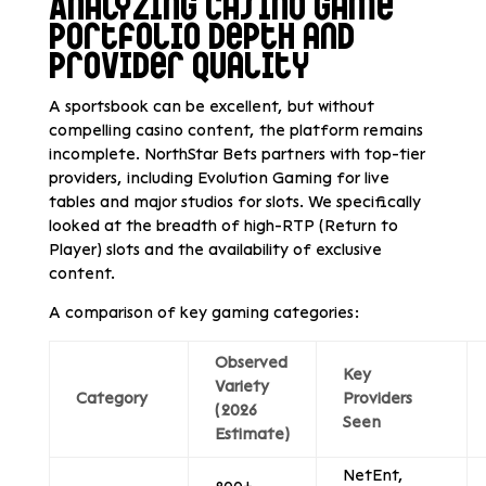
Analyzing Casino Game
Portfolio Depth and
Provider Quality
A sportsbook can be excellent, but without
compelling casino content, the platform remains
incomplete. NorthStar Bets partners with top-tier
providers, including Evolution Gaming for live
tables and major studios for slots. We specifically
looked at the breadth of high-RTP (Return to
Player) slots and the availability of exclusive
content.
A comparison of key gaming categories:
Observed
Key
Variety
Category
Providers
(2026
Seen
Estimate)
NetEnt,