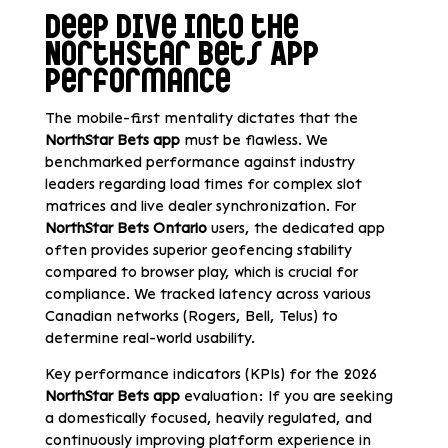
Deep Dive into the
NorthStar Bets App
Performance
The mobile-first mentality dictates that the
NorthStar Bets app
must be flawless. We
benchmarked performance against industry
leaders regarding load times for complex slot
matrices and live dealer synchronization. For
NorthStar Bets Ontario
users, the dedicated app
often provides superior geofencing stability
compared to browser play, which is crucial for
compliance. We tracked latency across various
Canadian networks (Rogers, Bell, Telus) to
determine real-world usability.
Key performance indicators (KPIs) for the 2026
NorthStar Bets app
evaluation: If you are seeking
a domestically focused, heavily regulated, and
continuously improving platform experience in