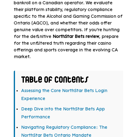
bankroll on a Canadian operator. We evaluate
their platform stability, regulatory compliance
specific to the Alcohol and Gaming Commission of
Ontario (AGCO), and whether their odds offer
genuine value over competitors. If you’re hunting
for the definitive
NorthStar Bets review
, prepare
for the unfiltered truth regarding their casino
offerings and sports coverage in the evolving CA
market.
Table of Contents
Assessing the Core NorthStar Bets Login
Experience
Deep Dive into the NorthStar Bets App
Performance
Navigating Regulatory Compliance: The
NorthStar Bets Ontario Mandate