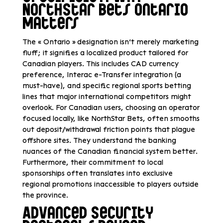
NorthStar Bets Ontario
Matters
The « Ontario » designation isn’t merely marketing
fluff; it signifies a localized product tailored for
Canadian players. This includes CAD currency
preference, Interac e-Transfer integration (a
must-have), and specific regional sports betting
lines that major international competitors might
overlook. For Canadian users, choosing an operator
focused locally, like NorthStar Bets, often smooths
out deposit/withdrawal friction points that plague
offshore sites. They understand the banking
nuances of the Canadian financial system better.
Furthermore, their commitment to local
sponsorships often translates into exclusive
regional promotions inaccessible to players outside
the province.
Advanced Security