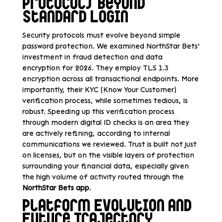
Protocols Beyond
Standard Login
Security protocols must evolve beyond simple
password protection. We examined NorthStar Bets’
investment in fraud detection and data
encryption for 2026. They employ TLS 1.3
encryption across all transactional endpoints. More
importantly, their KYC (Know Your Customer)
verification process, while sometimes tedious, is
robust. Speeding up this verification process
through modern digital ID checks is an area they
are actively refining, according to internal
communications we reviewed. Trust is built not just
on licenses, but on the visible layers of protection
surrounding your financial data, especially given
the high volume of activity routed through the
NorthStar Bets app
.
Platform Evolution and
Future Trajectory