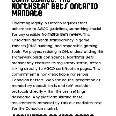
Compliance: The
NorthStar Bets Ontario
Mandate
Operating legally in Ontario requires strict
adherence to AGCO guidelines, something crucial
for any credible
NorthStar Bets review
. This
jurisdiction demands transparency in game
fairness (RNG auditing) and responsible gaming
tools. For players residing in ON, understanding this
framework builds confidence. NorthStar Bets
prominently features its regulatory status, often
linking directly to AGCO certification pages. This
commitment is non-negotiable for serious
Canadian bettors. We verified the integration of
mandatory deposit limits and self-exclusion
protocols directly within the user settings
dashboard. Any platform skirting these
requirements immediately fails our credibility test
for the Canadian market.