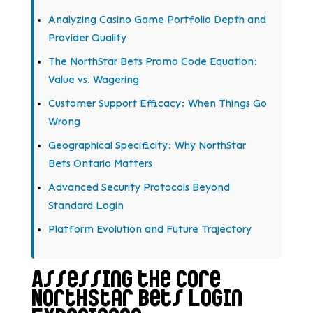
Analyzing Casino Game Portfolio Depth and
Provider Quality
The NorthStar Bets Promo Code Equation:
Value vs. Wagering
Customer Support Efficacy: When Things Go
Wrong
Geographical Specificity: Why NorthStar
Bets Ontario Matters
Advanced Security Protocols Beyond
Standard Login
Platform Evolution and Future Trajectory
Assessing the Core
NorthStar Bets Login