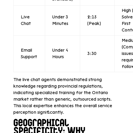
High 
Live
Under 3
2:15
Solv
Chat
Minutes
(Peak)
First
Cont
Medi
(Com
Email
Under 4
3:30
issues
Support
Hours
requi
follo
The live chat agents demonstrated strong
knowledge regarding provincial regulations,
indicating specialized training for the Ontario
market rather than generic, outsourced scripts.
This local expertise enhances the overall service
perception significantly.
Geographical
Specificity: Why