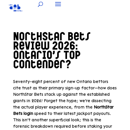
NorthStar Bets
Review 2026:
Ontario’s Top
Contender?
Seventy-eight percent of new Ontario bettors
cite trust as their primary sign-up factor—how does
NorthStar Bets stack up against the established
giants in 2026? Forget the hype; we’re dissecting
the actual player experience, from the
NorthStar
Bets login
speed to their latest jackpot payouts.
This isn’t another superficial look; this is the
forensic breakdown required before staking your