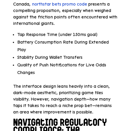
Canada,
northstar bets promo code
presents a
compelling proposition, especially when weighed
against the friction points often encountered with
international giants.
Tap Response Time (under 150ms goal)
Battery Consumption Rate During Extended
Play
Stability During Wallet Transfers
Quality of Push Notifications for Live Odds
Changes
The interface design leans heavily into a clean,
dark-mode aesthetic, prioritizing game tiles
visibility. However, navigation depth—how many
taps it takes to reach a niche prop bet—remains
an area where improvement is possible.
Navigating Regulatory