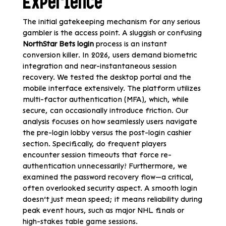
Experience
The initial gatekeeping mechanism for any serious
gambler is the access point. A sluggish or confusing
NorthStar Bets login
process is an instant
conversion killer. In 2026, users demand biometric
integration and near-instantaneous session
recovery. We tested the desktop portal and the
mobile interface extensively. The platform utilizes
multi-factor authentication (MFA), which, while
secure, can occasionally introduce friction. Our
analysis focuses on how seamlessly users navigate
the pre-login lobby versus the post-login cashier
section. Specifically, do frequent players
encounter session timeouts that force re-
authentication unnecessarily? Furthermore, we
examined the password recovery flow—a critical,
often overlooked security aspect. A smooth login
doesn’t just mean speed; it means reliability during
peak event hours, such as major NHL finals or
high-stakes table game sessions.