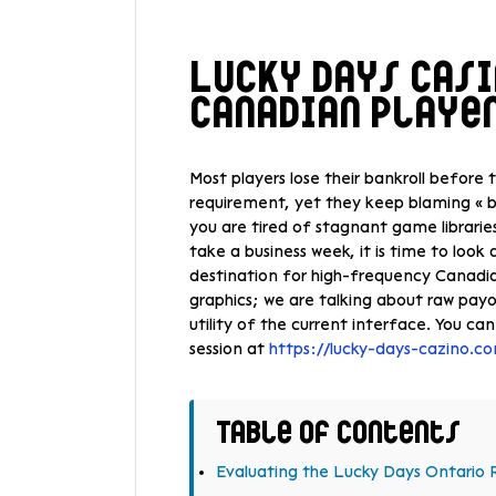
Lucky Days Casi
Canadian Player
Most players lose their bankroll before 
requirement, yet they keep blaming « ba
you are tired of stagnant game librarie
take a business week, it is time to look
destination for high-frequency Canadian
graphics; we are talking about raw payo
utility of the current interface. You c
session at
https://lucky-days-cazino.c
Table of Contents
Evaluating the Lucky Days Ontario 