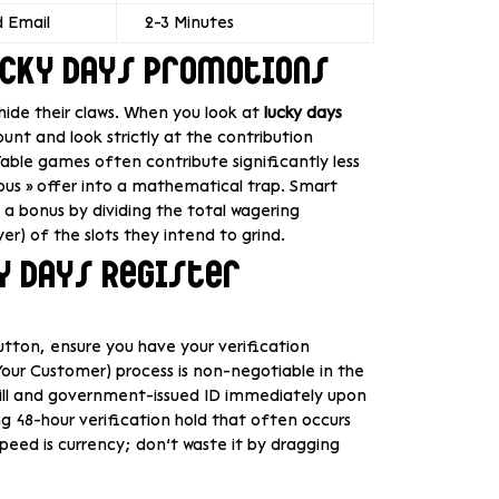
d Email
2-3 Minutes
ucky Days Promotions
ide their claws. When you look at
lucky days
unt and look strictly at the contribution
ble games often contribute significantly less
rous » offer into a mathematical trap. Smart
 a bonus by dividing the total wagering
r) of the slots they intend to grind.
y Days Register
tton, ensure you have your verification
ur Customer) process is non-negotiable in the
bill and government-issued ID immediately upon
g 48-hour verification hold that often occurs
Speed is currency; don’t waste it by dragging