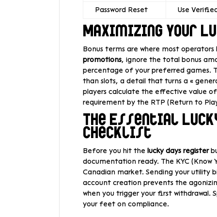
Password Reset
Use Verifie
Maximizing Your L
Bonus terms are where most operators h
promotions
, ignore the total bonus amo
percentage of your preferred games. Ta
than slots, a detail that turns a « gene
players calculate the effective value of
requirement by the RTP (Return to Playe
The Essential Luck
Checklist
Before you hit the
lucky days register
bu
documentation ready. The KYC (Know Yo
Canadian market. Sending your utility 
account creation prevents the agonizin
when you trigger your first withdrawal. 
your feet on compliance.