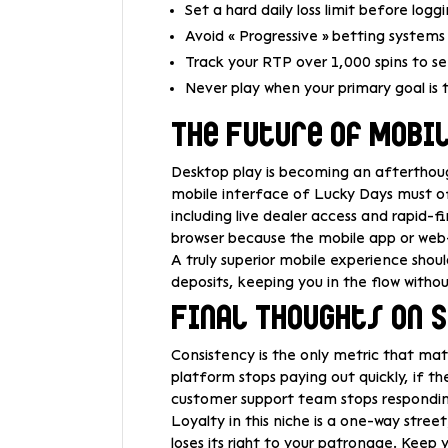
Set a hard daily loss limit before loggi
Avoid « Progressive » betting systems 
Track your RTP over 1,000 spins to see
Never play when your primary goal is 
The Future of Mobi
Desktop play is becoming an afterthou
mobile interface of Lucky Days must off
including live dealer access and rapid-fir
browser because the mobile app or web-v
A truly superior mobile experience shou
deposits, keeping you in the flow witho
Final Thoughts on 
Consistency is the only metric that mat
platform stops paying out quickly, if th
customer support team stops responding
Loyalty in this niche is a one-way stre
loses its right to your patronage. Keep