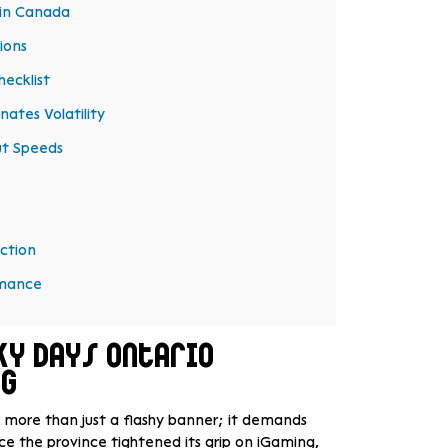
gin Canada
ions
hecklist
ates Volatility
ut Speeds
ction
rmance
ky Days Ontario
ng
 more than just a flashy banner; it demands
ce the province tightened its grip on iGaming,