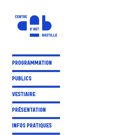
PROGRAMMATION
PUBLICS
VESTIAIRE
PRÉSENTATION
INFOS PRATIQUES