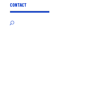
CONTACT