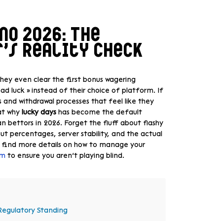
no 2026: The
’s Reality Check
they even clear the first bonus wagering
d luck » instead of their choice of platform. If
s and withdrawal processes that feel like they
 at why
lucky days
has become the default
 bettors in 2026. Forget the fluff about flashy
ut percentages, server stability, and the actual
an find more details on how to manage your
om
to ensure you aren’t playing blind.
Regulatory Standing