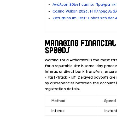
Ανάλυση 20bet casino: Πραγματική
Casino Vulkan 2026: Η Πλήρης Ανά
ZetCasino im Test: Lohnt sich der A
Managing Financial
Speeds
Waiting for a withdrawal is the most str
for a reputable site is same-day process
Interac or direct bank transfers, ensure 
« Fast-Track » list. Delayed payouts are 
by discrepancies between the account 
registration details.
Method
Speed
Interac
Instant