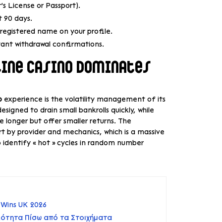
s License or Passport).
t 90 days.
egistered name on your profile.
tant withdrawal confirmations.
ine Casino Dominates
o
experience is the volatility management of its
esigned to drain small bankrolls quickly, while
me longer but offer smaller returns. The
ort by provider and mechanics, which is a massive
identify « hot » cycles in random number
 Wins UK 2026
κότητα Πίσω από τα Στοιχήματα