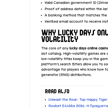
Valid Canadian government ID (Driver’
Proof of address dated within the las
A banking method that matches the r
Verified email account to receive ins
Why Lucky Days Onl
Volatility
The core of any
lucky days online casin
slot catalog. High-volatility games are d
low-volatility titles keep you in the ga
platform’s search filters allow you to s
advantage for players who know how to 
generator (RNG) distributions.
Read also
Unleash the Roar: Top Happy Tiger
Roobet Ελλάδα 2026: Η Πραγματι