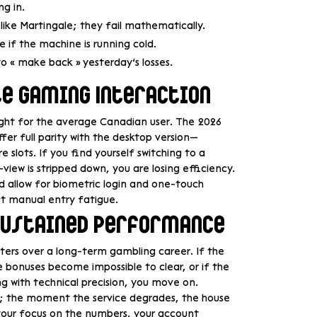
ng in.
like Martingale; they fail mathematically.
 if the machine is running cold.
to « make back » yesterday’s losses.
le Gaming Interaction
ght for the average Canadian user. The 2026
er full parity with the desktop version—
e slots. If you find yourself switching to a
iew is stripped down, you are losing efficiency.
ld allow for biometric login and one-touch
ut manual entry fatigue.
Sustained Performance
ters over a long-term gambling career. If the
e bonuses become impossible to clear, or if the
 with technical precision, you move on.
et; the moment the service degrades, the house
 your focus on the numbers, your account