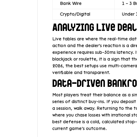
Bank Wire
1 – 3 B
Crypto/Digital
Under 
Analyzing Live Dea
Live tables are where the real-time da
action and the dealer’s reaction is a dir
experience requires sub-50ms latency. I
blackjack or roulette, it is a sign that 
2026, the best setups use multi-camera 
verifiable and transparent.
Data-Driven Bankro
Most players treat their balance as a si
series of distinct buy-ins. If you deposit
a session, walk away. Returning to the ta
where you chase losses with irrational 
best defense is a cold, calculated stop-
current game’s outcome.