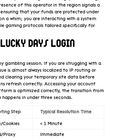
esence of this operator in the region signals a
ensuring that your funds are protected under
ng on a whim; you are interacting with a system
ible gaming protocols tailored specifically for
 Lucky Days Login
 any gambling session. If you are struggling with a
ue is almost always localized to IP routing or
 clearing your temporary site data before
ens refresh correctly. Accessing your account
tform is optimized correctly, the transition from
e happens in under three seconds.
oting Step
Typical Resolution Time
e/Cookies
< 1 Minute
N/Proxy
Immediate