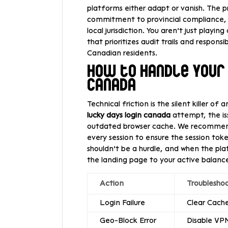
platforms either adapt or vanish. The pr
commitment to provincial compliance, 
local jurisdiction. You aren’t just playi
that prioritizes audit trails and respons
Canadian residents.
How to Handle Your
Canada
Technical friction is the silent killer of
lucky days login canada
attempt, the iss
outdated browser cache. We recommend
every session to ensure the session tok
shouldn’t be a hurdle, and when the pla
the landing page to your active balanc
Action
Troublesho
Login Failure
Clear Cach
Geo-Block Error
Disable VP