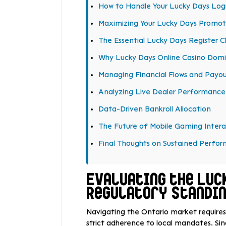
How to Handle Your Lucky Days Lo
Maximizing Your Lucky Days Promot
The Essential Lucky Days Register C
Why Lucky Days Online Casino Domin
Managing Financial Flows and Payo
Analyzing Live Dealer Performance
Data-Driven Bankroll Allocation
The Future of Mobile Gaming Intera
Final Thoughts on Sustained Perfo
Evaluating the Luc
Regulatory Standi
Navigating the Ontario market requires
strict adherence to local mandates. Sin