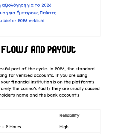
 αξιολόγηση για το 2026
λυση για Έμπειρους Παίκτες
nbieter 2026 wirklich?
 Flows and Payout
essful part of the cycle. In 2026, the standard
ing for verified accounts. If you are using
your financial institution is on the platform’s
rarely the casino’s fault; they are usually caused
holder’s name and the bank account’s
Reliability
 – 2 Hours
High