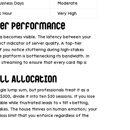
usiness Days
Moderate
1 Hour
Very High
ler Performance
ta becomes visible. The latency between your
ect indicator of server quality. A top-tier
f you notice stuttering during high-stakes
the platform is bottlenecking its bandwidth. In
streaming to ensure that every card flip is
ll Allocation
ngle lump sum, but professionals treat it as a
 $500, divide it into ten $50 sessions. If you lose
ble while frustrated leads to « tilt » betting,
stakes. The house thrives on human emotion; your
loss limit that you enforce regardless of the