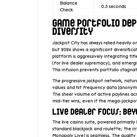
Balance
0.5 seconds
Check
Game Portfolio Dep
Diversity
Jackpot City has always relied heavily o
but 2026 shows a significant diversificat
platform is aggressively integrating tit
(for live dealer supremacy), and emer
This infusion prevents portfolio stagna
The progressive jackpot network, natur
values and hit frequency data (anonymi
The sheer volume of active paylines acr
mid-tier wins, even if the mega-jackpot
Live Dealer Focus: Bey
The live casino suite, powered primarily b
standard blackjack and roulette; the i
Monopoly Live) is seamless. The qualit