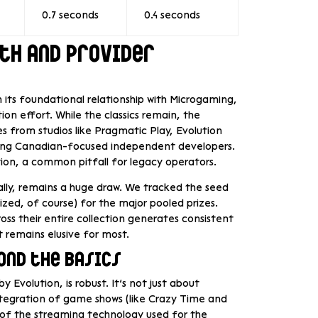
0.7 seconds
0.4 seconds
th and Provider
n its foundational relationship with Microgaming,
ion effort. While the classics remain, the
les from studios like Pragmatic Play, Evolution
ging Canadian-focused independent developers.
tion, a common pitfall for legacy operators.
ally, remains a huge draw. We tracked the seed
zed, of course) for the major pooled prizes.
oss their entire collection generates consistent
 remains elusive for most.
ond the Basics
y Evolution, is robust. It’s not just about
ntegration of game shows (like Crazy Time and
y of the streaming technology used for the