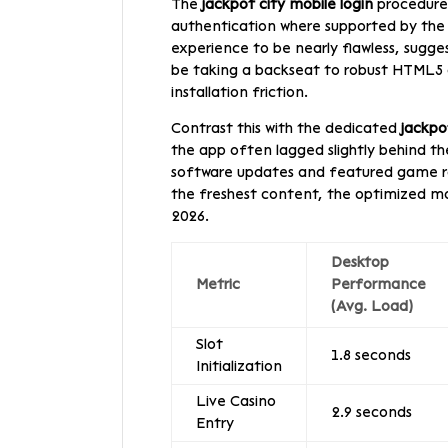
The
jackpot city mobile login
procedure 
authentication where supported by the
experience to be nearly flawless, sug
be taking a backseat to robust HTML5 op
installation friction.
Contrast this with the dedicated
jackpo
the app often lagged slightly behind t
software updates and featured game roll
the freshest content, the optimized mob
2026.
Desktop
Metric
Performance
(Avg. Load)
Slot
1.8 seconds
Initialization
Live Casino
2.9 seconds
Entry