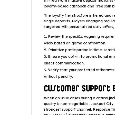
shifted from massive deposit matches w
loyalty-based cashback and free spin b
The loyalty tier structure is tiered and
single deposits. Players engaging regula
targeted with personalized daily offers
Review the specific wagering requir
wildly based on game contribution.
Prioritize participation in time-sens
Ensure you opt-in to promotional emai
direct communication.
Verify that your preferred withdrawal
without penalty.
Customer Support E
When an issue arises during a critical
jac
quality is non-negotiable. Jackpot City 
strongest support channel. Response t