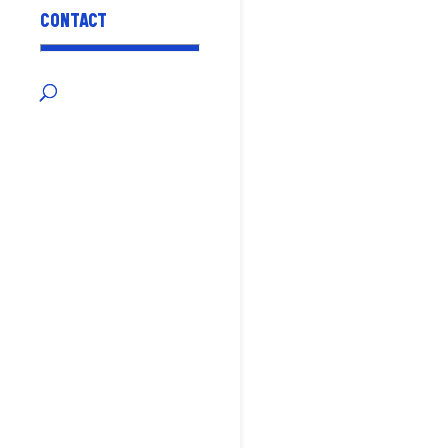
CONTACT