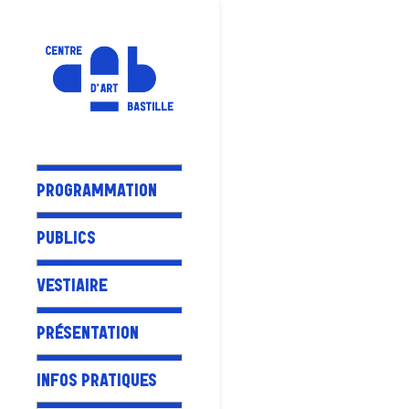
PROGRAMMATION
PUBLICS
VESTIAIRE
PRÉSENTATION
INFOS PRATIQUES