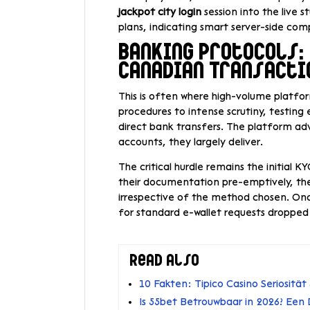
jackpot city login
session into the live s
plans, indicating smart server-side com
Banking Protocols:
Canadian Transacti
This is often where high-volume platfo
procedures to intense scrutiny, testing 
direct bank transfers. The platform adv
accounts, they largely deliver.
The critical hurdle remains the initial K
their documentation pre-emptively, the 
irrespective of the method chosen. Onc
for standard e-wallet requests dropped 
Read also
10 Fakten: Tipico Casino Seriositä
Is 55bet Betrouwbaar in 2026? Een