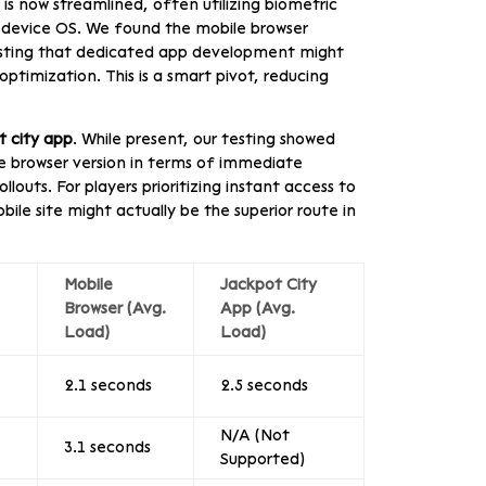
is now streamlined, often utilizing biometric
 device OS. We found the mobile browser
gesting that dedicated app development might
timization. This is a smart pivot, reducing
t city app
. While present, our testing showed
he browser version in terms of immediate
outs. For players prioritizing instant access to
ile site might actually be the superior route in
Mobile
Jackpot City
Browser (Avg.
App (Avg.
Load)
Load)
2.1 seconds
2.5 seconds
N/A (Not
3.1 seconds
Supported)