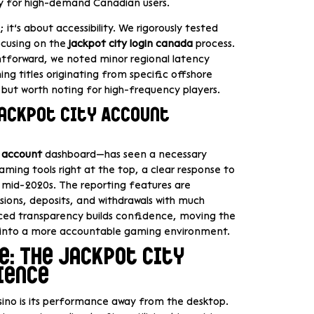
tly for high-demand Canadian users.
; it’s about accessibility. We rigorously tested
focusing on the
jackpot city login canada
process.
ghtforward, we noted minor regional latency
ng titles originating from specific offshore
le but worth noting for high-frequency players.
Jackpot City Account
y account
dashboard—has seen a necessary
gaming tools right at the top, a clear response to
e mid-2020s. The reporting features are
essions, deposits, and withdrawals with much
nced transparency builds confidence, moving the
into a more accountable gaming environment.
: The Jackpot City
ience
sino is its performance away from the desktop.