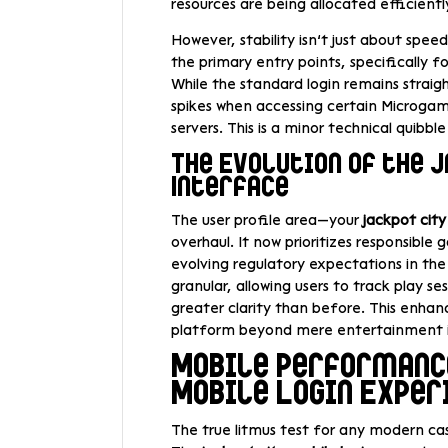
resources are being allocated efficien
However, stability isn’t just about speed
the primary entry points, specifically 
While the standard login remains strai
spikes when accessing certain Microgami
servers. This is a minor technical quibb
The Evolution of the 
Interface
The user profile area—your
jackpot cit
overhaul. It now prioritizes responsible 
evolving regulatory expectations in th
granular, allowing users to track play s
greater clarity than before. This enha
platform beyond mere entertainment 
Mobile Performance
Mobile Login Exper
The true litmus test for any modern ca