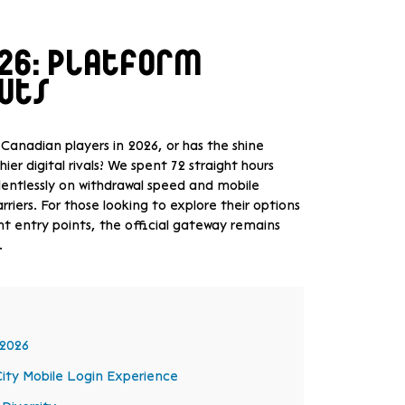
026: Platform
outs
ng Canadian players in 2026, or has the shine
er digital rivals? We spent 72 straight hours
elentlessly on withdrawal speed and mobile
rriers. For those looking to explore their options
nt entry points, the official gateway remains
.
 2026
ity Mobile Login Experience