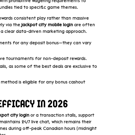
ith prohibitive wagering requirements to
undles tied to specific game themes.
 rewards consistent play rather than massive
rly via the
jackpot city mobile login
are often
, a clear data-driven marketing approach.
ements for any deposit bonus—they can vary
itive tournaments for non-deposit rewards.
ls, as some of the best deals are exclusive to
 method is eligible for any bonus cashout
fficacy in 2026
kpot city login
or a transaction stalls, support
maintains 24/7 live chat, which remains their
imes during off-peak Canadian hours (midnight