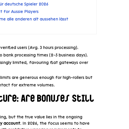
ür deutsche Spieler 2026
 for Aussie Players
e alle anderen alt aussehen lässt
verified users (Avg. 3 hours processing).
o bank processing times (2-5 business days).
prisingly limited, favouring fiat gateways over
imits are generous enough for high-rollers but
ntact for extreme volumes.
ure: Are Bonuses Still
g, but the true value lies in the ongoing
ty account
. In 2026, the focus seems to have