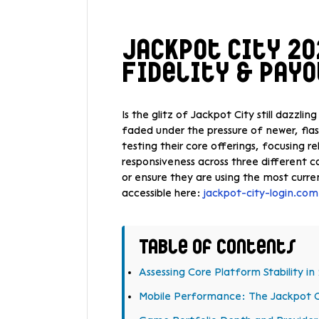
Jackpot City 2
Fidelity & Pay
Is the glitz of Jackpot City still dazzli
faded under the pressure of newer, flashi
testing their core offerings, focusing r
responsiveness across three different ca
or ensure they are using the most curre
accessible here:
jackpot-city-login.com
Table of Contents
Assessing Core Platform Stability in
Mobile Performance: The Jackpot C