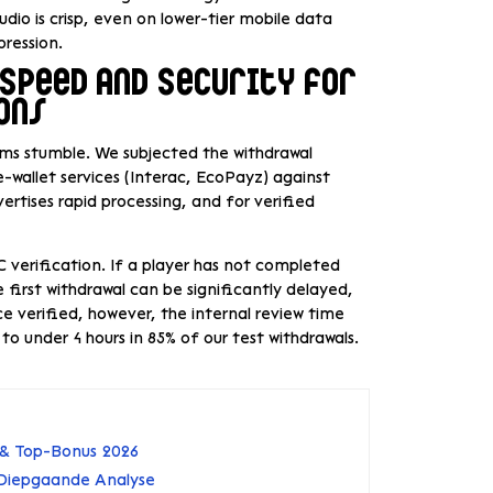
tudio is crisp, even on lower-tier mobile data
pression.
 Speed and Security for
ons
rms stumble. We subjected the withdrawal
e-wallet services (Interac, EcoPayz) against
ertises rapid processing, and for verified
YC verification. If a player has not completed
first withdrawal can be significantly delayed,
e verified, however, the internal review time
to under 4 hours in 85% of our test withdrawals.
t & Top-Bonus 2026
 Diepgaande Analyse