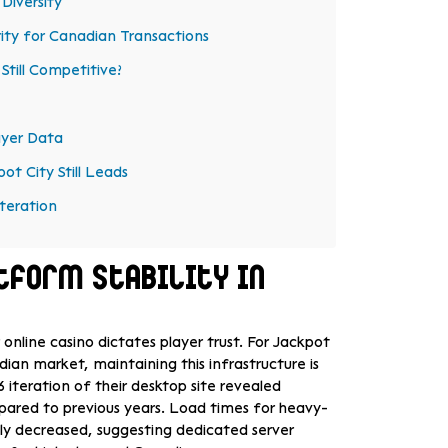
Diversity
ity for Canadian Transactions
Still Competitive?
ayer Data
t City Still Leads
Iteration
tform Stability in
online casino dictates player trust. For Jackpot
dian market, maintaining this infrastructure is
iteration of their desktop site revealed
ared to previous years. Load times for heavy-
ly decreased, suggesting dedicated server