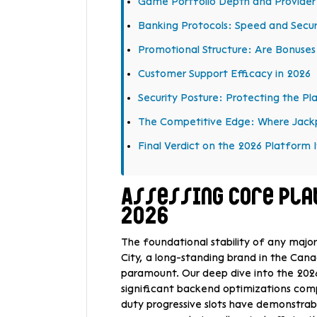
Game Portfolio Depth and Provider 
Banking Protocols: Speed and Secur
Promotional Structure: Are Bonuses 
Customer Support Efficacy in 2026
Security Posture: Protecting the Pl
The Competitive Edge: Where Jackpo
Final Verdict on the 2026 Platform 
Assessing Core Pla
2026
The foundational stability of any major 
City, a long-standing brand in the Cana
paramount. Our deep dive into the 2026 
significant backend optimizations comp
duty progressive slots have demonstrab