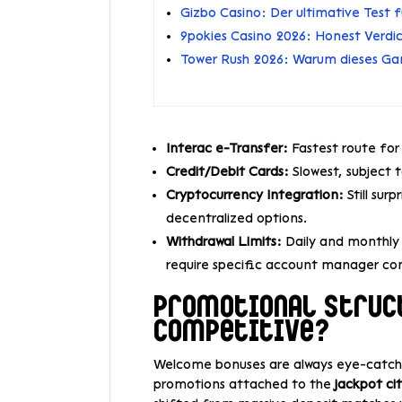
Gizbo Casino: Der ultimative Test f
9pokies Casino 2026: Honest Verdict
Tower Rush 2026: Warum dieses Gam
Interac e-Transfer:
Fastest route for 
Credit/Debit Cards:
Slowest, subject t
Cryptocurrency Integration:
Still sur
decentralized options.
Withdrawal Limits:
Daily and monthly l
require specific account manager co
Promotional Struct
Competitive?
Welcome bonuses are always eye-catchin
promotions attached to the
jackpot ci