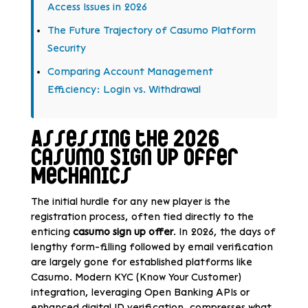
Access Issues in 2026
The Future Trajectory of Casumo Platform
Security
Comparing Account Management
Efficiency: Login vs. Withdrawal
Assessing the 2026
Casumo Sign Up Offer
Mechanics
The initial hurdle for any new player is the
registration process, often tied directly to the
enticing
casumo sign up offer
. In 2026, the days of
lengthy form-filling followed by email verification
are largely gone for established platforms like
Casumo. Modern KYC (Know Your Customer)
integration, leveraging Open Banking APIs or
enhanced digital ID verification, compresses what