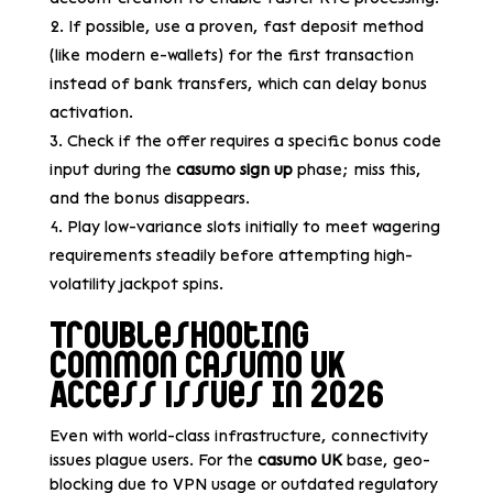
If possible, use a proven, fast deposit method
(like modern e-wallets) for the first transaction
instead of bank transfers, which can delay bonus
activation.
Check if the offer requires a specific bonus code
input during the
casumo sign up
phase; miss this,
and the bonus disappears.
Play low-variance slots initially to meet wagering
requirements steadily before attempting high-
volatility jackpot spins.
Troubleshooting
Common Casumo UK
Access Issues in 2026
Even with world-class infrastructure, connectivity
issues plague users. For the
casumo UK
base, geo-
blocking due to VPN usage or outdated regulatory