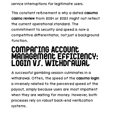
service interruptions for legitimate users.
This constant refinement is why a dated
casumo
casino review
from 2024 or 2025 might not reflect
the current operational standard. The
commitment to security and speed is now a
competitive differentiator, not just a background
function.
Comparing Account
Management Efficiency:
Login vs. Withdrawal
A successful gambling session culminates in a
withdrawal. Often, the speed of the
casumo login
is inversely related to the perceived speed of the
payout, simply because users are most impatient
when they are waiting for money. However, both
processes rely on robust back-end verification
systems.