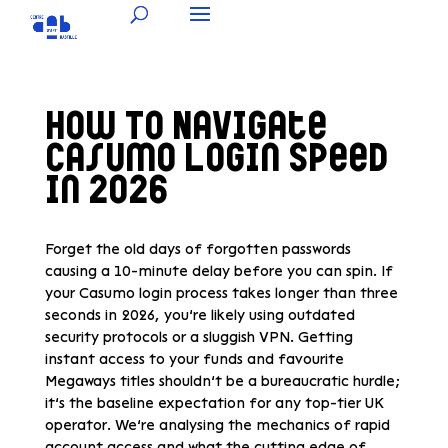
How To Navigate
Casumo Login Speed
in 2026
Forget the old days of forgotten passwords
causing a 10-minute delay before you can spin. If
your Casumo login process takes longer than three
seconds in 2026, you’re likely using outdated
security protocols or a sluggish VPN. Getting
instant access to your funds and favourite
Megaways titles shouldn’t be a bureaucratic hurdle;
it’s the baseline expectation for any top-tier UK
operator. We’re analysing the mechanics of rapid
account access and what the cutting edge of