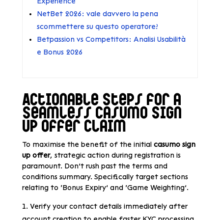
Experience
NetBet 2026: vale davvero la pena
scommettere su questo operatore?
Betpassion vs Competitors: Analisi Usabilità
e Bonus 2026
Actionable Steps for a
Seamless Casumo Sign
Up Offer Claim
To maximise the benefit of the initial
casumo sign
up offer
, strategic action during registration is
paramount. Don’t rush past the terms and
conditions summary. Specifically target sections
relating to ‘Bonus Expiry’ and ‘Game Weighting’.
Verify your contact details immediately after
account creation to enable faster KYC processing.