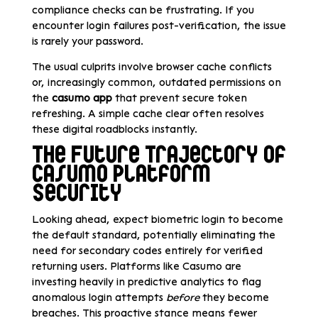
compliance checks can be frustrating. If you
encounter login failures post-verification, the issue
is rarely your password.
The usual culprits involve browser cache conflicts
or, increasingly common, outdated permissions on
the
casumo app
that prevent secure token
refreshing. A simple cache clear often resolves
these digital roadblocks instantly.
The Future Trajectory of
Casumo Platform
Security
Looking ahead, expect biometric login to become
the default standard, potentially eliminating the
need for secondary codes entirely for verified
returning users. Platforms like Casumo are
investing heavily in predictive analytics to flag
anomalous login attempts
before
they become
breaches. This proactive stance means fewer