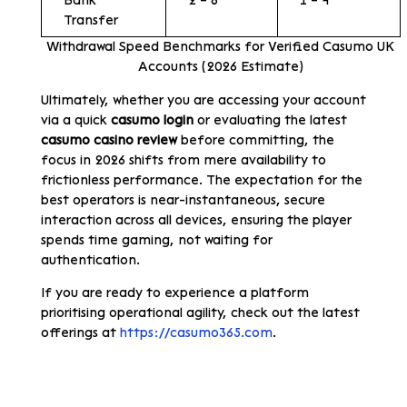
Bank
2 – 6
1 – 4
Transfer
Withdrawal Speed Benchmarks for Verified Casumo UK
Accounts (2026 Estimate)
Ultimately, whether you are accessing your account
via a quick
casumo login
or evaluating the latest
casumo casino review
before committing, the
focus in 2026 shifts from mere availability to
frictionless performance. The expectation for the
best operators is near-instantaneous, secure
interaction across all devices, ensuring the player
spends time gaming, not waiting for
authentication.
If you are ready to experience a platform
prioritising operational agility, check out the latest
offerings at
https://casumo365.com
.