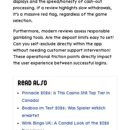
displays and the speed/honesty of cash-out
processing. If a review highlights slow withdrawals,
it’s a massive red flag, regardless of the game
selection.
Furthermore, modern reviews assess responsible
gambling tools. Are the deposit limits easy to set?
Can you self-exclude directly within the app
without needing customer support intervention?
These operational friction points directly impact
the user experience between successful logins.
Read also
Pinnacle 2026: Is This Casino Still Top Tier in
Canada?
Boaboa im Test 2026: Was Spieler wirklich
erwartet
Wink Bingo UK: A Candid Look at the 2026