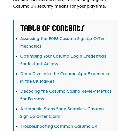
Casumo UK security means for your playtime.
Table of Contents
Assessing the 2026 Casumo Sign Up Offer
Mechanics
Optimising Your Casumo Login Credentials
for Instant Access
Deep Dive into the Casumo App Experience
in the UK Market
Decoding the Casumo Casino Review Metrics
for Fairness
Actionable Steps for a Seamless Casumo
Sign Up Offer Claim
Troubleshooting Common Casumo UK