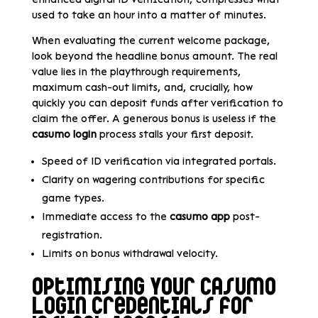
used to take an hour into a matter of minutes.
When evaluating the current welcome package,
look beyond the headline bonus amount. The real
value lies in the playthrough requirements,
maximum cash-out limits, and, crucially, how
quickly you can deposit funds after verification to
claim the offer. A generous bonus is useless if the
casumo login
process stalls your first deposit.
Speed of ID verification via integrated portals.
Clarity on wagering contributions for specific
game types.
Immediate access to the
casumo app
post-
registration.
Limits on bonus withdrawal velocity.
Optimising Your Casumo
Login Credentials for