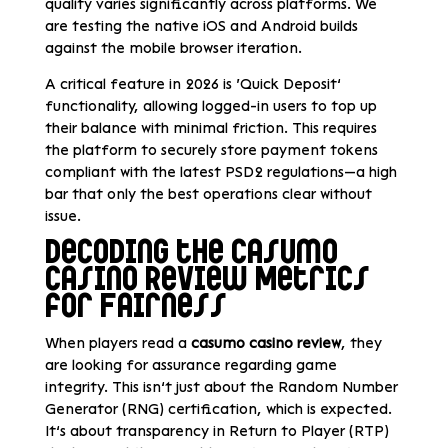
quality varies significantly across platforms. We
are testing the native iOS and Android builds
against the mobile browser iteration.
A critical feature in 2026 is ‘Quick Deposit’
functionality, allowing logged-in users to top up
their balance with minimal friction. This requires
the platform to securely store payment tokens
compliant with the latest PSD2 regulations—a high
bar that only the best operations clear without
issue.
Decoding the Casumo
Casino Review Metrics
for Fairness
When players read a
casumo casino review
, they
are looking for assurance regarding game
integrity. This isn’t just about the Random Number
Generator (RNG) certification, which is expected.
It’s about transparency in Return to Player (RTP)