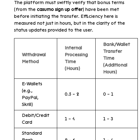
The platform must swiftly verify that bonus terms
(from the
casumo sign up offer
) have been met
before initiating the transfer. Efficiency here is
measured not just in hours, but in the clarity of the
status updates provided to the user.
Bank/Wallet
Internal
Transfer
Withdrawal
Processing
Time
Method
Time
(Additional
(Hours)
Hours)
E-Wallets
(e.g.,
0.5 – 2
0 – 1
PayPal,
Skrill)
Debit/Credit
1 – 4
1 – 3
Card
Standard