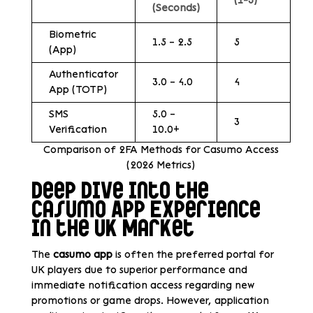
(1-5)
(Seconds)
Biometric
1.5 – 2.5
5
(App)
Authenticator
3.0 – 4.0
4
App (TOTP)
SMS
5.0 –
3
Verification
10.0+
Comparison of 2FA Methods for Casumo Access
(2026 Metrics)
Deep Dive into the
Casumo App Experience
in the UK Market
The
casumo app
is often the preferred portal for
UK players due to superior performance and
immediate notification access regarding new
promotions or game drops. However, application