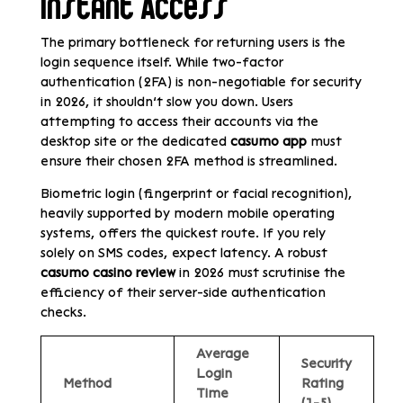
Instant Access
The primary bottleneck for returning users is the
login sequence itself. While two-factor
authentication (2FA) is non-negotiable for security
in 2026, it shouldn’t slow you down. Users
attempting to access their accounts via the
desktop site or the dedicated
casumo app
must
ensure their chosen 2FA method is streamlined.
Biometric login (fingerprint or facial recognition),
heavily supported by modern mobile operating
systems, offers the quickest route. If you rely
solely on SMS codes, expect latency. A robust
casumo casino review
in 2026 must scrutinise the
efficiency of their server-side authentication
checks.
Average
Security
Login
Method
Rating
Time